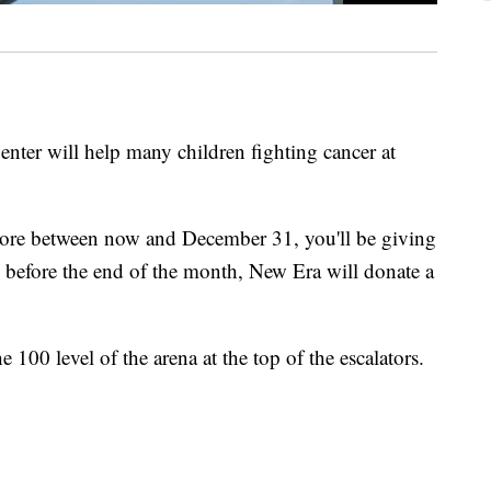
Center will help many children fighting cancer at
store between now and December 31, you'll be giving
d before the end of the month, New Era will donate a
 100 level of the arena at the top of the escalators.