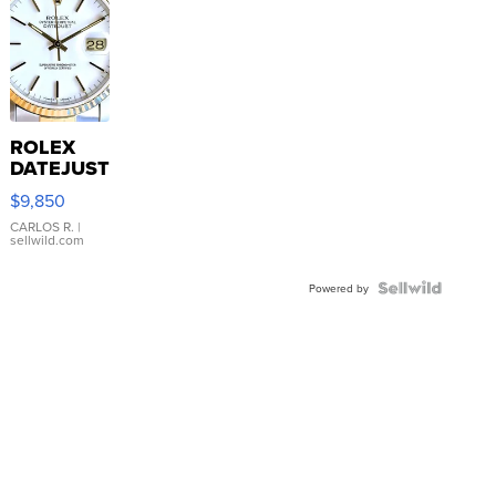
ROLEX
DATEJUST
16233
$9,850
WHITE
DIAL
CARLOS R.
|
sellwild.com
FLUTED
BEZEL
TWO-
Powered by
TONE
JUBILE...