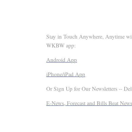
Stay in Touch Anywhere, Anytime wi
WKBW app:
Android App
iPhone/iPad App
Or Sign Up for Our Newsletters -- Del
E-News, Forecast and Bills Beat Newsl