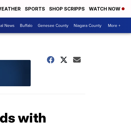
EATHER
SPORTS
SHOP SCRIPPS
WATCH NOW
cal News
Buffalo
Genesee County
Niagara County
More +
ids with