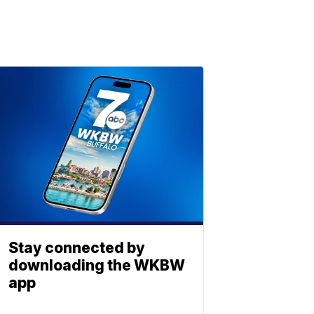
Stay connected by
downloading the WKBW
app