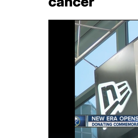
cancer