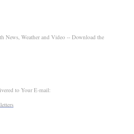
th News, Weather and Video -- Download the
ivered to Your E-mail:
etters