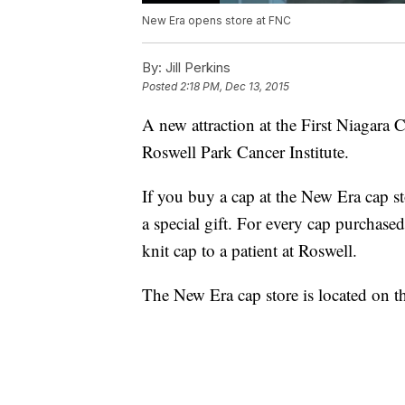
New Era opens store at FNC
By:
Jill Perkins
Posted
2:18 PM, Dec 13, 2015
A new attraction at the First Niagara 
Roswell Park Cancer Institute.
If you buy a cap at the New Era cap 
a special gift. For every cap purchase
knit cap to a patient at Roswell.
The New Era cap store is located on the