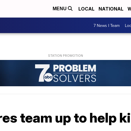
LOCAL
NATIONAL
W
MENU
7 News I Team
Lo
es team up to help k