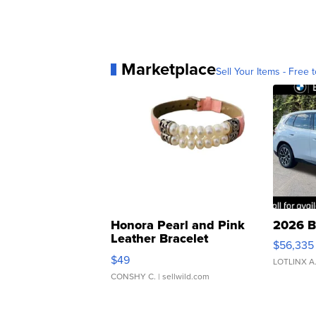
Marketplace
Sell Your Items - Free t
Honora Pearl and Pink
2026 B
Leather Bracelet
$56,335
Adjustable Buckle Clo...
$49
LOTLINX A
CONSHY C.
| sellwild.com