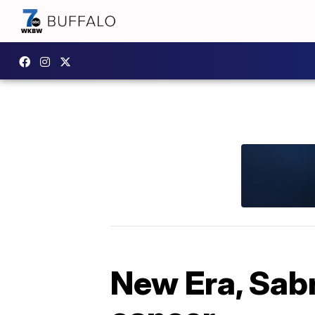
New Era, Sabr