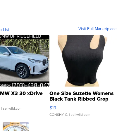
Visit Full Marketplace
o List
MW X3 30 xDrive
One Size Suzette Womens
Black Tank Ribbed Crop
Asymmetrical ...
$19
.
| sellwild.com
CONSHY C.
| sellwild.com