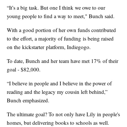
“It’s a big task. But one I think we owe to our
young people to find a way to meet," Bunch said.
With a good portion of her own funds contributed
to the effort, a majority of funding is being raised
on the kickstarter platform, Indiegogo.
To date, Bunch and her team have met 17% of their
goal - $82,000.
“I believe in people and I believe in the power of
reading and the legacy my cousin left behind,”
Bunch emphasized.
The ultimate goal? To not only have Lily in people's
homes, but delivering books to schools as well.