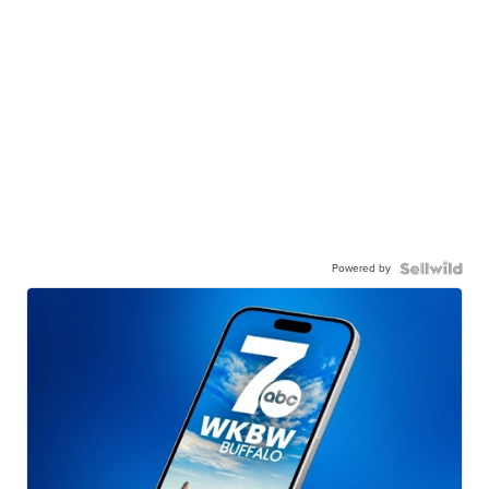
Powered by