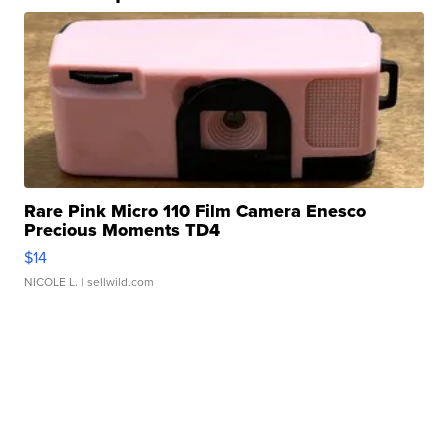
Rare Pink Micro 110 Film Camera Enesco
Precious Moments TD4
$14
NICOLE L.
| sellwild.com