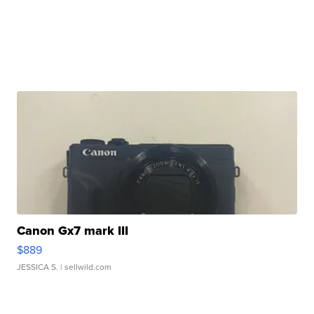
Canon Gx7 mark III
$889
JESSICA S.
| sellwild.com