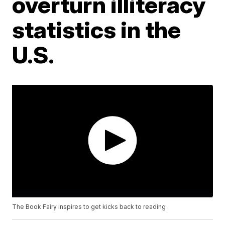
overturn illiteracy
statistics in the
U.S.
The Book Fairy inspires to get kicks back to reading