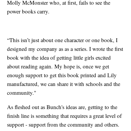
Molly McMonster who, at first, fails to see the
power books carry.
“This isn’t just about one character or one book, I
designed my company as as a series. I wrote the first
book with the idea of getting little girls excited
about reading again. My hope is, once we get
enough support to get this book printed and Lily
manufactured, we can share it with schools and the
community."
As fleshed out as Bunch's ideas are, getting to the
finish line is something that requires a great level of
support - support from the community and others.