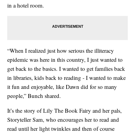
in a hotel room.
“When I realized just how serious the illiteracy
epidemic was here in this country, I just wanted to
get back to the basics. I wanted to get families back
in libraries, kids back to reading - I wanted to make
it fun and enjoyable, like Dawn did for so many
people,” Bunch shared.
It’s the story of Lily The Book Fairy and her pals,
Storyteller Sam, who encourages her to read and
read until her light twinkles and then of course