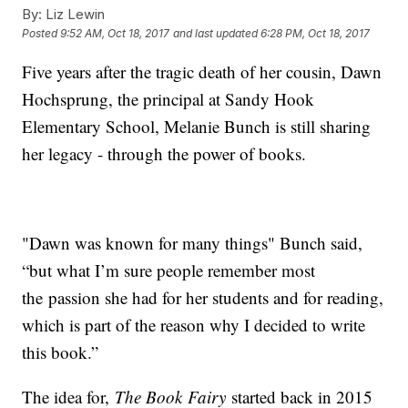
By:
Liz Lewin
Posted
9:52 AM, Oct 18, 2017
and last updated
6:28 PM, Oct 18, 2017
Five years after the tragic death of her cousin, Dawn
Hochsprung, the principal at Sandy Hook
Elementary School, Melanie Bunch is still sharing
her legacy - through the power of books.
"Dawn was known for many things" Bunch said,
“but what I’m sure people remember most
the passion she had for her students and for reading,
which is part of the reason why I decided to write
this book.”
The idea for,
The Book Fairy
started back in 2015