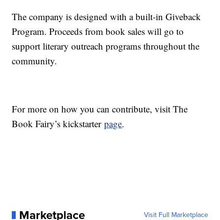
The company is designed with a built-in Giveback
Program. Proceeds from book sales will go to
support literary outreach programs throughout the
community.
For more on how you can contribute, visit The
Book Fairy’s kickstarter
page
.
Marketplace
Visit Full Marketplace