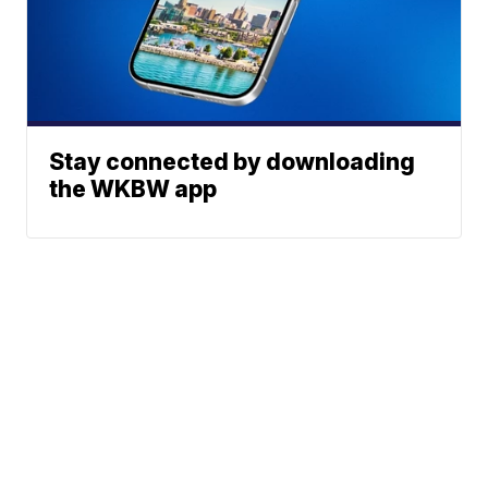
Stay connected by downloading
the WKBW app