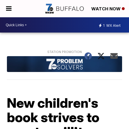
WATCH NOW
1
WX Alert
New children's
book strives to