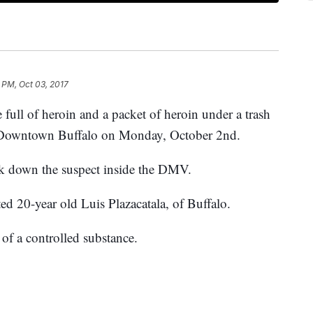
 PM, Oct 03, 2017
e
full of heroin and a packet of heroin under a trash
n Downtown Buffalo on Monday, October 2nd.
ack down the suspect inside the DMV.
ed 20-year old Luis Plazacatala, of Buffalo.
of a controlled substance.