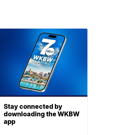
Stay connected by
downloading the WKBW
app