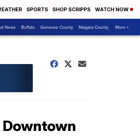
EATHER
SPORTS
SHOP SCRIPPS
WATCH NOW
cal News
Buffalo
Genesee County
Niagara County
More +
de Downtown