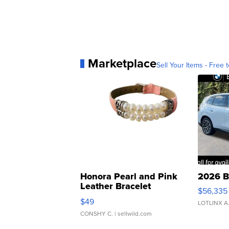
Marketplace
Sell Your Items - Free t
Honora Pearl and Pink
2026 B
Leather Bracelet
$56,335
Adjustable Buckle Clo...
$49
LOTLINX A
CONSHY C.
| sellwild.com