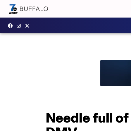
Needle full o