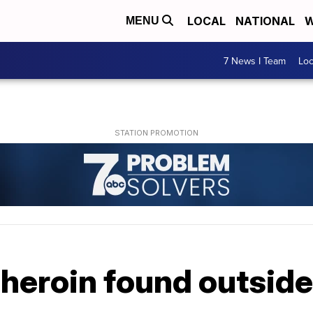
LOCAL
NATIONAL
W
MENU
7 News I Team
Lo
f heroin found outsi