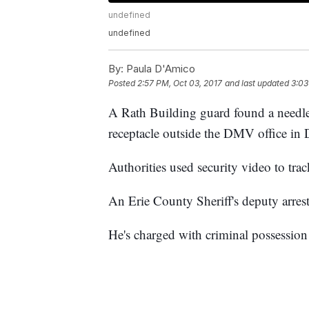
undefined
undefined
By:
Paula D'Amico
Posted
2:57 PM, Oct 03, 2017
and last updated
3:03
A Rath Building guard found a
needl
receptacle outside the DMV office i
Authorities used security video to tr
An Erie County Sheriff's deputy arrest
He's charged with criminal possession 