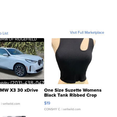
Visit Full Marketplace
o List
MW X3 30 xDrive
One Size Suzette Womens
Black Tank Ribbed Crop
Asymmetrical ...
$19
.
| sellwild.com
CONSHY C.
| sellwild.com