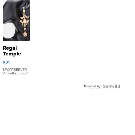
Regal
Temple
Droplet
$21
Earrings
SPORTSERVER
P.
| sellwild.com
Powered by