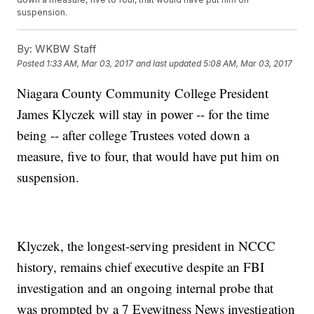
suspension.
By:
WKBW Staff
Posted
1:33 AM, Mar 03, 2017
and last updated
5:08 AM, Mar 03, 2017
Niagara County Community College President
James Klyczek will stay in power -- for the time
being -- after college Trustees voted down a
measure, five to four, that would have put him on
suspension.
Klyczek, the longest-serving president in NCCC
history, remains chief executive despite an FBI
investigation and an ongoing internal probe that
was prompted by a 7 Eyewitness News investigation