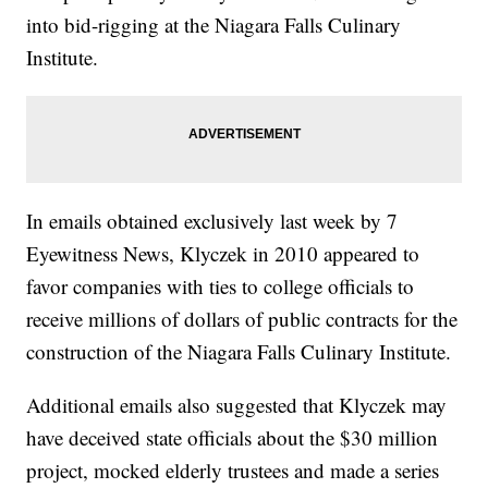
into bid-rigging at the Niagara Falls Culinary
Institute.
In emails obtained exclusively last week by 7
Eyewitness News, Klyczek in 2010 appeared to
favor companies with ties to college officials to
receive millions of dollars of public contracts for the
construction of the Niagara Falls Culinary Institute.
Additional emails also suggested that Klyczek may
have deceived state officials about the $30 million
project, mocked elderly trustees and made a series