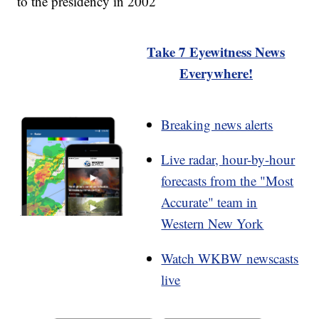
to the presidency in 2002
Take 7 Eyewitness News
Everywhere!
Breaking news alerts
Live radar, hour-by-hour
forecasts from the "Most
Accurate" team in
Western New York
Watch WKBW newscasts
live