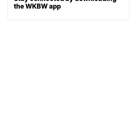
the WKBW app