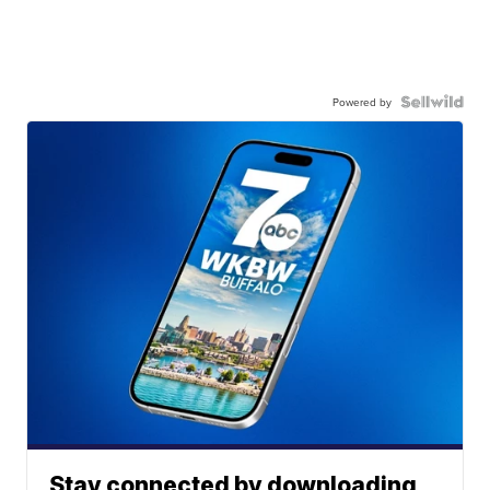
Powered by
Stay connected by downloading