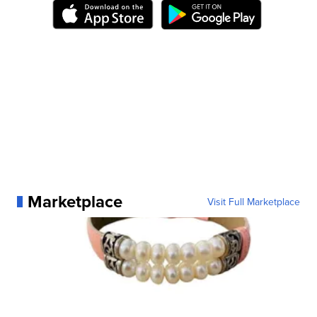
Marketplace
Visit Full Marketplace