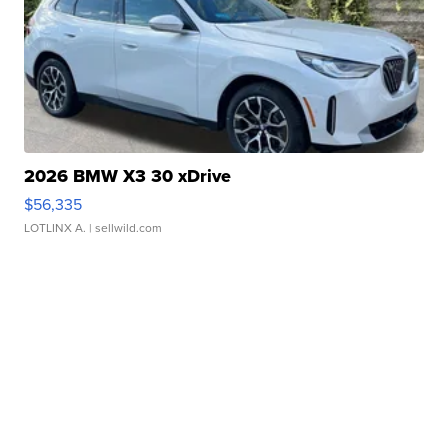
2026 BMW X3 30 xDrive
$56,335
LOTLINX A.
| sellwild.com