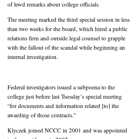
of lewd remarks about college officials.
The meeting marked the third special session in less
than two weeks for the board, which hired a public
relations firm and outside legal counsel to grapple
with the fallout of the scandal while beginning an
internal investigation.
Federal investigators issued a subpoena to the
college just before last Tuesday’s special meeting
“for documents and information related [to] the
awarding of those contracts."
Klyczek joined NCCC in 2001 and was appointed