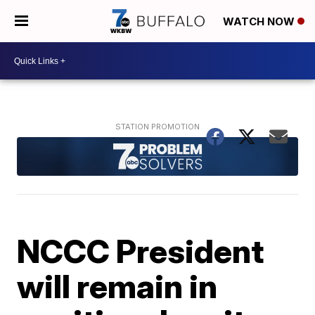
WATCH NOW
NCCC President
will remain in