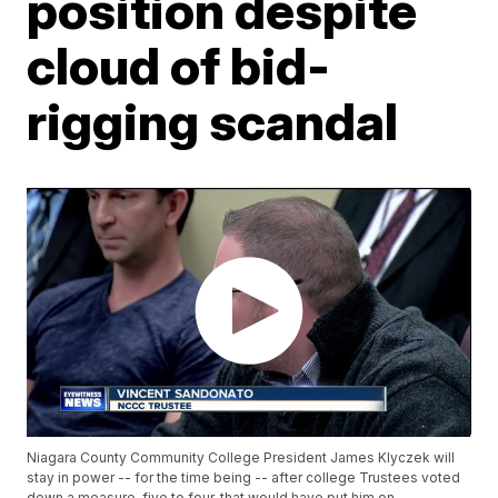
position despite
cloud of bid-
rigging scandal
Niagara County Community College President James Klyczek will
stay in power -- for the time being -- after college Trustees voted
down a measure, five to four, that would have put him on