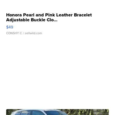
Honora Pearl and Pink Leather Bracelet
Adjustable Buckle Clo...
$49
CONSHY C.
| sellwild.com