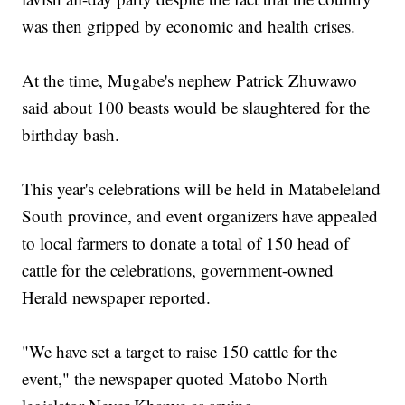
was then gripped by economic and health crises.
At the time, Mugabe's nephew Patrick Zhuwawo
said about 100 beasts would be slaughtered for the
birthday bash.
This year's celebrations will be held in Matabeleland
South province, and event organizers have appealed
to local farmers to donate a total of 150 head of
cattle for the celebrations, government-owned
Herald newspaper reported.
"We have set a target to raise 150 cattle for the
event," the newspaper quoted Matobo North