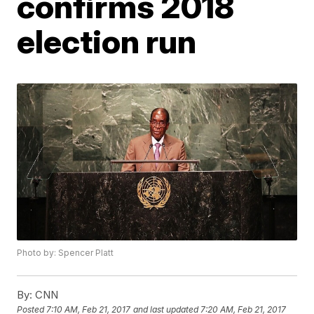
confirms 2018
election run
Photo by: Spencer Platt
By:
CNN
Posted
7:10 AM, Feb 21, 2017
and last updated
7:20 AM, Feb 21, 2017