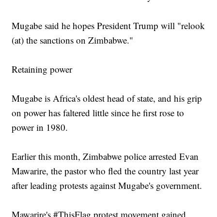
Mugabe said he hopes President Trump will "relook
(at) the sanctions on Zimbabwe."
Retaining power
Mugabe is Africa's oldest head of state, and his grip
on power has faltered little since he first rose to
power in 1980.
Earlier this month, Zimbabwe police arrested Evan
Mawarire, the pastor who fled the country last year
after leading protests against Mugabe's government.
Mawarire's #ThisFlag protest movement gained