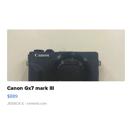
Canon Gx7 mark III
$889
JESSICA S.
| sellwild.com