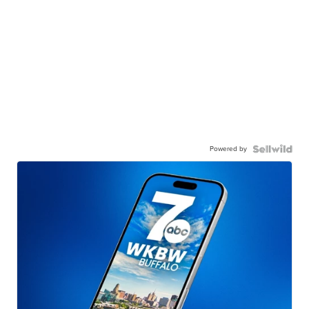
Powered by