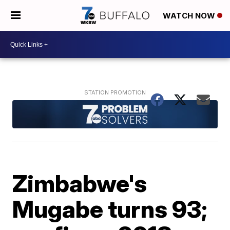
WATCH NOW
Zimbabwe's
Mugabe turns 93;