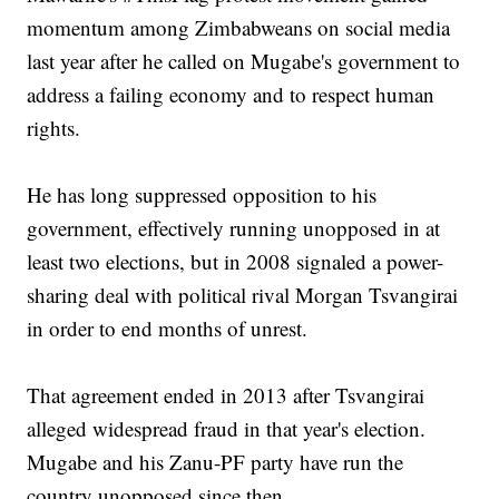
momentum among Zimbabweans on social media
last year after he called on Mugabe's government to
address a failing economy and to respect human
rights.
He has long suppressed opposition to his
government, effectively running unopposed in at
least two elections, but in 2008 signaled a power-
sharing deal with political rival Morgan Tsvangirai
in order to end months of unrest.
That agreement ended in 2013 after Tsvangirai
alleged widespread fraud in that year's election.
Mugabe and his Zanu-PF party have run the
country unopposed since then.