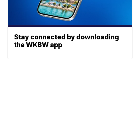
Stay connected by downloading
the WKBW app