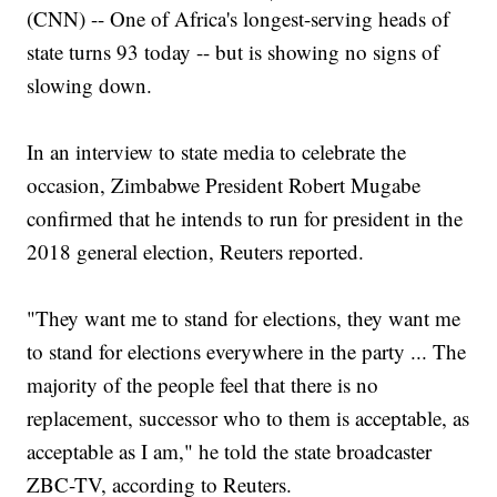
(CNN) -- One of Africa's longest-serving heads of
state turns 93 today -- but is showing no signs of
slowing down.
In an interview to state media to celebrate the
occasion, Zimbabwe President Robert Mugabe
confirmed that he intends to run for president in the
2018 general election, Reuters reported.
"They want me to stand for elections, they want me
to stand for elections everywhere in the party ... The
majority of the people feel that there is no
replacement, successor who to them is acceptable, as
acceptable as I am," he told the state broadcaster
ZBC-TV, according to Reuters.