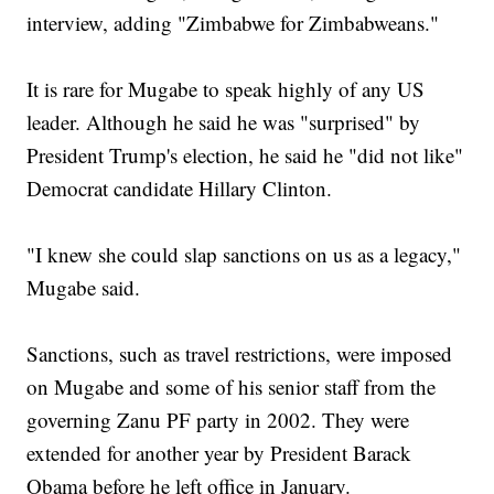
interview, adding "Zimbabwe for Zimbabweans."
It is rare for Mugabe to speak highly of any US
leader. Although he said he was "surprised" by
President Trump's election, he said he "did not like"
Democrat candidate Hillary Clinton.
"I knew she could slap sanctions on us as a legacy,"
Mugabe said.
Sanctions, such as travel restrictions, were imposed
on Mugabe and some of his senior staff from the
governing Zanu PF party in 2002. They were
extended for another year by President Barack
Obama before he left office in January.