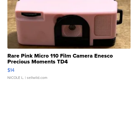
Rare Pink Micro 110 Film Camera Enesco
Precious Moments TD4
$14
NICOLE L.
| sellwild.com