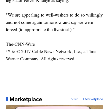
legislator Never Khanye as saying.
"We are appealing to well-wishers to do so willingly
and not come again tomorrow and say we were
forced (to appropriate the livestock)."
The-CNN-Wire
™ & © 2017 Cable News Network, Inc., a Time
Warner Company. All rights reserved.
Marketplace
Visit Full Marketplace