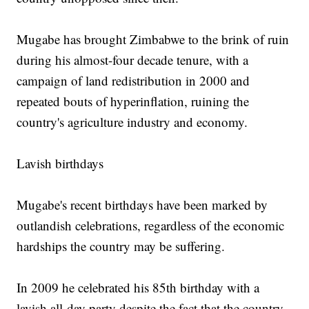
Mugabe has brought Zimbabwe to the brink of ruin
during his almost-four decade tenure, with a
campaign of land redistribution in 2000 and
repeated bouts of hyperinflation, ruining the
country's agriculture industry and economy.
Lavish birthdays
Mugabe's recent birthdays have been marked by
outlandish celebrations, regardless of the economic
hardships the country may be suffering.
In 2009 he celebrated his 85th birthday with a
lavish all-day party despite the fact that the country