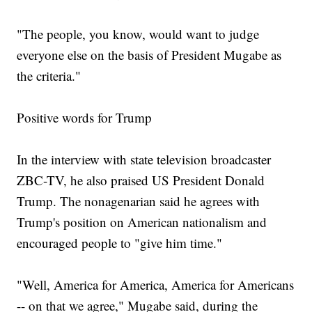
"The people, you know, would want to judge
everyone else on the basis of President Mugabe as
the criteria."
Positive words for Trump
In the interview with state television broadcaster
ZBC-TV, he also praised US President Donald
Trump. The nonagenarian said he agrees with
Trump's position on American nationalism and
encouraged people to "give him time."
"Well, America for America, America for Americans
-- on that we agree," Mugabe said, during the