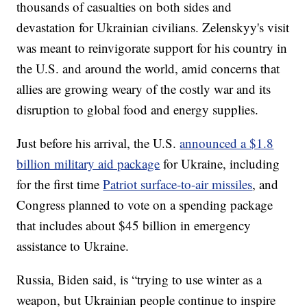
thousands of casualties on both sides and
devastation for Ukrainian civilians. Zelenskyy's visit
was meant to reinvigorate support for his country in
the U.S. and around the world, amid concerns that
allies are growing weary of the costly war and its
disruption to global food and energy supplies.
Just before his arrival, the U.S.
announced a $1.8
billion military aid package
for Ukraine, including
for the first time
Patriot surface-to-air missiles
, and
Congress planned to vote on a spending package
that includes about $45 billion in emergency
assistance to Ukraine.
Russia, Biden said, is “trying to use winter as a
weapon, but Ukrainian people continue to inspire