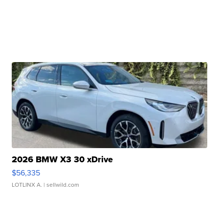
2026 BMW X3 30 xDrive
$56,335
LOTLINX A.
| sellwild.com