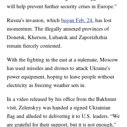
will help prevent further security crises in Europe."
Russia’s invasion, which
began Feb. 24
, has lost
momentum. The illegally annexed provinces of
Donetsk, Kherson, Luhansk and Zaporizhzhia
remain fiercely contested.
With the fighting in the east at a stalemate, Moscow
has used missiles and drones to attack Ukraine’s
power equipment, hoping to leave people without
electricity as freezing weather sets in.
In a video released by his office from the Bakhmut
visit, Zelenskyy was handed a signed Ukrainian
flag and alluded to delivering it to U.S. leaders. “We
are grateful for their support, but it is not enough,"