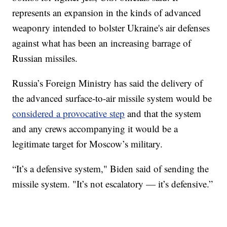
represents an expansion in the kinds of advanced
weaponry intended to bolster Ukraine's air defenses
against what has been an increasing barrage of
Russian missiles.
Russia’s Foreign Ministry has said the delivery of
the advanced surface-to-air missile system would be
considered a provocative step
and that the system
and any crews accompanying it would be a
legitimate target for Moscow’s military.
“It’s a defensive system," Biden said of sending the
missile system. "It’s not escalatory — it’s defensive.”