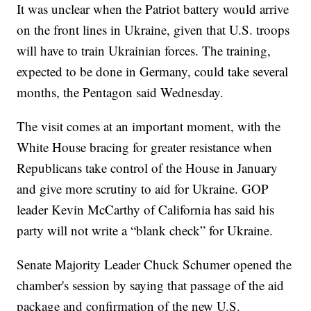
It was unclear when the Patriot battery would arrive
on the front lines in Ukraine, given that U.S. troops
will have to train Ukrainian forces. The training,
expected to be done in Germany, could take several
months, the Pentagon said Wednesday.
The visit comes at an important moment, with the
White House bracing for greater resistance when
Republicans take control of the House in January
and give more scrutiny to aid for Ukraine. GOP
leader Kevin McCarthy of California has said his
party will not write a “blank check” for Ukraine.
Senate Majority Leader Chuck Schumer opened the
chamber's session by saying that passage of the aid
package and confirmation of the new U.S.