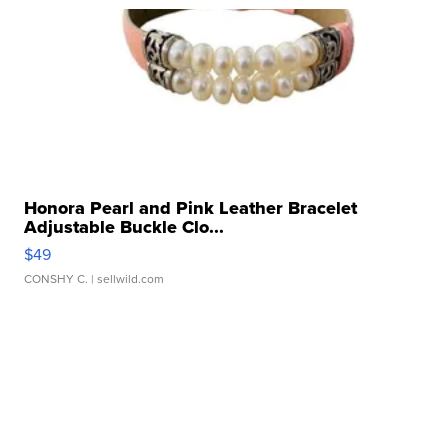
Honora Pearl and Pink Leather Bracelet
Adjustable Buckle Clo...
$49
CONSHY C.
| sellwild.com