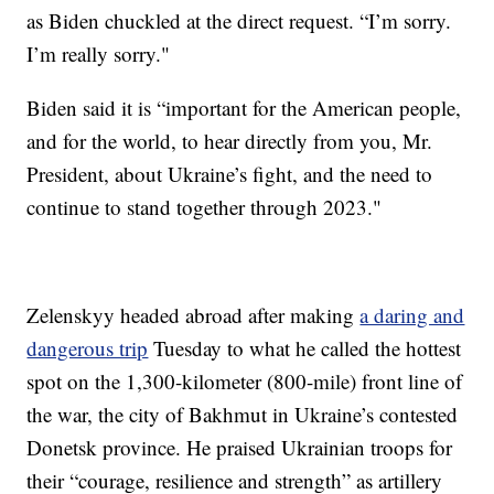
as Biden chuckled at the direct request. “I’m sorry.
I’m really sorry."
Biden said it is “important for the American people,
and for the world, to hear directly from you, Mr.
President, about Ukraine’s fight, and the need to
continue to stand together through 2023."
Zelenskyy headed abroad after making
a daring and
dangerous trip
Tuesday to what he called the hottest
spot on the 1,300-kilometer (800-mile) front line of
the war, the city of Bakhmut in Ukraine’s contested
Donetsk province. He praised Ukrainian troops for
their “courage, resilience and strength” as artillery