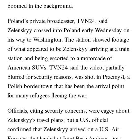
boomed in the background.
Poland’s private broadcaster, TVN24, said
Zelenskyy crossed into Poland early Wednesday on
his way to Washington. The station showed footage
of what appeared to be Zelenskyy arriving at a train
station and being escorted to a motorcade of
American SUVs. TVN24 said the video, partially
blurred for security reasons, was shot in Przemysl, a
Polish border town that has been the arrival point
for many refugees fleeing the war.
Officials, citing security concerns, were cagey about
Zelenskyy's travel plans, but a U.S. official
confirmed that Zelenskyy arrived on a U.S. Air
Force jet that landed at Joint Base Andrews, just