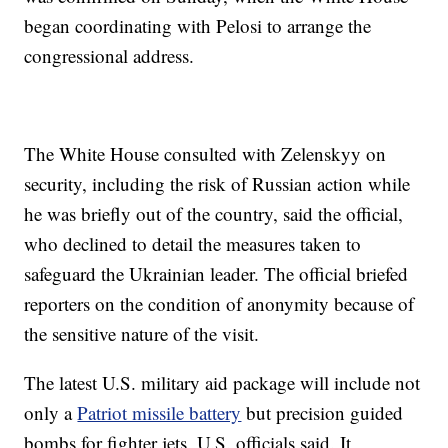
began coordinating with Pelosi to arrange the
congressional address.
The White House consulted with Zelenskyy on
security, including the risk of Russian action while
he was briefly out of the country, said the official,
who declined to detail the measures taken to
safeguard the Ukrainian leader. The official briefed
reporters on the condition of anonymity because of
the sensitive nature of the visit.
The latest U.S. military aid package will include not
only a
Patriot missile battery
but precision guided
bombs for fighter jets, U.S. officials said. It