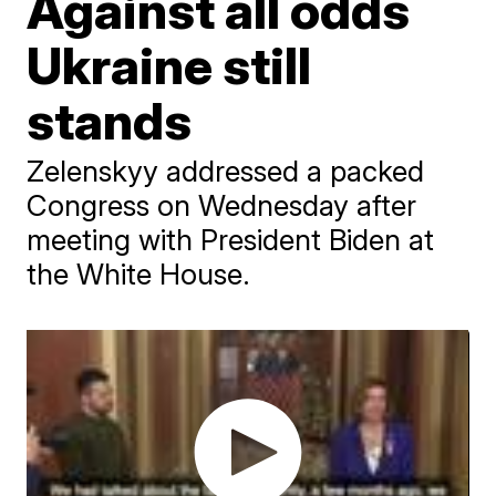
Against all odds
Ukraine still
stands
Zelenskyy addressed a packed
Congress on Wednesday after
meeting with President Biden at
the White House.