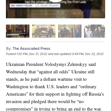
By:
The Associated Press
Posted
1:20 PM, Dec 21, 2022
and last updated
3:49 PM, Dec 22, 2022
Ukrainian President Volodymyr Zelenskyy said
Wednesday that “against all odds” Ukraine still
stands, as he paid a defiant wartime visit to
Washington to thank U.S. leaders and “ordinary
Americans” for their support in fighting off Russia’s
invasion and pledged there would be “no
compromises" in trying to bring an end to the war.