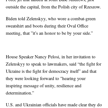
outside the capital, from the Polish city of Rzeszow.
Biden told Zelenskyy, who wore a combat-green
sweatshirt and boots during their Oval Office
meeting, that ”it’s an honor to be by your side.”
House Speaker Nancy Pelosi, in her invitation to
Zelenskyy to speak to lawmakers, said “the fight for
Ukraine is the fight for democracy itself” and that
they were looking forward to "hearing your
inspiring message of unity, resilience and
determination.”
U.S. and Ukrainian officials have made clear they do