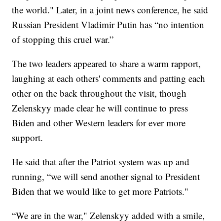
the world." Later, in a joint news conference, he said
Russian President Vladimir Putin has “no intention
of stopping this cruel war.”
The two leaders appeared to share a warm rapport,
laughing at each others' comments and patting each
other on the back throughout the visit, though
Zelenskyy made clear he will continue to press
Biden and other Western leaders for ever more
support.
He said that after the Patriot system was up and
running, “we will send another signal to President
Biden that we would like to get more Patriots."
“We are in the war," Zelenskyy added with a smile,