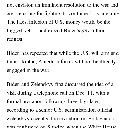
not envision an imminent resolution to the war and
are preparing for fighting to continue for some time.
The latest infusion of U.S. money would be the
biggest yet — and exceed Biden’s $37 billion
request.
Biden has repeated that while the U.S. will arm and
train Ukraine, American forces will not be directly
engaged in the war.
Biden and Zelenskyy first discussed the idea of a
visit during a telephone call on Dec. 11, with a
formal invitation following three days later,
according to a senior U.S. administration official.
Zelenskyy accepted the invitation on Friday and it
was confirmed on Sunday, when the White House