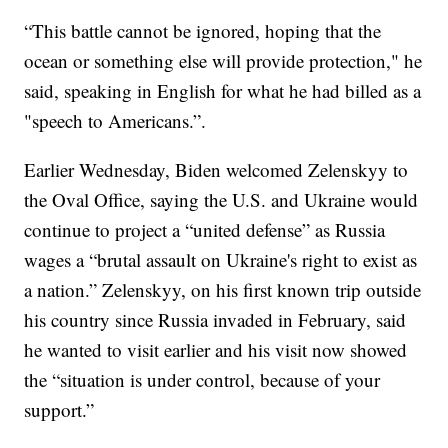
“This battle cannot be ignored, hoping that the
ocean or something else will provide protection," he
said, speaking in English for what he had billed as a
"speech to Americans.”.
Earlier Wednesday, Biden welcomed Zelenskyy to
the Oval Office, saying the U.S. and Ukraine would
continue to project a “united defense” as Russia
wages a “brutal assault on Ukraine's right to exist as
a nation.” Zelenskyy, on his first known trip outside
his country since Russia invaded in February, said
he wanted to visit earlier and his visit now showed
the “situation is under control, because of your
support.”