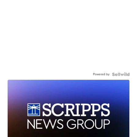
Powered by