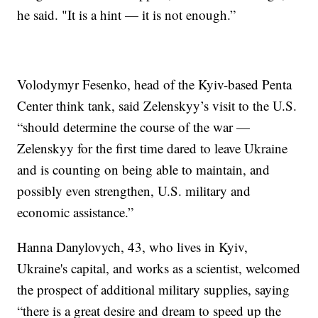
he said. "It is a hint — it is not enough.”
Volodymyr Fesenko, head of the Kyiv-based Penta
Center think tank, said Zelenskyy’s visit to the U.S.
“should determine the course of the war —
Zelenskyy for the first time dared to leave Ukraine
and is counting on being able to maintain, and
possibly even strengthen, U.S. military and
economic assistance.”
Hanna Danylovych, 43, who lives in Kyiv,
Ukraine's capital, and works as a scientist, welcomed
the prospect of additional military supplies, saying
“there is a great desire and dream to speed up the