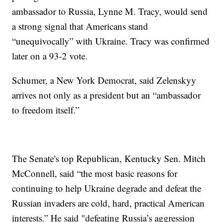
ambassador to Russia, Lynne M. Tracy, would send
a strong signal that Americans stand
“unequivocally” with Ukraine. Tracy was confirmed
later on a 93-2 vote.
Schumer, a New York Democrat, said Zelenskyy
arrives not only as a president but an “ambassador
to freedom itself.”
The Senate's top Republican, Kentucky Sen. Mitch
McConnell, said “the most basic reasons for
continuing to help Ukraine degrade and defeat the
Russian invaders are cold, hard, practical American
interests.” He said "defeating Russia’s aggression