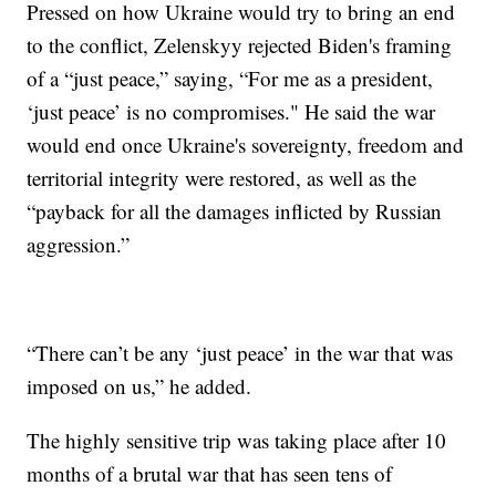
Pressed on how Ukraine would try to bring an end
to the conflict, Zelenskyy rejected Biden's framing
of a “just peace,” saying, “For me as a president,
‘just peace’ is no compromises." He said the war
would end once Ukraine's sovereignty, freedom and
territorial integrity were restored, as well as the
“payback for all the damages inflicted by Russian
aggression.”
“There can’t be any ‘just peace’ in the war that was
imposed on us,” he added.
The highly sensitive trip was taking place after 10
months of a brutal war that has seen tens of