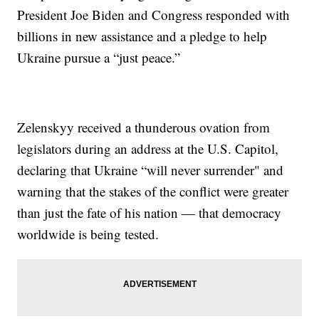
President Joe Biden and Congress responded with
billions in new assistance and a pledge to help
Ukraine pursue a “just peace.”
Zelenskyy received a thunderous ovation from
legislators during an address at the U.S. Capitol,
declaring that Ukraine “will never surrender" and
warning that the stakes of the conflict were greater
than just the fate of his nation — that democracy
worldwide is being tested.