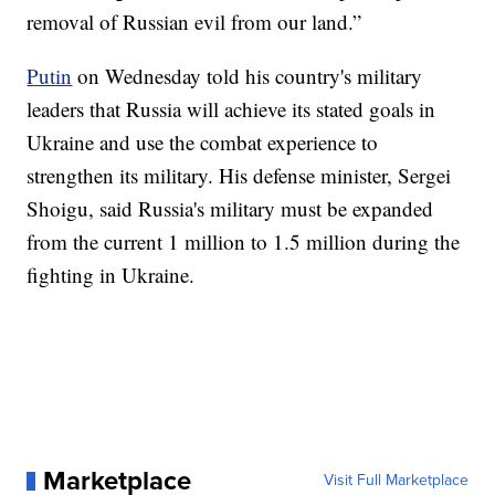
removal of Russian evil from our land.”
Putin
on Wednesday told his country's military
leaders that Russia will achieve its stated goals in
Ukraine and use the combat experience to
strengthen its military. His defense minister, Sergei
Shoigu, said Russia's military must be expanded
from the current 1 million to 1.5 million during the
fighting in Ukraine.
Marketplace
Visit Full Marketplace