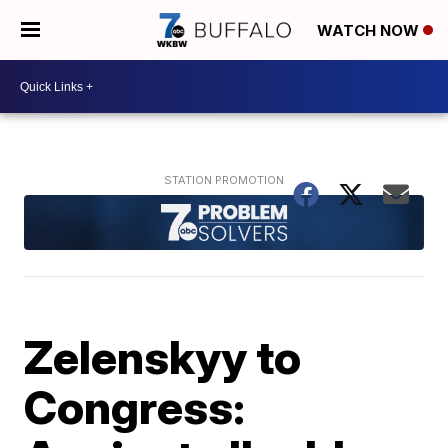
WATCH NOW
Zelenskyy to
Congress: