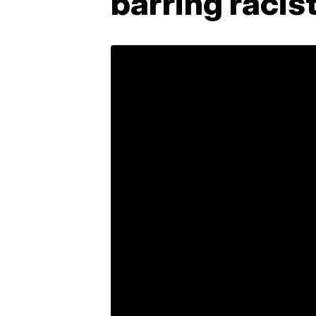
barring racis