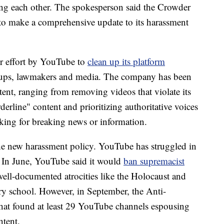
ting each other. The spokesperson said the Crowder
d to make a comprehensive update to its harassment
 effort
by YouTube to
clean up its platform
oups, lawmakers and media. The company has been
ent, ranging from removing videos that violate its
derline" content and prioritizing authoritative voices
ooking for breaking news or information.
the new harassment policy. YouTube has struggled in
In June, YouTube said it would
ban supremacist
ell-documented atrocities like the Holocaust and
y school. However, in September, the Anti-
hat found at least 29 YouTube channels espousing
ntent.