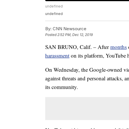
undefined
undefined
By:
CNN Newsource
Posted
2:52 PM, Dec 12, 2019
SAN BRUNO, Calif. – After
months
harassment
on its platform, YouTube h
On Wednesday, the Google-owned video
against threats and personal attacks, 
its community.