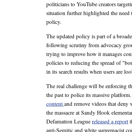
politicians to YouTube creators targe
situation further highlighted the nee
policy.
The updated policy is part of a broader
following scrutiny from advocacy gr
trying to improve how it manages cont
policies to reducing the spread of "bor
in its search results when users are l
The real challenge will be enforcing 
the past to police its massive platform.
content
and remove videos that deny w
the massacre at Sandy Hook elementar
Defamation League
released a report
t
anti-Semitic and white supremacist co