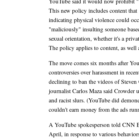
YouTube said it would now prohibit "ve
This new policy includes content that
indicating physical violence could occ
"maliciously" insulting someone based 
sexual orientation, whether it's a priv
The policy applies to content, as wel
The move comes six months after YouT
controversies over harassment in rece
declining to ban the videos of Steven
journalist Carlos Maza said Crowder 
and racist slurs.
(YouTube did demoneti
couldn't earn money from the ads runn
A YouTube spokesperson told CNN Busi
April, in response to various behavior