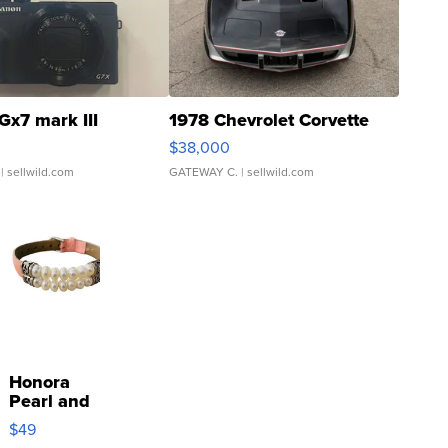
Gx7 mark III
1978 Chevrolet Corvette
$38,000
| sellwild.com
GATEWAY C.
| sellwild.com
Honora
Pearl and
Pink
$49
Leather