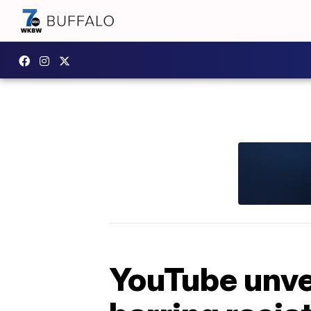
YouTube unvei