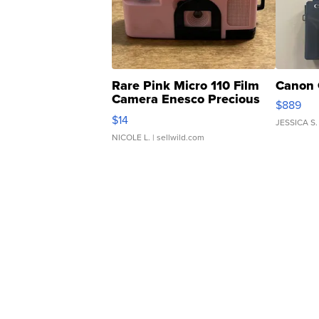
Rare Pink Micro 110 Film
Canon 
Camera Enesco Precious
$889
Moments TD4
$14
JESSICA S.
NICOLE L.
| sellwild.com