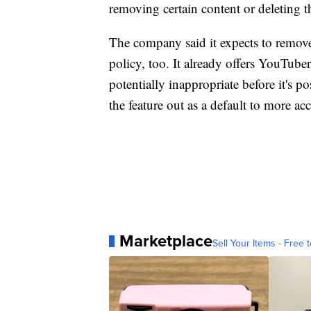
removing certain content or deleting t
The company said it expects to remov
policy, too. It already offers YouTube
potentially inappropriate before it's p
the feature out as a default to more acc
Marketplace
Sell Your Items - Free t