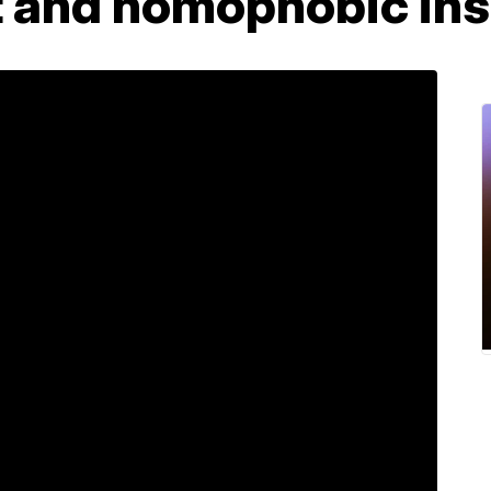
t and homophobic ins