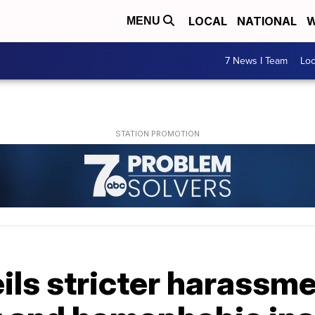
LOCAL
NATIONAL
W
MENU
7 News I Team
Lo
ls stricter harassmen