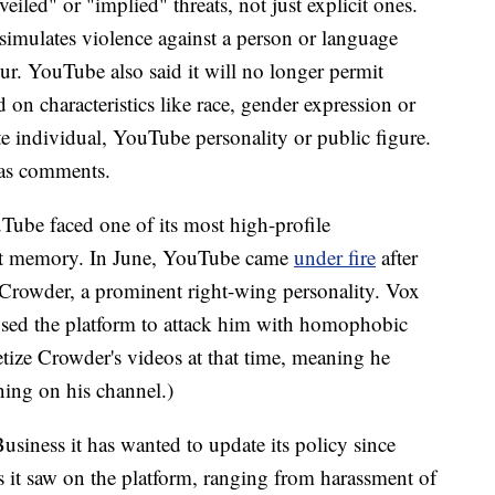
iled" or "implied" threats, not just explicit ones.
 simulates violence against a person or language
ur. YouTube also said it will no longer permit
on characteristics like race, gender expression or
ate individual, YouTube personality or public figure.
l as comments.
ube faced one of its most high-profile
nt memory.
In June, YouTube came
under fire
after
 Crowder, a prominent right-wing personality. Vox
used
the platform to attack him with homophobic
ze Crowder's videos at that time, meaning he
ing on his channel.)
ness it has wanted to update its policy since
s it saw on the platform, ranging from harassment of