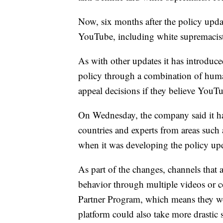
Now, six months after the policy upd
YouTube, including white supremacis
As with other updates it has introduce
policy through a combination of huma
appeal decisions if they believe You
On Wednesday, the company said it ha
countries and experts from areas such 
when it was developing the policy up
As part of the changes, channels that 
behavior through multiple videos or 
Partner Program, which means they wo
platform could also take more drastic 