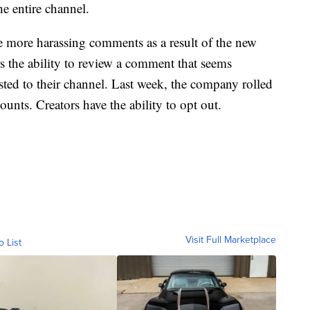
he entire channel.
e more harassing comments as a result of the new
rs the ability to review a comment that seems
osted to their channel. Last week, the company rolled
ounts. Creators have the ability to opt out.
Visit Full Marketplace
o List