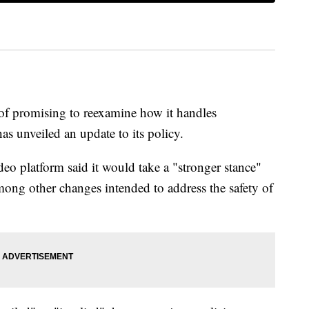
of promising to reexamine how it handles
as unveiled an update to its policy.
 platform said it would take a "stronger stance"
among other changes intended to address the safety of