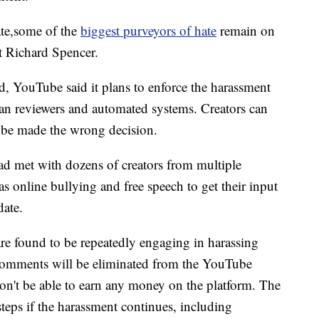
ate,some of the
biggest purveyors of hate
remain on
t Richard Spencer.
d, YouTube said it plans to enforce the harassment
n reviewers and automated systems. Creators can
Tube made the wrong decision.
d met with dozens of creators from multiple
as online bullying and free speech to get their input
date.
are found to be repeatedly engaging in harassing
comments will be eliminated from the YouTube
n't be able to earn any money on the platform. The
steps if the harassment continues, including