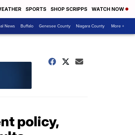
EATHER
SPORTS
SHOP SCRIPPS
WATCH NOW
cal News
Buffalo
Genesee County
Niagara County
More +
t policy,