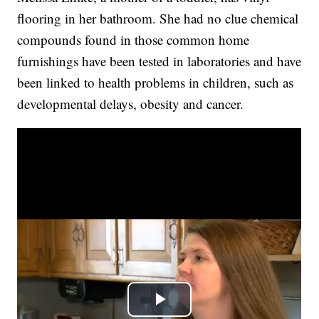
flooring in her bathroom. She had no clue chemical
compounds found in those common home
furnishings have been tested in laboratories and have
been linked to health problems in children, such as
developmental delays, obesity and cancer.