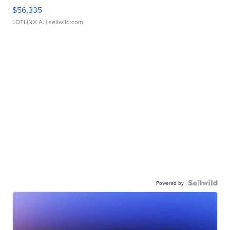
$56,335
LOTLINX A.
| sellwild.com
Powered by