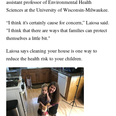
assistant professor of Environmental Health
Sciences at the University of Wisconsin-Milwaukee.
“I think it's certainly cause for concern,” Laiosa said.
"I think that there are ways that families can protect
themselves a little bit."
Laiosa says cleaning your house is one way to
reduce the health risk to your children.