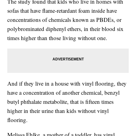
The study found that kids who live in homes with
sofas that have flame-retardant foam inside have
concentrations of chemicals known as PBDEs, or
polybrominated diphenyl ethers, in their blood six
times higher than those living without one.
And if they live in a house with vinyl flooring, they
have a concentration of another chemical, benzyl
butyl phthalate metabolite, that is fifteen times
higher in their urine than kids without vinyl
flooring.
Melissa Ehlke, a mother of a toddler, has vinyl