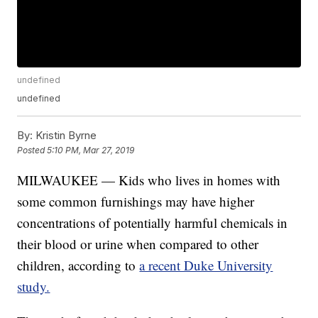
undefined
undefined
By:
Kristin Byrne
Posted
5:10 PM, Mar 27, 2019
MILWAUKEE — Kids who lives in homes with
some common furnishings may have higher
concentrations of potentially harmful chemicals in
their blood or urine when compared to other
children, according to
a recent Duke University
study.