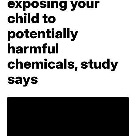
exposing your
child to
potentially
harmful
chemicals, study
says