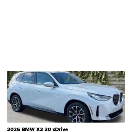
2026 BMW X3 30 xDrive