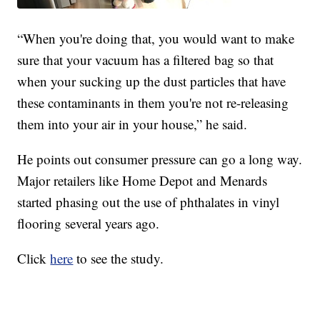
“When you're doing that, you would want to make
sure that your vacuum has a filtered bag so that
when your sucking up the dust particles that have
these contaminants in them you're not re-releasing
them into your air in your house,” he said.
He points out consumer pressure can go a long way.
Major retailers like Home Depot and Menards
started phasing out the use of phthalates in vinyl
flooring several years ago.
Click
here
to see the study.