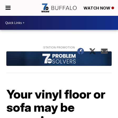
WATCH NOW
Your vinyl floor or
sofa may be