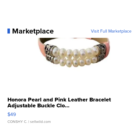
Marketplace
Visit Full Marketplace
Honora Pearl and Pink Leather Bracelet
Adjustable Buckle Clo...
$49
CONSHY C.
| sellwild.com