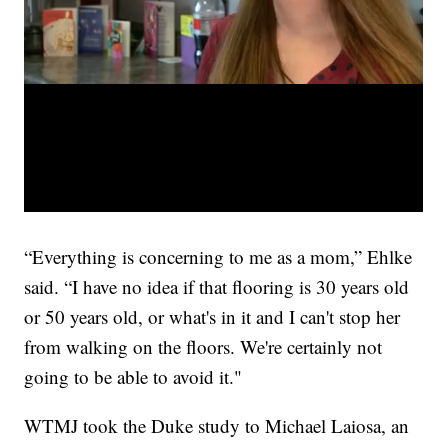
“Everything is concerning to me as a mom,” Ehlke
said. “I have no idea if that flooring is 30 years old
or 50 years old, or what's in it and I can't stop her
from walking on the floors. We're certainly not
going to be able to avoid it."
WTMJ took the Duke study to Michael Laiosa, an