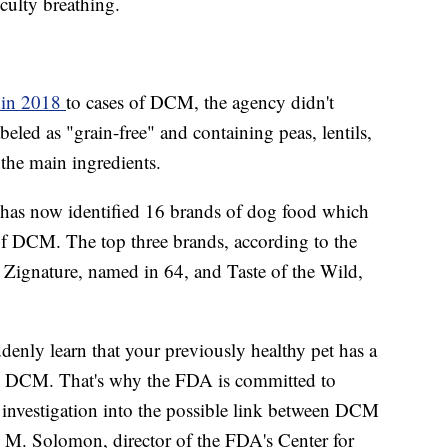
culty breathing.
c in 2018
to cases of DCM, the agency didn't
eled as "grain-free" and containing peas, lentils,
 the main ingredients.
A has now identified 16 brands of dog food which
of DCM. The top three brands, according to the
 Zignature, named in 64, and Taste of the Wild,
denly learn that your previously healthy pet has a
like DCM. That's why the FDA is committed to
c investigation into the possible link between DCM
en M. Solomon, director of the FDA's Center for