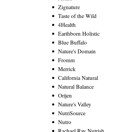
Zignature
Taste of the Wild
4Health
Earthborn Holistic
Blue Buffalo
Nature's Domain
Fromm
Merrick
California Natural
Natural Balance
Orijen
Nature's Valley
NutriSource
Nutro
Rachael Ray Nutrish