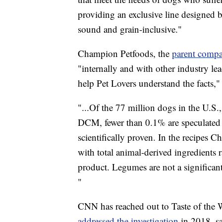
providing an exclusive line designed b
sound and grain-inclusive."
Champion Petfoods, the
parent compa
"internally and with other industry le
help Pet Lovers understand the facts,"
"...Of the 77 million dogs in the U.
DCM, fewer than 0.1% are speculated t
scientifically proven. In the recipes
with total animal-derived ingredients 
product. Legumes are not a significan
"
CNN has reached out to Taste of the 
addressed the investigation
in 2018, s