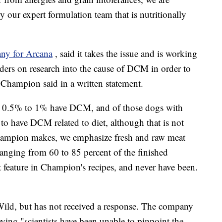
y our expert formulation team that is nutritionally
ny for Arcana
, said it takes the issue and is working
aders on research into the cause of DCM in order to
 Champion said in a written statement.
S., 0.5% to 1% have DCM, and of those dogs with
o have DCM related to diet, although that is not
 Champion makes, we emphasize fresh and raw meat
ranging from 60 to 85 percent of the finished
t feature in Champion's recipes, and never have been.
Wild, but has not received a response. The company
aying "scientists have been unable to pinpoint the