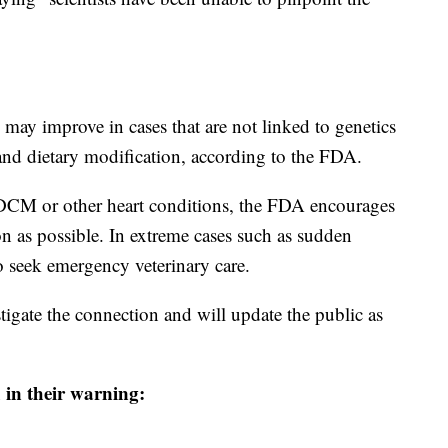
 may improve in cases that are not linked to genetics
 and dietary modification, according to the FDA.
f DCM or other heart conditions, the FDA encourages
on as possible. In extreme cases such as sudden
 seek emergency veterinary care.
tigate the connection and will update the public as
 in their warning: