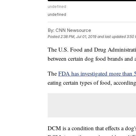
undefined
undefined
By:
CNN Newsource
Posted
2:38 PM, Jul 01, 2019
and last updated
3:50 
The U.S. Food and Drug Administratio
between certain dog food brands and a 
The
FDA has investigated more than 
eating certain types of food, according
DCM is a condition that effects a dog'