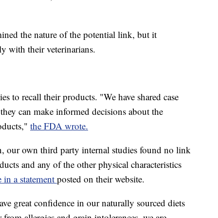
ed the nature of the potential link, but it
 with their veterinarians.
s to recall their products. "We have shared case
o they can make informed decisions about the
oducts,"
the FDA wrote.
n, our own third party internal studies found no link
ucts and any of the other physical characteristics
 in a statement
posted on their website.
ve great confidence in our naturally sourced diets
 from allergies and grain intolerances, we are