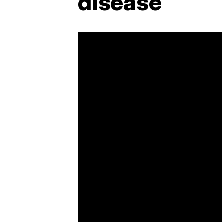
disease