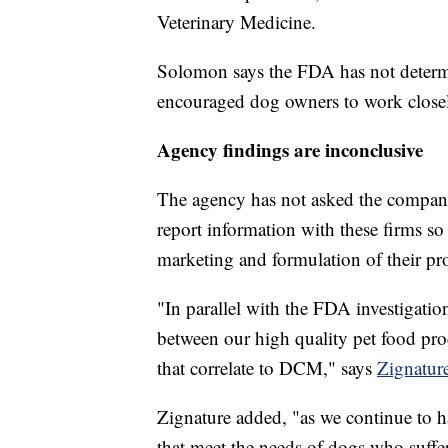
Veterinary Medicine.
Solomon says the FDA has not determin
encouraged dog owners to work closely
Agency findings are inconclusive
The agency has not asked the companie
report information with these firms s
marketing and formulation of their pr
"In parallel with the FDA investigatio
between our high quality pet food prod
that correlate to DCM," says
Zignature
Zignature added, "as we continue to ha
that meet the needs of dogs who suffer