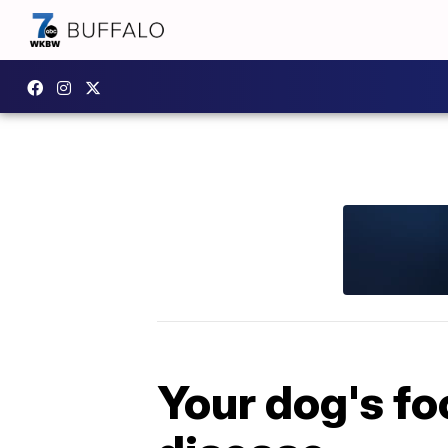
Your dog's fo