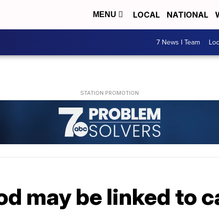
LOCAL
NATIONAL
MENU
7 News I Team
Lo
od may be linked to c