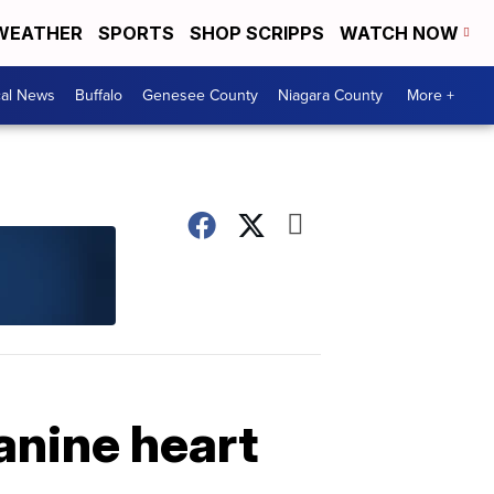
WEATHER
SPORTS
SHOP SCRIPPS
WATCH NOW
cal News
Buffalo
Genesee County
Niagara County
More +
anine heart