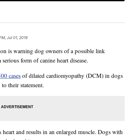
PM, Jul 01, 2019
n is warning dog owners of a possible link
serious form of canine heart disease.
500 cases
of dilated cardiomyopathy (DCM) in dogs
 to their statement.
s heart and results in an enlarged muscle. Dogs with