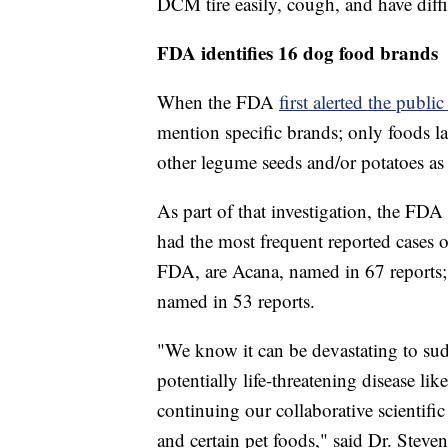
DCM tire easily, cough, and have diffi
FDA identifies 16 dog food brands
When the FDA
first alerted the publi
mention specific brands; only foods lab
other legume seeds and/or potatoes as
As part of that investigation, the FD
had the most frequent reported cases 
FDA, are Acana, named in 67 reports;
named in 53 reports.
"We know it can be devastating to sud
potentially life-threatening disease 
continuing our collaborative scientifi
and certain pet foods," said Dr. Stev