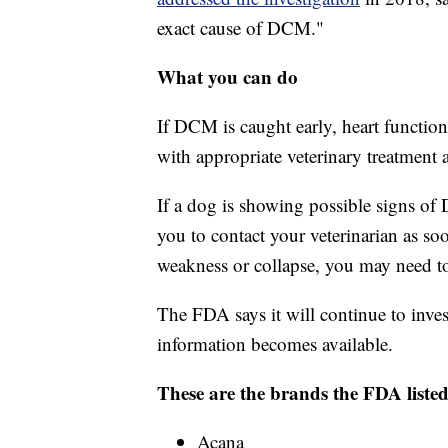
exact cause of DCM."
What you can do
If DCM is caught early, heart function
with appropriate veterinary treatment
If a dog is showing possible signs o
you to contact your veterinarian as so
weakness or collapse, you may need to
The FDA says it will continue to inves
information becomes available.
These are the brands the FDA listed
Acana