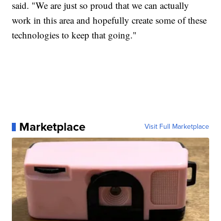
said. "We are just so proud that we can actually
work in this area and hopefully create some of these
technologies to keep that going."
Marketplace
Visit Full Marketplace