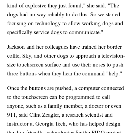
kind of explosive they just found," she said. "The
dogs had no way reliably to do this. So we started
focusing on technology to allow working dogs and
specifically service dogs to communicate."
Jackson and her colleagues have trained her border
collie, Sky, and other dogs to approach a television-
size touchscreen surface and use their noses to push
three buttons when they hear the command "help."
Once the buttons are pushed, a computer connected
to the touchscreen can be programmed to call
anyone, such as a family member, a doctor or even
911, said Clint Zeagler, a research scientist and
instructor at Georgia Tech, who has helped design
the dog-friendly technologies for the FIDO project.