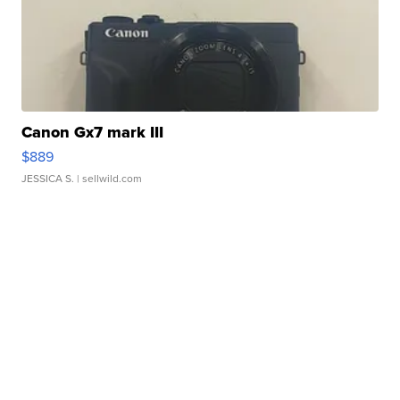
Canon Gx7 mark III
$889
JESSICA S.
| sellwild.com