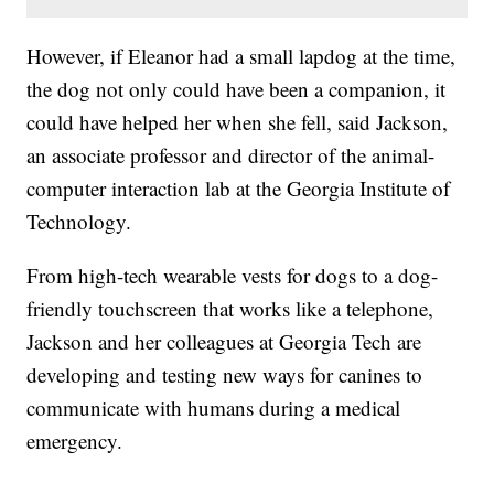
However, if Eleanor had a small lapdog at the time,
the dog not only could have been a companion, it
could have helped her when she fell, said Jackson,
an associate professor and director of the animal-
computer interaction lab at the Georgia Institute of
Technology.
From high-tech wearable vests for dogs to a dog-
friendly touchscreen that works like a telephone,
Jackson and her colleagues at Georgia Tech are
developing and testing new ways for canines to
communicate with humans during a medical
emergency.