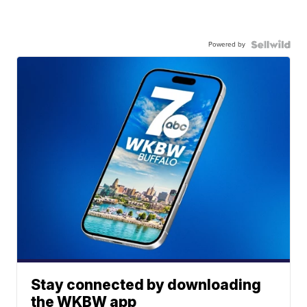
Powered by
Stay connected by downloading
the WKBW app