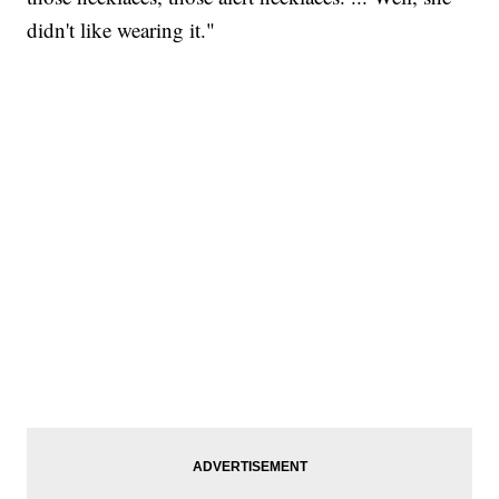
didn't like wearing it."