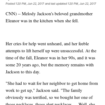
Posted
1:20 PM, Jun 22, 2017
and last updated
1:20 PM, Jun 22, 2017
CNN) -- Melody Jackson's beloved grandmother
Eleanor was in the kitchen when she fell.
Her cries for help went unheard, and her feeble
attempts to lift herself up were unsuccessful. At the
time of the fall, Eleanor was in her 90s, and it was
some 20 years ago, but the memory remains with
Jackson to this day.
"She had to wait for her neighbor to get home from
work to get up," Jackson said. "The family
obviously was terrified, so we bought her one of
those necklaces, those alert necklaces. ... Well, she