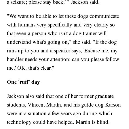
a seizure; please stay back,' " Jackson said.
"We want to be able to let these dogs communicate
with humans very specifically and very clearly so
that even a person who isn't a dog trainer will
understand what's going on," she said. "If the dog
runs up to you and a speaker says, 'Excuse me, my
handler needs your attention; can you please follow
me,' OK, that's clear."
One 'ruff' day
Jackson also said that one of her former graduate
students, Vincent Martin, and his guide dog Karson
were in a situation a few years ago during which
technology could have helped. Martin is blind.