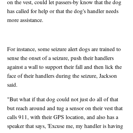
on the vest, could let passers-by know that the dog
has called for help or that the dog's handler needs
more assistance.
For instance, some seizure alert dogs are trained to
sense the onset of a seizure, push their handlers
against a wall to support their fall and then lick the
face of their handlers during the seizure, Jackson
said.
"But what if that dog could not just do all of that
but reach around and tug a sensor on their vest that
calls 911, with their GPS location, and also has a
speaker that says, 'Excuse me, my handler is having