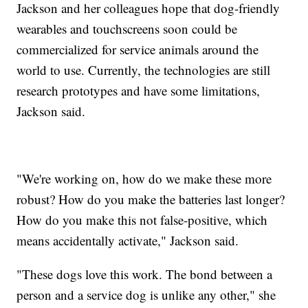
Jackson and her colleagues hope that dog-friendly
wearables and touchscreens soon could be
commercialized for service animals around the
world to use. Currently, the technologies are still
research prototypes and have some limitations,
Jackson said.
"We're working on, how do we make these more
robust? How do you make the batteries last longer?
How do you make this not false-positive, which
means accidentally activate," Jackson said.
"These dogs love this work. The bond between a
person and a service dog is unlike any other," she