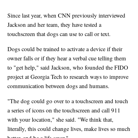
Since last year, when CNN previously interviewed
Jackson and her team, they have tested a
touchscreen that dogs can use to call or text.
Dogs could be trained to activate a device if their
owner falls or if they hear a verbal cue telling them
to "get help," said Jackson, who founded the FIDO
project at Georgia Tech to research ways to improve
communication between dogs and humans.
"The dog could go over to a touchscreen and touch
a series of icons on the touchscreen and call 911
with your location," she said. "We think that,
literally, this could change lives, make lives so much
better, and be a life-saver."