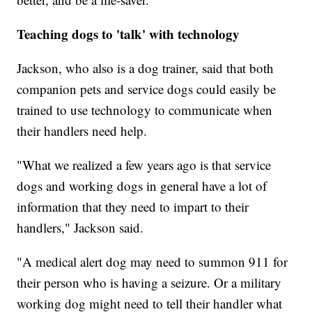
Teaching dogs to 'talk' with technology
Jackson, who also is a dog trainer, said that both
companion pets and service dogs could easily be
trained to use technology to communicate when
their handlers need help.
"What we realized a few years ago is that service
dogs and working dogs in general have a lot of
information that they need to impart to their
handlers," Jackson said.
"A medical alert dog may need to summon 911 for
their person who is having a seizure. Or a military
working dog might need to tell their handler what