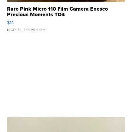
Rare Pink Micro 110 Film Camera Enesco
Precious Moments TD4
$14
NICOLE L.
| sellwild.com