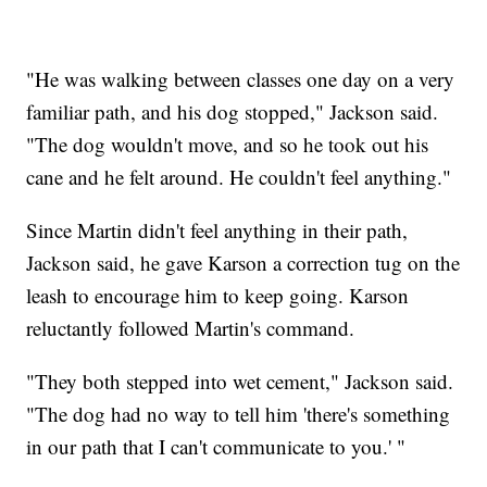
"He was walking between classes one day on a very
familiar path, and his dog stopped," Jackson said.
"The dog wouldn't move, and so he took out his
cane and he felt around. He couldn't feel anything."
Since Martin didn't feel anything in their path,
Jackson said, he gave Karson a correction tug on the
leash to encourage him to keep going. Karson
reluctantly followed Martin's command.
"They both stepped into wet cement," Jackson said.
"The dog had no way to tell him 'there's something
in our path that I can't communicate to you.' "