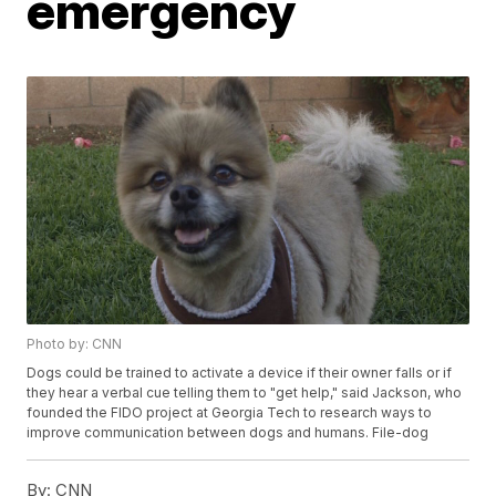
emergency
Photo by: CNN
Dogs could be trained to activate a device if their owner falls or if
they hear a verbal cue telling them to "get help," said Jackson, who
founded the FIDO project at Georgia Tech to research ways to
improve communication between dogs and humans. File-dog
By:
CNN