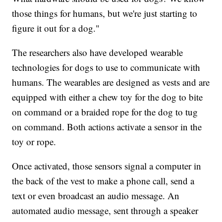
those things for humans, but we're just starting to
figure it out for a dog."
The researchers also have developed wearable
technologies for dogs to use to communicate with
humans. The wearables are designed as vests and are
equipped with either a chew toy for the dog to bite
on command or a braided rope for the dog to tug
on command. Both actions activate a sensor in the
toy or rope.
Once activated, those sensors signal a computer in
the back of the vest to make a phone call, send a
text or even broadcast an audio message. An
automated audio message, sent through a speaker