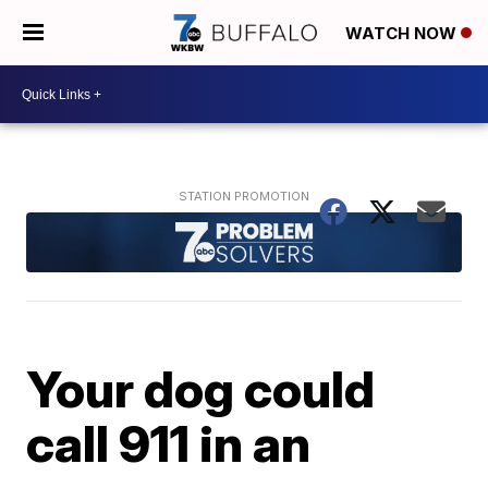
WATCH NOW
Your dog could
call 911 in an