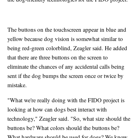
The buttons on the touchscreen appear in blue and
yellow because dog vision is somewhat similar to
being red-green colorblind, Zeagler said. He added
that there are three buttons on the screen to
eliminate the chances of any accidental calls being
sent if the dog bumps the screen once or twice by
mistake.
"What we're really doing with the FIDO project is
looking at how can dogs best interact with
technology," Zeagler said. "So, what size should the
buttons be? What colors should the buttons be?
What hardware should be used for dogs? We know