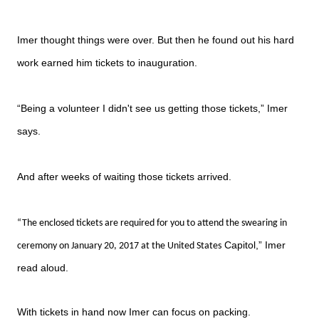
Imer thought things were over. But then he found out his hard
work earned him tickets to inauguration.
“Being a volunteer I didn't see us getting those tickets,” Imer
says.
And after weeks of waiting those tickets arrived.
“The enclosed tickets are required for you to attend the swearing in
Capitol,” Imer
ceremony on January 20, 2017 at the United States
read aloud.
With tickets in hand now Imer can focus on packing.