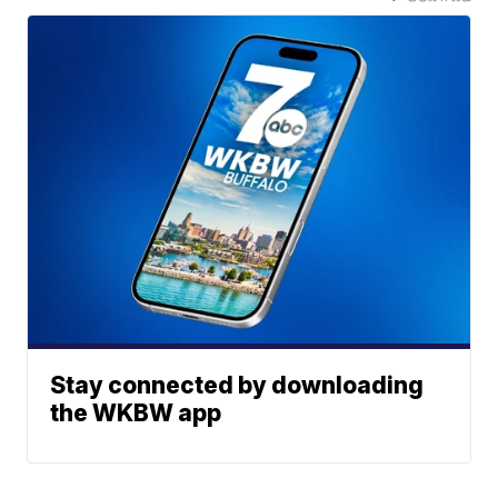
Stay connected by downloading
the WKBW app