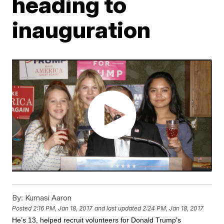
heading to
inauguration
By:
Kumasi Aaron
Posted
2:16 PM, Jan 18, 2017
and last updated
2:24 PM, Jan 18, 2017
He’s 13, helped recruit volunteers for Donald Trump's