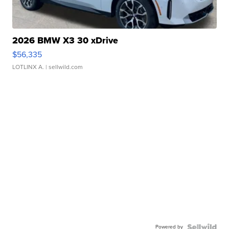
2026 BMW X3 30 xDrive
$56,335
LOTLINX A.
| sellwild.com
Powered by