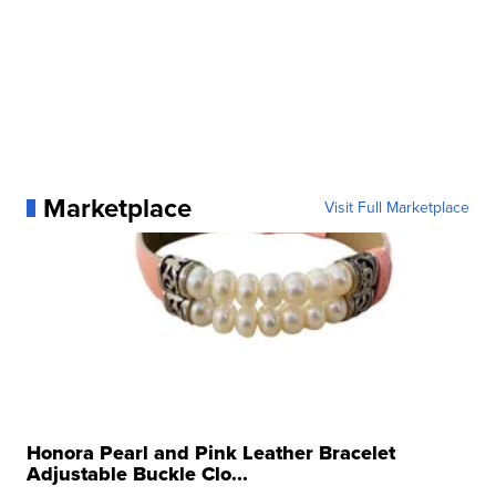
Marketplace
Visit Full Marketplace
Honora Pearl and Pink Leather Bracelet
Adjustable Buckle Clo...