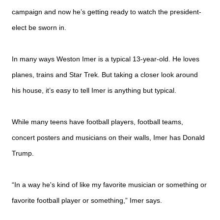
campaign and now he’s getting ready to watch the president-
elect be sworn in.
In many ways Weston Imer is a typical 13-year-old. He loves
planes, trains and Star Trek. But taking a closer look around
his house, it’s easy to tell Imer is anything but typical.
While many teens have football players, football teams,
concert posters and musicians on their walls, Imer has Donald
Trump.
“In a way he's kind of like my favorite musician or something or
favorite football player or something,” Imer says.