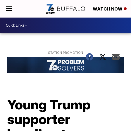
WATCH NOW
Young Trump
supporter