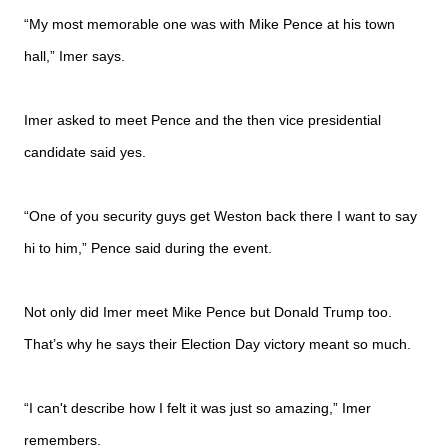
“My most memorable one was with Mike Pence at his town
hall,” Imer says.
Imer asked to meet Pence and the then vice presidential
candidate said yes.
“One of you security guys get Weston back there I want to say
hi to him,” Pence said during the event.
Not only did Imer meet Mike Pence but Donald Trump too.
That’s why he says their Election Day victory meant so much.
“I can't describe how I felt it was just so amazing,” Imer
remembers.