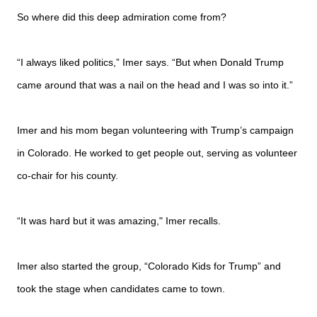
So where did this deep admiration come from?
“I always liked politics,” Imer says. “But when Donald Trump
came around that was a nail on the head and I was so into it.”
Imer and his mom began volunteering with Trump’s campaign
in Colorado. He worked to get people out, serving as volunteer
co-chair for his county.
“It was hard but it was amazing," Imer recalls.
Imer also started the group, “Colorado Kids for Trump” and
took the stage when candidates came to town.