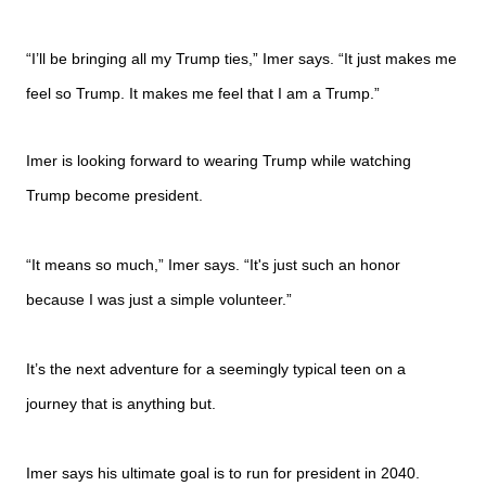
“I’ll be bringing all my Trump ties,” Imer says. “It just makes me
feel so Trump. It makes me feel that I am a Trump.”
Imer is looking forward to wearing Trump while watching
Trump become president.
“It means so much,” Imer says. “It's just such an honor
because I was just a simple volunteer.”
It’s the next adventure for a seemingly typical teen on a
journey that is anything but.
Imer says his ultimate goal is to run for president in 2040.