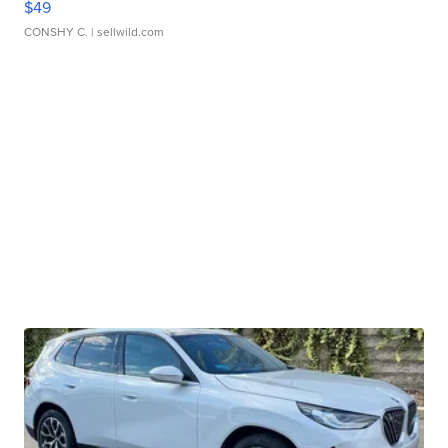
$49
CONSHY C.
| sellwild.com