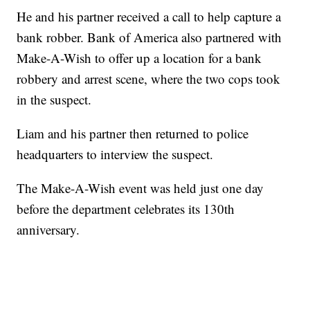
He and his partner received a call to help capture a
bank robber. Bank of America also partnered with
Make-A-Wish to offer up a location for a bank
robbery and arrest scene, where the two cops took
in the suspect.
Liam and his partner then returned to police
headquarters to interview the suspect.
The Make-A-Wish event was held just one day
before the department celebrates its 130th
anniversary.