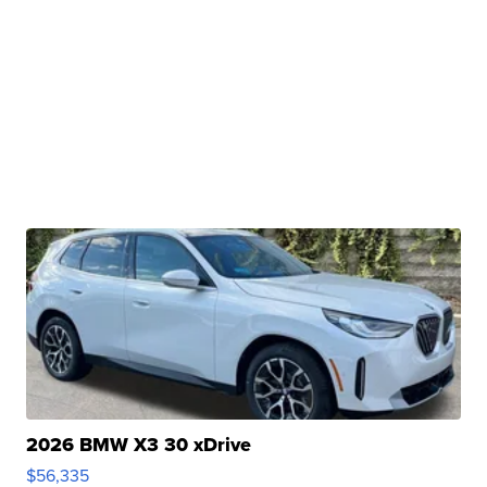
2026 BMW X3 30 xDrive
$56,335