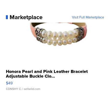
Marketplace
Visit Full Marketplace
Honora Pearl and Pink Leather Bracelet
Adjustable Buckle Clo...
$49
CONSHY C.
| sellwild.com