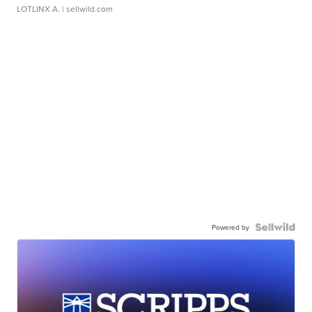
LOTLINX A.
| sellwild.com
Powered by