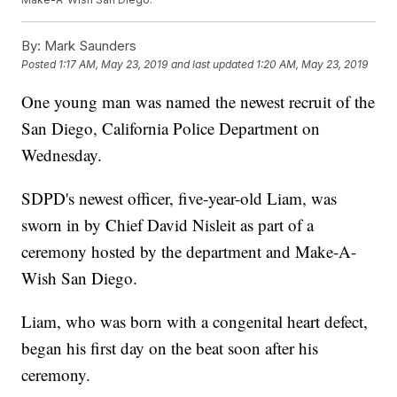
By:
Mark Saunders
Posted
1:17 AM, May 23, 2019
and last updated
1:20 AM, May 23, 2019
One young man was named the newest recruit of the
San Diego, California Police Department on
Wednesday.
SDPD's newest officer, five-year-old Liam, was
sworn in by Chief David Nisleit as part of a
ceremony hosted by the department and Make-A-
Wish San Diego.
Liam, who was born with a congenital heart defect,
began his first day on the beat soon after his
ceremony.