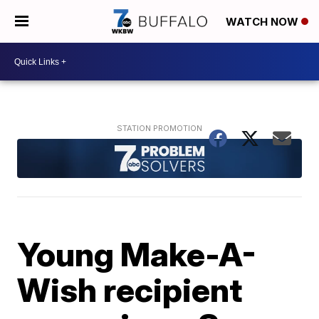
WATCH NOW
Young Make-A-
Wish recipient