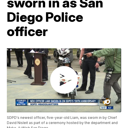
sworn in as San
Diego Police
officer
SDPD's newest officer, five-year-old Liam, was sworn in by Chief
David Nisleit as part of a ceremony hosted by the department and
Make-A-Wish San Diego.