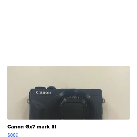
Canon Gx7 mark III
$889