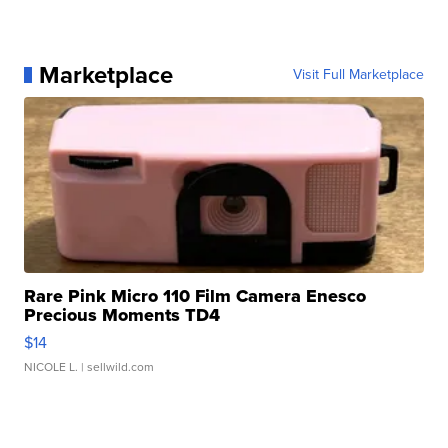
Marketplace
Visit Full Marketplace
Rare Pink Micro 110 Film Camera Enesco
Precious Moments TD4
$14
NICOLE L.
| sellwild.com