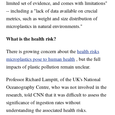
limited set of evidence, and comes with limitations"
-- including a "lack of data available on crucial
metrics, such as weight and size distribution of
microplastics in natural environments."
What is the health risk?
There is growing concern about the
health risks
microplastics pose to human health
, but the full
impacts of plastic pollution remain unclear.
Professor Richard Lampitt, of the UK's National
Oceanography Centre, who was not involved in the
research, told CNN that it was difficult to assess the
significance of ingestion rates without
understanding the associated health risks.