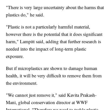
"There is very large uncertainty about the harms that
plastics do," he said.
"Plastic is not a particularly harmful material,
however there is the potential that it does significant
harm," Lampitt said, adding that further research is
needed into the impact of long-term plastic
exposure.
But if microplastics are shown to damage human
health, it will be very difficult to remove them from
the environment.
"We cannot just remove it," said Kavita Prakash-
Mani, global conservation director at WWF
International. "Therefore we need to tackle plastic