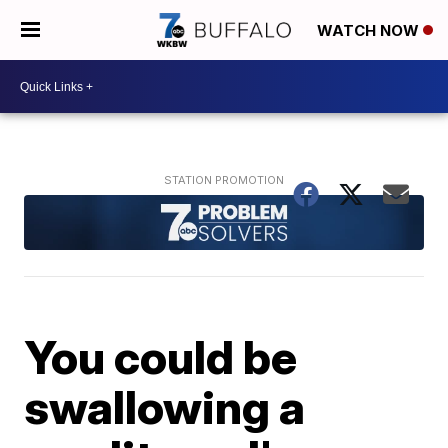
WATCH NOW
You could be
swallowing a