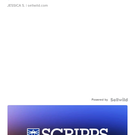
JESSICA S.
| sellwild.com
Powered by