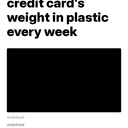
credit card's
weight in plastic
every week
undefined
undefined