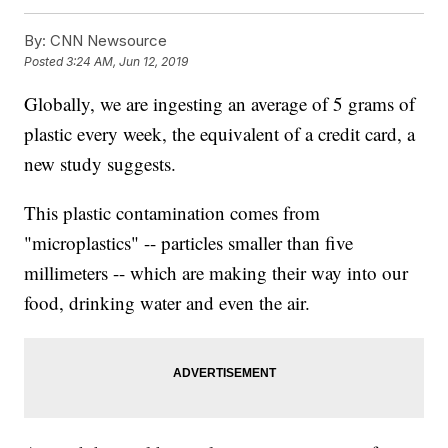
By:
CNN Newsource
Posted
3:24 AM, Jun 12, 2019
Globally, we are ingesting an average of 5 grams of
plastic every week, the equivalent of a credit card, a
new study suggests.
This plastic contamination comes from
"microplastics" -- particles smaller than five
millimeters -- which are making their way into our
food, drinking water and even the air.