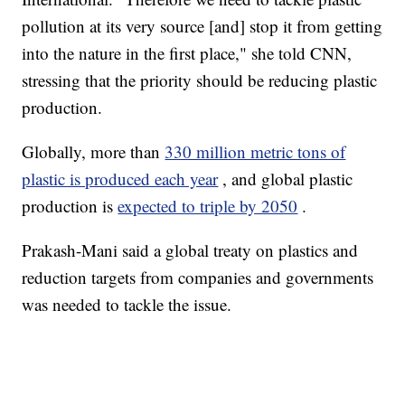
pollution at its very source [and] stop it from getting
into the nature in the first place," she told CNN,
stressing that the priority should be reducing plastic
production.
Globally, more than
330 million metric tons of
plastic is produced each year
, and global plastic
production is
expected to triple by 2050
.
Prakash-Mani said a global treaty on plastics and
reduction targets from companies and governments
was needed to tackle the issue.