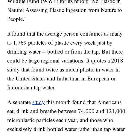
Wildlife Fund (WWF) for its report "No Plastic in
Nature: Assessing Plastic Ingestion from Nature to
People."
It found that the average person consumes as many
as 1,769 particles of plastic every week just by
drinking water -- bottled or from the tap. But there
could be large regional variations. It quotes a 2018
study that found twice as much plastic in water in
the United States and India than in European or
Indonesian tap water.
A separate
study
this month found that Americans
eat, drink and breathe between 74,000 and 121,000
microplastic particles each year, and those who
exclusively drink bottled water rather than tap water