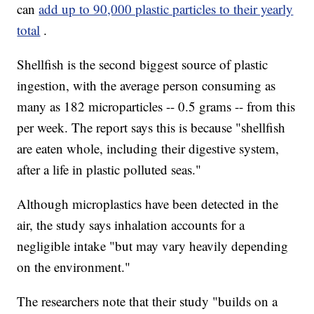
can
add up to 90,000 plastic particles to their yearly
total
.
Shellfish is the second biggest source of plastic
ingestion, with the average person consuming as
many as 182 microparticles -- 0.5 grams -- from this
per week. The report says this is because "shellfish
are eaten whole, including their digestive system,
after a life in plastic polluted seas."
Although microplastics have been detected in the
air, the study says inhalation accounts for a
negligible intake "but may vary heavily depending
on the environment."
The researchers note that their study "builds on a