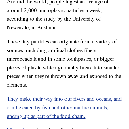
Around the world, people ingest an average of
around 2,000 microplastic particles a week,
according to the study by the University of
Newcastle, in Australia.
These tiny particles can originate from a variety of
sources, including artificial clothes fibers,
microbeads found in some toothpastes, or bigger
pieces of plastic which gradually break into smaller
pieces when they're thrown away and exposed to the
elements.
They make their way into our rivers and oceans, and
can be eaten by fish and other marine animals,
ending up as part of the food chain.