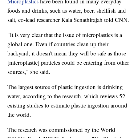
Microplastics
have been found in many everyday
foods and drinks, such as water, beer, shellfish and
salt, co-lead researcher Kala Senathirajah told CNN.
"It is very clear that the issue of microplastics is a
global one. Even if countries clean up their
backyard, it doesn't mean they will be safe as those
[microplastic] particles could be entering from other
sources," she said.
The largest source of plastic ingestion is drinking
water, according to the research, which reviews 52
existing studies to estimate plastic ingestion around
the world.
The research was commissioned by the World