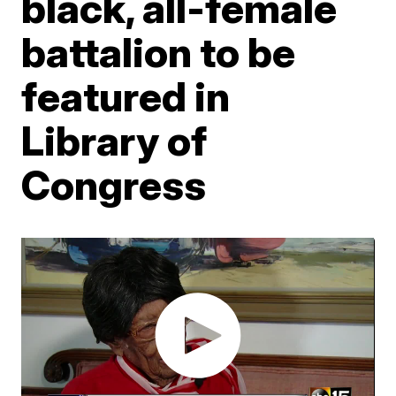
black, all-female
battalion to be
featured in
Library of
Congress