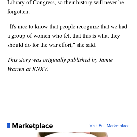
Library of Congress, so their history will never be
forgotten.
"It's nice to know that people recognize that we had
a group of women who felt that this is what they
should do for the war effort," she said.
This story was originally published by Jamie
Warren at KNXV.
Marketplace
Visit Full Marketplace