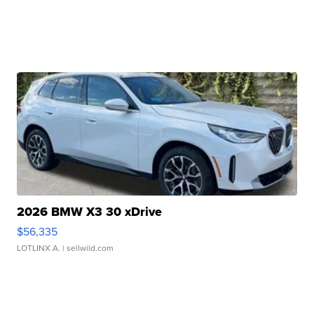
2026 BMW X3 30 xDrive
$56,335
LOTLINX A.
| sellwild.com