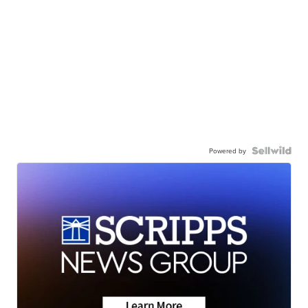
Powered by