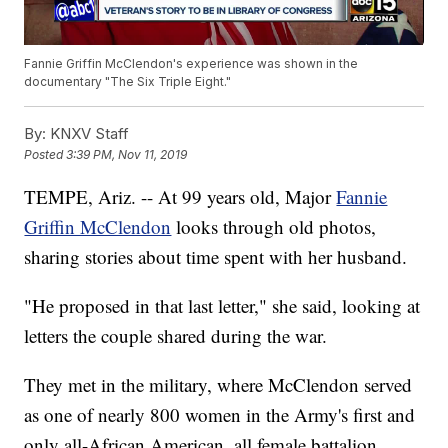
Fannie Griffin McClendon's experience was shown in the
documentary "The Six Triple Eight."
By:
KNXV Staff
Posted
3:39 PM, Nov 11, 2019
TEMPE, Ariz. -- At 99 years old, Major
Fannie
Griffin McClendon
looks through old photos,
sharing stories about time spent with her husband.
"He proposed in that last letter," she said, looking at
letters the couple shared during the war.
They met in the military, where McClendon served
as one of nearly 800 women in the Army's first and
only all-African American, all female battalion.