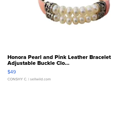
Honora Pearl and Pink Leather Bracelet
Adjustable Buckle Clo...
$49
CONSHY C.
| sellwild.com