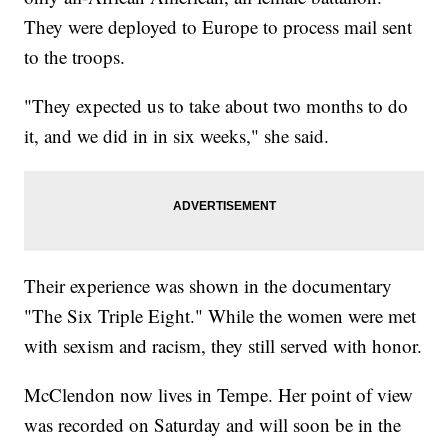
They were deployed to Europe to process mail sent
to the troops.
"They expected us to take about two months to do
it, and we did in in six weeks," she said.
Their experience was shown in the documentary
"The Six Triple Eight." While the women were met
with sexism and racism, they still served with honor.
McClendon now lives in Tempe. Her point of view
was recorded on Saturday and will soon be in the