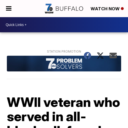
WATCH NOW
WWII veteran who
served in all-