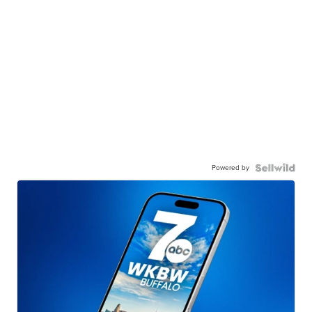
Powered by