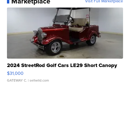
Marketplace
Visit Full Marketplace
2024 StreetRod Golf Cars LE29 Short Canopy
$31,000
GATEWAY C.
| sellwild.com