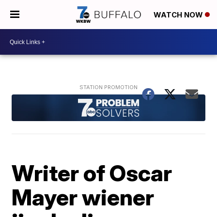
WATCH NOW
Writer of Oscar
Mayer wiener