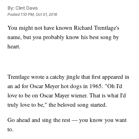
By:
Clint Davis
Posted
1:10 PM, Oct 01, 2016
You might not have known Richard Trentlage's
name, but you probably know his best song by
heart.
Trentlage wrote a catchy jingle that first appeared in
an ad for Oscar Meyer hot dogs in 1965. "Oh I'd
love to be on Oscar Mayer wiener. That is what I'd
truly love to be," the beloved song started.
Go ahead and sing the rest — you know you want
to.