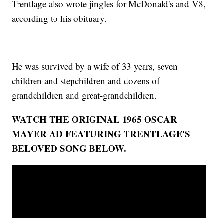
Trentlage also wrote jingles for McDonald's and V8,
according to his obituary.
He was survived by a wife of 33 years, seven
children and stepchildren and dozens of
grandchildren and great-grandchildren.
WATCH THE ORIGINAL 1965 OSCAR
MAYER AD FEATURING TRENTLAGE'S
BELOVED SONG BELOW.