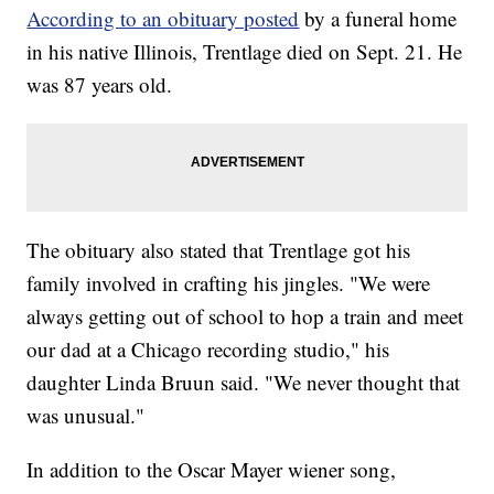
According to an obituary posted
by a funeral home
in his native Illinois, Trentlage died on Sept. 21. He
was 87 years old.
The obituary also stated that Trentlage got his
family involved in crafting his jingles. "We were
always getting out of school to hop a train and meet
our dad at a Chicago recording studio," his
daughter Linda Bruun said. "We never thought that
was unusual."
In addition to the Oscar Mayer wiener song,