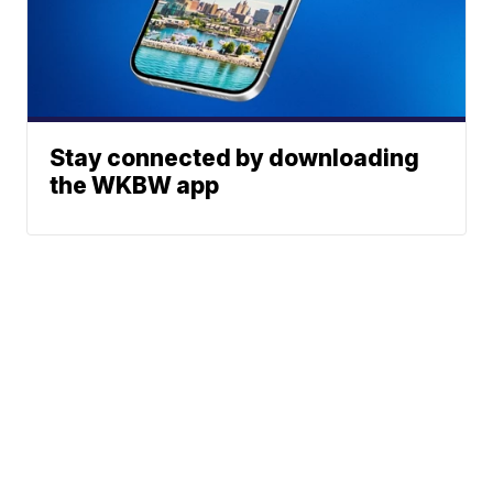
Stay connected by downloading
the WKBW app