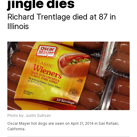
jingle dies
Richard Trentlage died at 87 in
Illinois
Photo by: Justin Sullivan
Oscar Mayer hot dogs are seen on April 21, 2014 in San Rafael,
California.