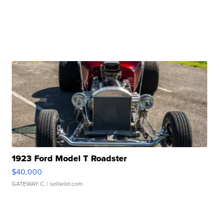
1923 Ford Model T Roadster
$40,000
GATEWAY C.
| sellwild.com