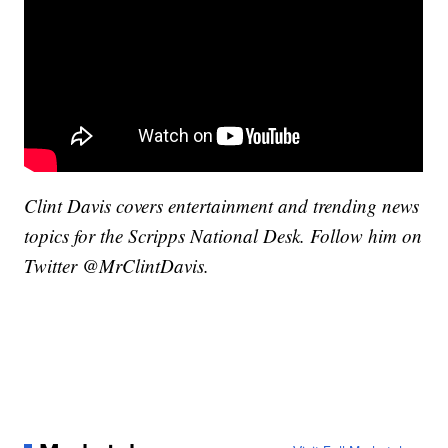
Clint Davis covers entertainment and trending news
topics for the Scripps National Desk. Follow him on
Twitter @MrClintDavis.