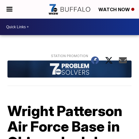
WATCH NOW
Wright Patterson
Air Force Base in