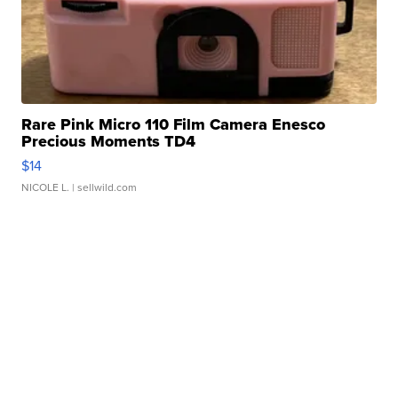
Rare Pink Micro 110 Film Camera Enesco
Precious Moments TD4
$14
NICOLE L.
| sellwild.com