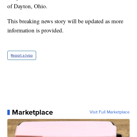
of Dayton, Ohio.
This breaking news story will be updated as more
information is provided.
Report a typo
Marketplace
Visit Full Marketplace