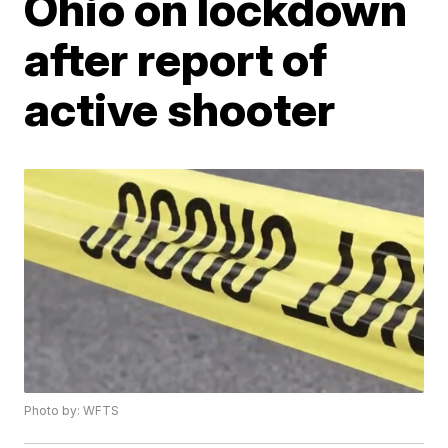
Ohio on lockdown
after report of
active shooter
Photo by: WFTS