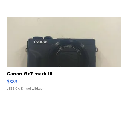
Canon Gx7 mark III
$889
JESSICA S.
| sellwild.com