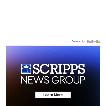
Powered by