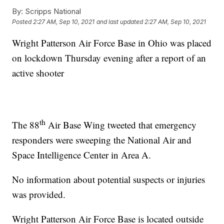
By:
Scripps National
Posted
2:27 AM, Sep 10, 2021
and last updated
2:27 AM, Sep 10, 2021
Wright Patterson Air Force Base in Ohio was placed
on lockdown Thursday evening after a report of an
active shooter
th
The 88
Air Base Wing tweeted that emergency
responders were sweeping the National Air and
Space Intelligence Center in Area A.
No information about potential suspects or injuries
was provided.
Wright Patterson Air Force Base is located outside