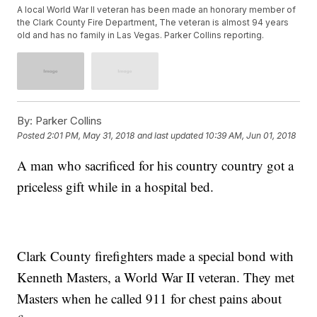
A local World War II veteran has been made an honorary member of
the Clark County Fire Department, The veteran is almost 94 years
old and has no family in Las Vegas. Parker Collins reporting.
By:
Parker Collins
Posted
2:01 PM, May 31, 2018
and last updated
10:39 AM, Jun 01, 2018
A man who sacrificed for his country country got a
priceless gift while in a hospital bed.
Clark County firefighters made a special bond with
Kenneth Masters, a World War II veteran. They met
Masters when he called 911 for chest pains about