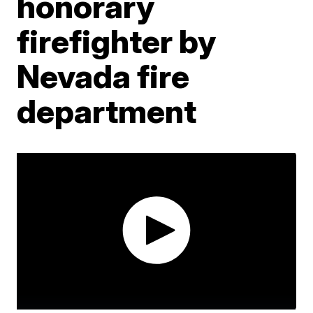
honorary
firefighter by
Nevada fire
department