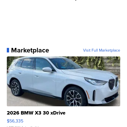
Marketplace
Visit Full Marketplace
2026 BMW X3 30 xDrive
$56,335