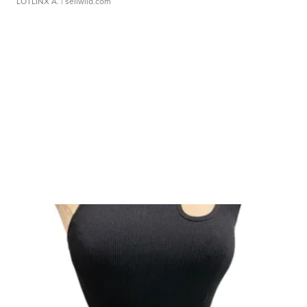
LOTLINX A.
| sellwild.com