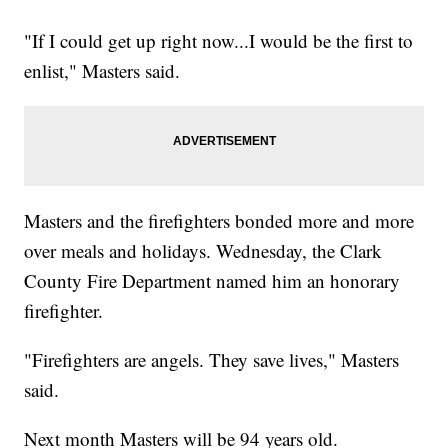
"If I could get up right now...I would be the first to
enlist," Masters said.
Masters and the firefighters bonded more and more
over meals and holidays. Wednesday, the Clark
County Fire Department named him an honorary
firefighter.
"Firefighters are angels. They save lives," Masters
said.
Next month Masters will be 94 years old.