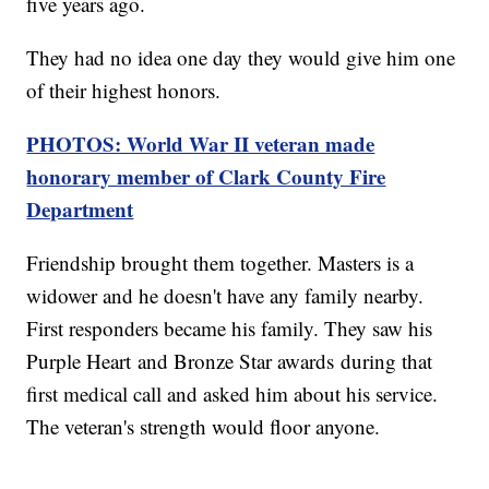
five years ago.
They had no idea one day they would give him one
of their highest honors.
PHOTOS: World War II veteran made
honorary member of Clark County Fire
Department
Friendship brought them together. Masters is a
widower and he doesn't have any family nearby.
First responders became his family. They saw his
Purple Heart and Bronze Star awards during that
first medical call and asked him about his service.
The veteran's strength would floor anyone.