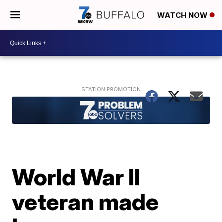
WATCH NOW
World War II
veteran made