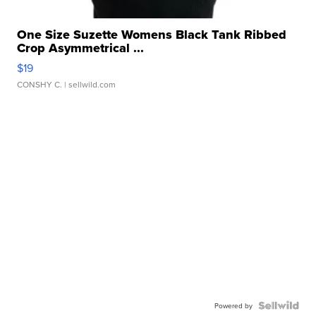
One Size Suzette Womens Black Tank Ribbed
Crop Asymmetrical ...
$19
CONSHY C.
| sellwild.com
Powered by