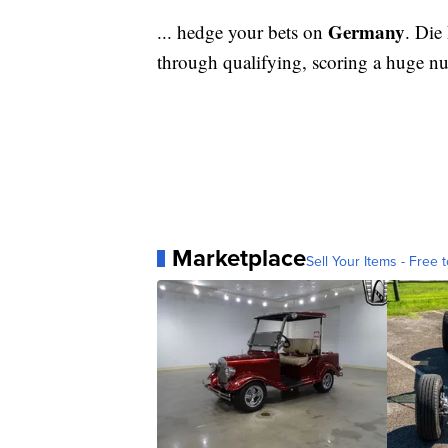
Germany
... hedge your bets on
. Die
through qualifying, scoring a huge n
Marketplace
Sell Your Items - Free t