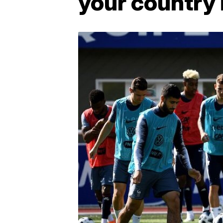
your country i