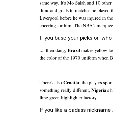
same way. It's Mo Salah and 10 other 
thousand goals in matches he played t
Liverpool before he was injured in t
cheering for him. The NBA's marquee 
If you base your picks on who l
Brazil
.... then dang,
makes yellow loo
the color of the 1970 uniform when Br
Croatia
There's also
; the players spor
Nigeria
something really different,
's 
lime green highlighter factory.
If you like a badass nickname .