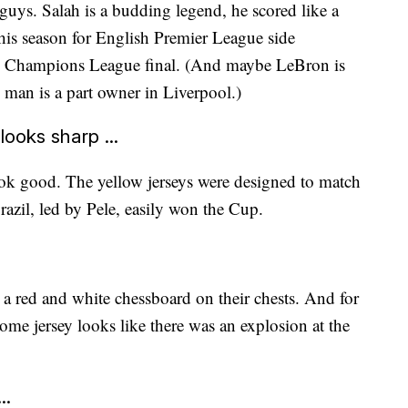
guys. Salah is a budding legend, he scored like a
his season for English Premier League side
he Champions League final. (And maybe LeBron is
man is a part owner in Liverpool.)
ooks sharp ...
k good. The yellow jerseys were designed to match
azil, led by Pele, easily won the Cup.
t a red and white chessboard on their chests. And for
home jersey looks like there was an explosion at the
..