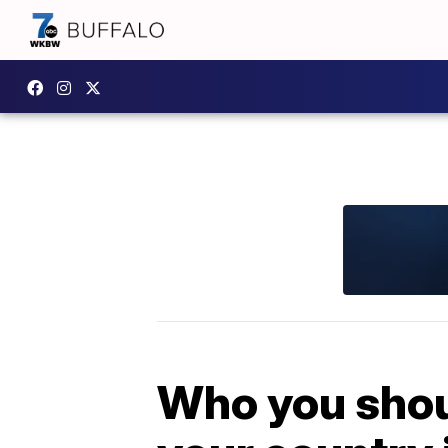
Who you shoul