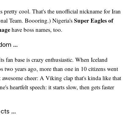
is pretty cool. That's the unofficial nickname for Iran
Super Eagles of
ional Team. Boooring.) Nigeria's
hage
have boss names, too.
dom ...
 Its fan base is crazy enthusiastic. When Iceland
 two years ago, more than one in 10 citizens went
t awesome cheer: A Viking clap that's kinda like that
's heartfelt speech: it starts slow, then gets faster
ts ...