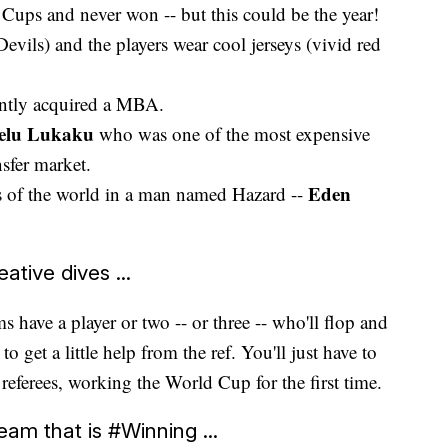
Cups and never won -- but this could be the year!
evils) and the players wear cool jerseys (vivid red
ntly acquired a MBA.
lu Lukaku
who was one of the most expensive
nsfer market.
Eden
rs of the world in a man named Hazard --
ative dives ...
 have a player or two -- or three -- who'll flop and
o get a little help from the ref. You'll just have to
 referees, working the World Cup for the first time.
eam that is #Winning ...