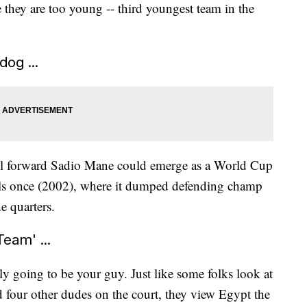
they are too young -- third youngest team in the
dog ...
ol forward Sadio Mane could emerge as a World Cup
nals once (2002), where it dumped defending champ
e quarters.
Team' ...
ly going to be your guy. Just like some folks look at
 four other dudes on the court, they view Egypt the