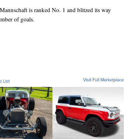
 Mannschaft is ranked No. 1 and blitzed its way
umber of goals.
Visit Full Marketplace
o List