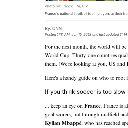
Photo by: Franck Fife/AFP
France's national football team players at their tr
By:
CNN
Posted
11:11 AM, Jun 15, 2018
and last updated
11:14
For the next month, the world will be 
World Cup. Thirty-one countries qualif
them. (We're looking at you, US and I
Here's a handy guide on who to root fo
If you think soccer is too slow .
France
... keep an eye on
. France is a
goal scorers, but through midfield an
Kylian Mbappé
, who has reached spe