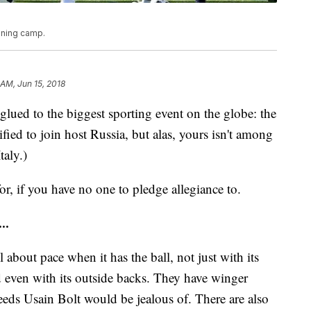
aining camp.
 AM, Jun 15, 2018
glued to the biggest sporting event on the globe: the
ied to join host Russia, but alas, yours isn't among
taly.)
r, if you have no one to pledge allegiance to.
..
ll about pace when it has the ball, not just with its
d even with its outside backs. They have winger
eds Usain Bolt would be jealous of. There are also