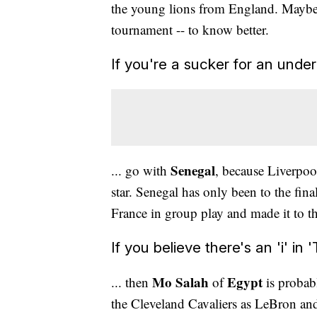
the young lions from England. Maybe 
tournament -- to know better.
If you're a sucker for an under
Senegal
... go with
, because Liverpo
star. Senegal has only been to the fi
France in group play and made it to th
If you believe there's an 'i' in '
Mo Salah
Egypt
... then
of
is probab
the Cleveland Cavaliers as LeBron and