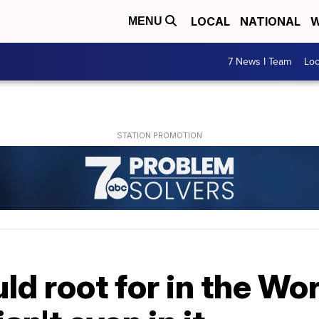
LOCAL
NATIONAL
W
MENU
7 News I Team
Lo
d root for in the Wo