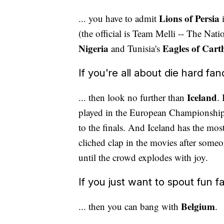
Lions of Persia
... you have to admit
(the official is Team Melli -- The Nat
Nigeria
Eagles of Cart
and Tunisia's
If you're all about die hard fan
Iceland
... then look no further than
.
played in the European Championships
to the finals. And Iceland has the mos
cliched clap in the movies after someone
until the crowd explodes with joy.
If you just want to spout fun fac
Belgium
... then you can bang with
.