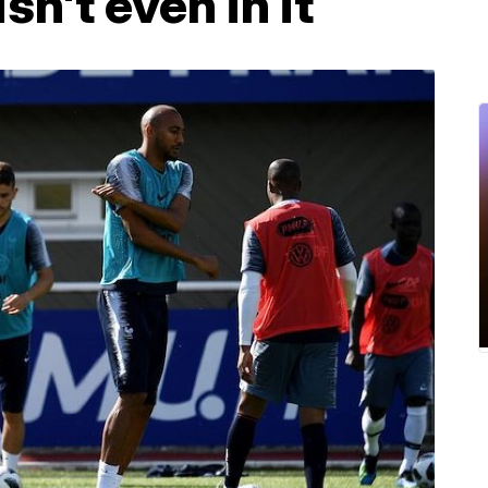
sn't even in it