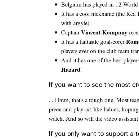
Belgium has played in 12 World 
It has a cool nickname (the Red D
with argyle).
Vincent Kompany
Captain
rece
Rome
It has a fantastic goalscorer
players ever on the club team tra
And it has one of the best playe
Hazard
.
If you want to see the most cre
... Hmm, that's a tough one. Most teams
preen and play-act like babies, hoping t
watch. And so will the video assistant
If you only want to support a t