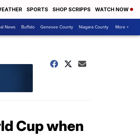
EATHER
SPORTS
SHOP SCRIPPS
WATCH NOW
cal News
Buffalo
Genesee County
Niagara County
More +
rld Cup when