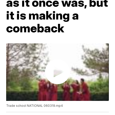
as it once was, but
it is making a
comeback
Trade school NATIONAL 060319.mp4