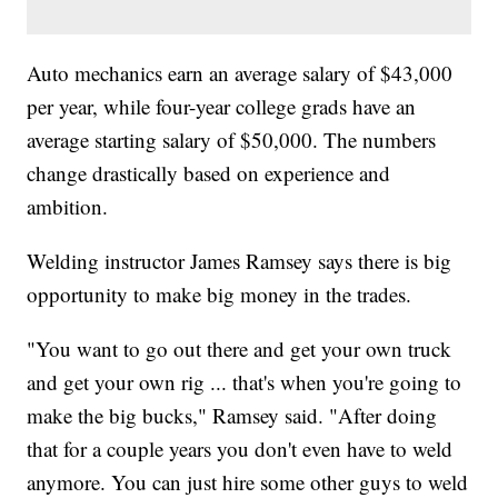
Auto mechanics earn an average salary of $43,000
per year, while four-year college grads have an
average starting salary of $50,000. The numbers
change drastically based on experience and
ambition.
Welding instructor James Ramsey says there is big
opportunity to make big money in the trades.
"You want to go out there and get your own truck
and get your own rig ... that's when you're going to
make the big bucks," Ramsey said. "After doing
that for a couple years you don't even have to weld
anymore. You can just hire some other guys to weld