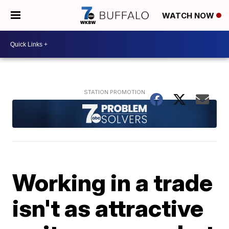
WATCH NOW
Working in a trade
isn't as attractive