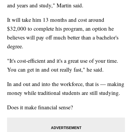
and years and study," Martin said.
It will take him 13 months and cost around
$32,000 to complete his program, an option he
believes will pay off much better than a bachelor's
degree.
"It's cost-efficient and it's a great use of your time.
You can get in and out really fast," he said.
In and out and into the workforce, that is — making
money while traditional students are still studying.
Does it make financial sense?