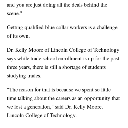
and you are just doing all the deals behind the
scene."
Getting qualified blue-collar workers is a challenge
of its own.
Dr. Kelly Moore of Lincoln College of Technology
says while trade school enrollment is up for the past
three years, there is still a shortage of students
studying trades.
"The reason for that is because we spent so little
time talking about the careers as an opportunity that
we lost a generation," said Dr. Kelly Moore,
Lincoln College of Technology.