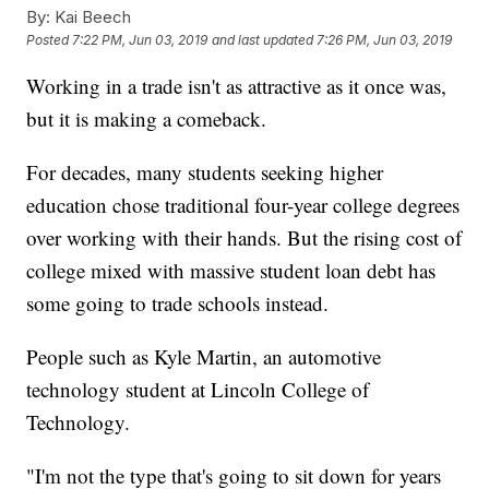
By:
Kai Beech
Posted
7:22 PM, Jun 03, 2019
and last updated
7:26 PM, Jun 03, 2019
Working in a trade isn't as attractive as it once was,
but it is making a comeback.
For decades, many students seeking higher
education chose traditional four-year college degrees
over working with their hands. But the rising cost of
college mixed with massive student loan debt has
some going to trade schools instead.
People such as Kyle Martin, an automotive
technology student at Lincoln College of
Technology.
"I'm not the type that's going to sit down for years