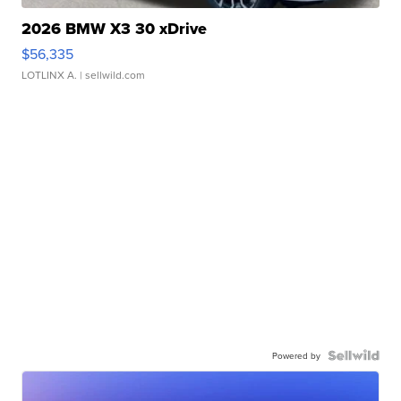
2026 BMW X3 30 xDrive
$56,335
LOTLINX A.
| sellwild.com
Powered by