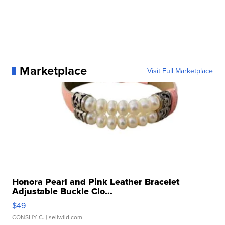
Marketplace
Visit Full Marketplace
Honora Pearl and Pink Leather Bracelet
Adjustable Buckle Clo...
$49
CONSHY C.
| sellwild.com