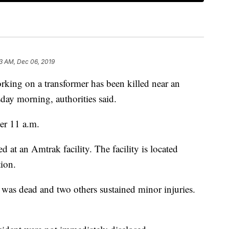
3 AM, Dec 06, 2019
ng on a transformer has been killed near an
day morning, authorities said.
ter 11 a.m.
d at an Amtrak facility. The facility is located
ion.
was dead and two others sustained minor injuries.