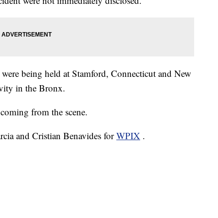
ident were not immediately disclosed.
ins were being held at Stamford, Connecticut and New
vity in the Bronx.
coming from the scene.
arcia and Cristian Benavides for
WPIX
.