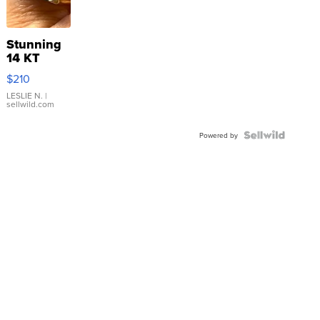
Stunning
14 KT
Yellow
$210
Gold Ring
with Pear
LESLIE N.
|
sellwild.com
Shaped
Blue
Topaz ...
Powered by