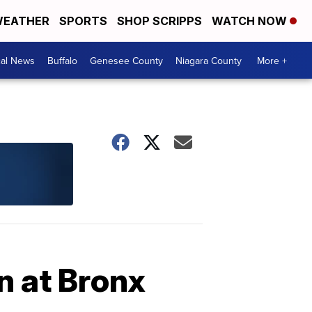
EATHER
SPORTS
SHOP SCRIPPS
WATCH NOW
cal News
Buffalo
Genesee County
Niagara County
More +
on at Bronx