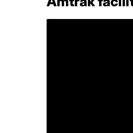
Amtrak facili