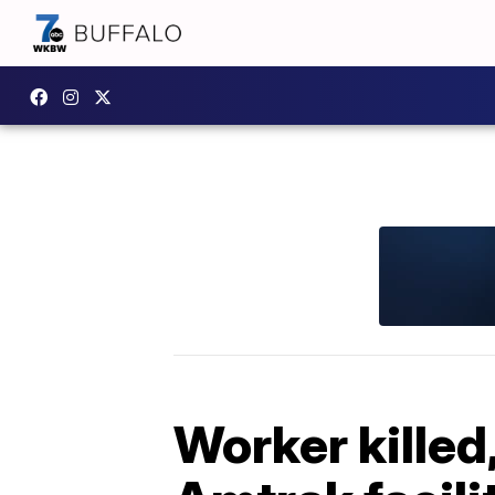
Worker killed,