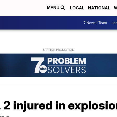
LOCAL
NATIONAL
W
MENU
7 News I Team
Lo
 2 injured in explosi