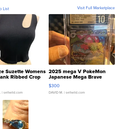
Visit Full Marketplace
o List
ze Suzette Womens
2025 mega V PokeMon
Tank Ribbed Crop
Japanese Mega Brave
rical ...
076/063 Super Rare H...
$300
.
| sellwild.com
DAVID M.
| sellwild.com