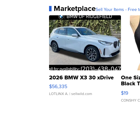
Marketplace
Sell Your Items - Free t
2026 BMW X3 30 xDrive
One Si
Black 
$56,335
Asymmet
$19
LOTLINX A.
| sellwild.com
CONSHY C