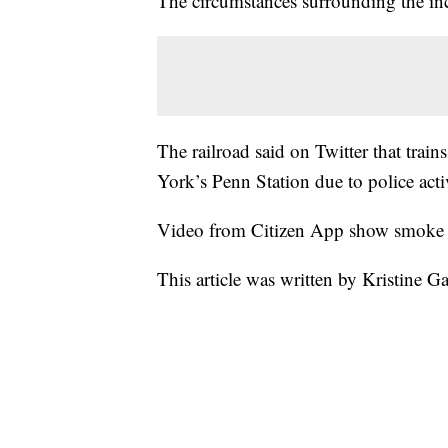
The circumstances surrounding the inc
The railroad said on Twitter that tra
York’s Penn Station due to police acti
Video from Citizen App show smoke 
This article was written by Kristine G