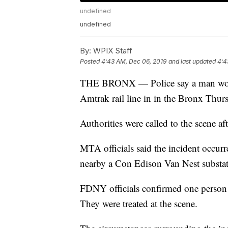
undefined
undefined
By:
WPIX Staff
Posted
4:43 AM, Dec 06, 2019
and last updated
4:4
THE BRONX — Police say a man worki
Amtrak rail line in in the Bronx Thurs
Authorities were called to the scene af
MTA officials said the incident occurre
nearby a Con Edison Van Nest substat
FDNY officials confirmed one person 
They were treated at the scene.