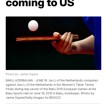
coming to US
Photo by: Jamie Squire
BAKU, AZERBAIJAN - JUNE 19: Jie Li of the Netherlands competes
against Jiao Li of the Netherlands in the Women's Table Tennis
Finals during day seven of the Baku 2015 European Games at the
Baku Sports Hall on June 19, 2015 in Baku, Azerbaijan. (Photo by
Jamie Squire/Getty Images for BEGOC)