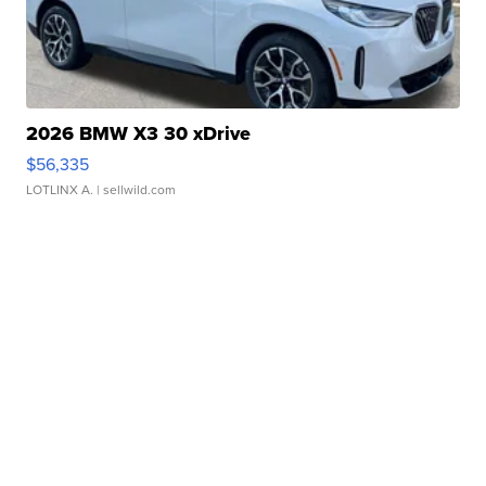
2026 BMW X3 30 xDrive
$56,335
LOTLINX A.
| sellwild.com