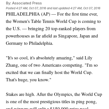
By:
Associated Press
Posted
4:27 AM, Oct 07, 2016
and last updated
4:27 AM, Oct 07, 2016
PHILADELPHIA (AP) — For the first time ever,
the Women's Table Tennis World Cup is coming to
the U.S. — bringing 20 top-ranked players from
powerhouses as far afield as Singapore, Japan and
Germany to Philadelphia.
"It's so cool, it's absolutely amazing," said Lily
Zhang, one of two Americans competing. "I'm so
excited that we can finally host the World Cup.
That's huge, you know."
Stakes are high. After the Olympics, the World Cup
is one of the most prestigious titles in ping pong,
and winners will split a $150,000 prize pool.