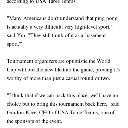
according to USA Table Tennis.
"Many Americans don't understand that ping pong
is actually a very difficult, very high-level sport,"
said Yip. "They still think of it as a 'basement
sport.'"
Tournament organizers are optimistic the World
Cup will breathe new life into the game, proving it's
worthy of more than just a casual round or two.
"I think that if we can pack this place, we'll have no
choice but to bring this tournament back here," said
Gordon Kaye, CEO of USA Table Tennis, one of
the sponsors of the event.