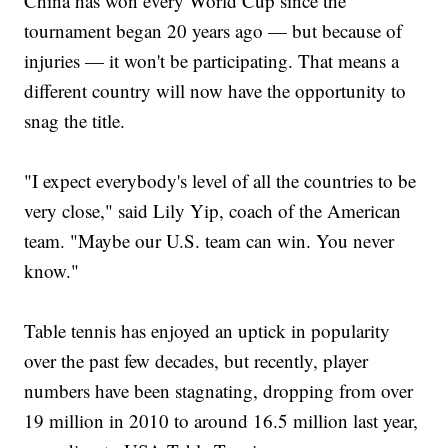
China has won every World Cup since the
tournament began 20 years ago — but because of
injuries — it won't be participating. That means a
different country will now have the opportunity to
snag the title.
"I expect everybody's level of all the countries to be
very close," said Lily Yip, coach of the American
team. "Maybe our U.S. team can win. You never
know."
Table tennis has enjoyed an uptick in popularity
over the past few decades, but recently, player
numbers have been stagnating, dropping from over
19 million in 2010 to around 16.5 million last year,