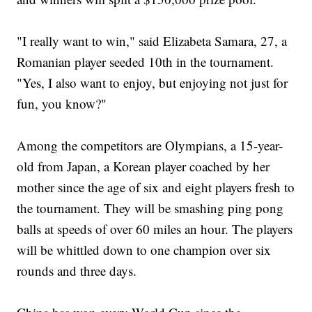
"I really want to win," said Elizabeta Samara, 27, a
Romanian player seeded 10th in the tournament.
"Yes, I also want to enjoy, but enjoying not just for
fun, you know?"
Among the competitors are Olympians, a 15-year-
old from Japan, a Korean player coached by her
mother since the age of six and eight players fresh to
the tournament. They will be smashing ping pong
balls at speeds of over 60 miles an hour. The players
will be whittled down to one champion over six
rounds and three days.