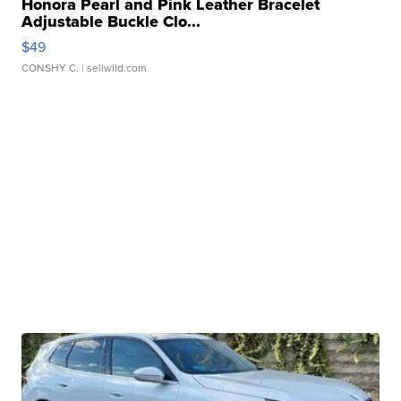
Honora Pearl and Pink Leather Bracelet
Adjustable Buckle Clo...
$49
CONSHY C.
| sellwild.com