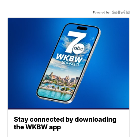
Powered by
Stay connected by downloading
the WKBW app