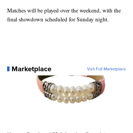
Matches will be played over the weekend, with the
final showdown scheduled for Sunday night.
Marketplace
Visit Full Marketplace