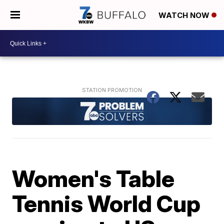
WATCH NOW
Women's Table
Tennis World Cup