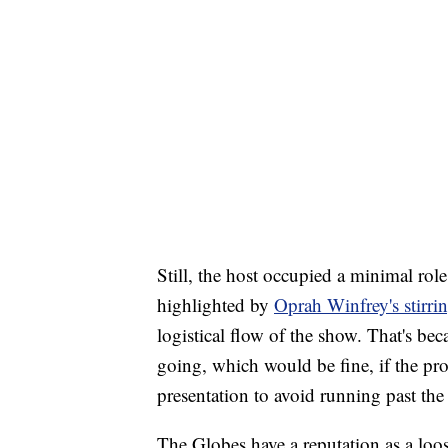
Still, the host occupied a minimal role
highlighted by
Oprah Winfrey's stirri
logistical flow of the show. That's bec
going, which would be fine, if the pr
presentation to avoid running past the 
The Globes have a reputation as a loos