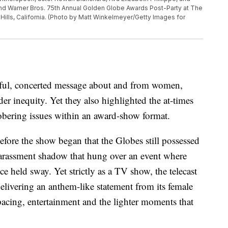
 and Warner Bros. 75th Annual Golden Globe Awards Post-Party at The
 Hills, California. (Photo by Matt Winkelmeyer/Getty Images for
ful, concerted message about and from women,
r inequity. Yet they also highlighted the at-times
obering issues within an award-show format.
efore the show began that the Globes still possessed
-harassment shadow that hung over an event where
 held sway. Yet strictly as a TV show, the telecast
delivering an anthem-like statement from its female
pacing, entertainment and the lighter moments that