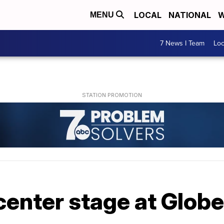
LOCAL
NATIONAL
W
MENU
7 News I Team
Lo
enter stage at Glob