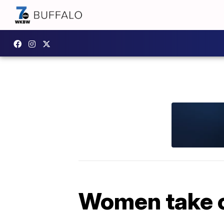
Women take c