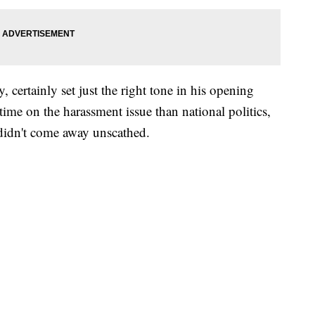
certainly set just the right tone in his opening
ime on the harassment issue than national politics,
 didn't come away unscathed.