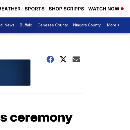
EATHER
SPORTS
SHOP SCRIPPS
WATCH NOW
cal News
Buffalo
Genesee County
Niagara County
More +
es ceremony