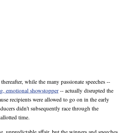
 thereafter, while the many passionate speeches --
ng, emotional showstopper
-- actually disrupted the
ause recipients were allowed to go on in the early
oducers didn't subsequently race through the
allotted time.
e, unpredictable affair, but the winners and speeches