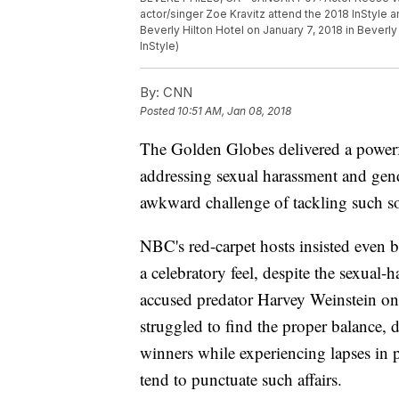
actor/singer Zoe Kravitz attend the 2018 InStyle
Beverly Hilton Hotel on January 7, 2018 in Beverly
InStyle)
By:
CNN
Posted
10:51 AM, Jan 08, 2018
The Golden Globes delivered a power
addressing sexual harassment and gende
awkward challenge of tackling such s
NBC's red-carpet hosts insisted even b
a celebratory feel, despite the sexual
accused predator Harvey Weinstein once
struggled to find the proper balance, 
winners while experiencing lapses in 
tend to punctuate such affairs.