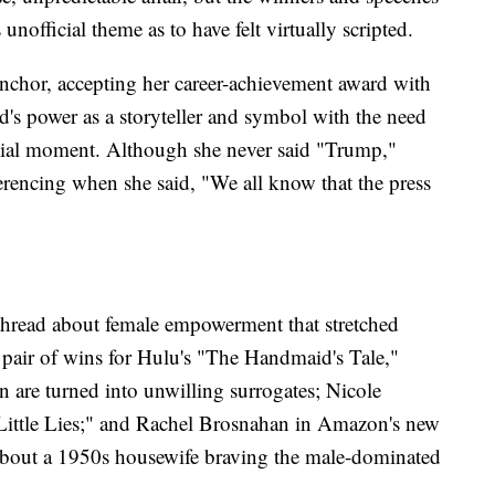
unofficial theme as to have felt virtually scripted.
anchor, accepting her career-achievement award with
's power as a storyteller and symbol with the need
social moment. Although she never said "Trump,"
erencing when she said, "We all know that the press
a thread about female empowerment that stretched
 pair of wins for Hulu's "The Handmaid's Tale,"
 are turned into unwilling surrogates; Nicole
Little Lies;" and Rachel Brosnahan in Amazon's new
about a 1950s housewife braving the male-dominated