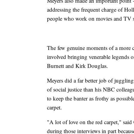
Meyers also made an important point -- 
addressing the frequent charge of Holl
people who work on movies and TV set
The few genuine moments of a more c
involved bringing venerable legends on
Burnett and Kirk Douglas.
Meyers did a far better job of juggli
of social justice than his NBC colle
to keep the banter as frothy as possib
carpet.
"A lot of love on the red carpet," sa
during those interviews in part becau