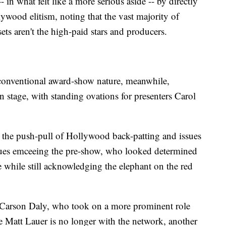
in what felt like a more serious aside -- by directly
ywood elitism, noting that the vast majority of
s aren't the high-paid stars and producers.
onventional award-show nature, meanwhile,
 stage, with standing ovations for presenters Carol
ng the push-pull of Hollywood back-patting and issues
agues emceeing the pre-show, who looked determined
le while still acknowledging the elephant on the red
id Carson Daly, who took on a more prominent role
se Matt Lauer is no longer with the network, another