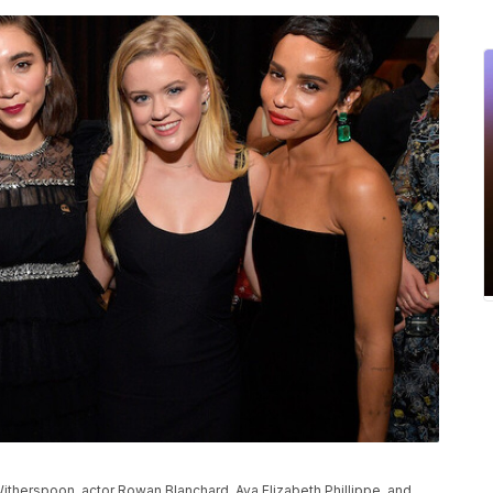
herspoon, actor Rowan Blanchard, Ava Elizabeth Phillippe, and