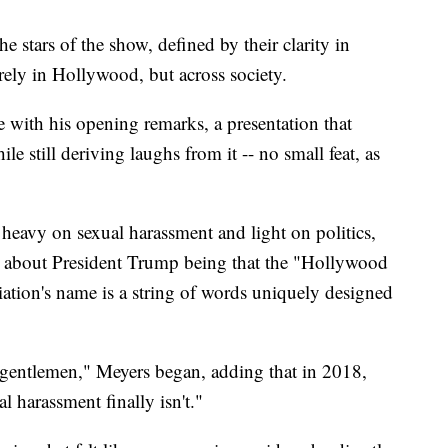
stars of the show, defined by their clarity in
rely in Hollywood, but across society.
e with his opening remarks, a presentation that
e still deriving laughs from it -- no small feat, as
 heavy on sexual harassment and light on politics,
 about President Trump being that the "Hollywood
iation's name is a string of words uniquely designed
gentlemen," Meyers began, adding that in 2018,
l harassment finally isn't."