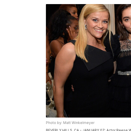
Photo by: Matt Winkelmeyer
BEVERLY HILLS, CA - JANUARY 07: Actor Reese Wit