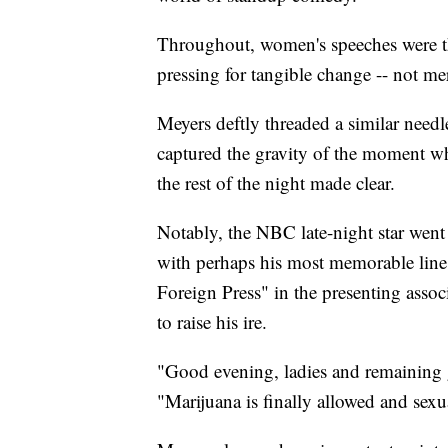
Throughout, women's speeches were the 
pressing for tangible change -- not me
Meyers deftly threaded a similar needl
captured the gravity of the moment whil
the rest of the night made clear.
Notably, the NBC late-night star went
with perhaps his most memorable line
Foreign Press" in the presenting assoc
to raise his ire.
"Good evening, ladies and remaining 
"Marijuana is finally allowed and sexua