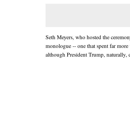
Seth Meyers, who hosted the ceremony, 
monologue -- one that spent far more t
although President Trump, naturally,