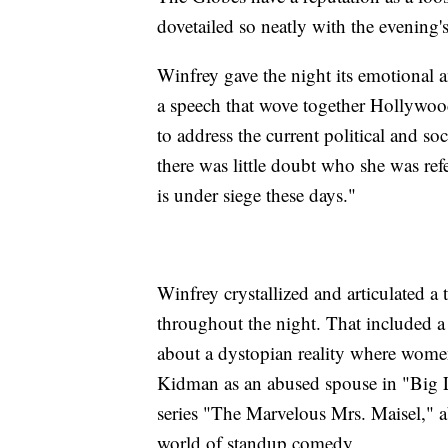
dovetailed so neatly with the evening's 
Winfrey gave the night its emotional 
a speech that wove together Hollywood
to address the current political and 
there was little doubt who she was ref
is under siege these days."
Winfrey crystallized and articulated 
throughout the night. That included a
about a dystopian reality where women
Kidman as an abused spouse in "Big 
series "The Marvelous Mrs. Maisel," 
world of standup comedy.