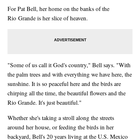
For Pat Bell, her home on the banks of the
Rio Grande is her slice of heaven.
"Some of us call it God's country," Bell says. "With
the palm trees and with everything we have here, the
sunshine. It is so peaceful here and the birds are
chirping all the time, the beautiful flowers and the
Rio Grande. It's just beautiful."
Whether she's taking a stroll along the streets
around her house, or feeding the birds in her
backyard, Bell's 20 years living at the U.S. Mexico