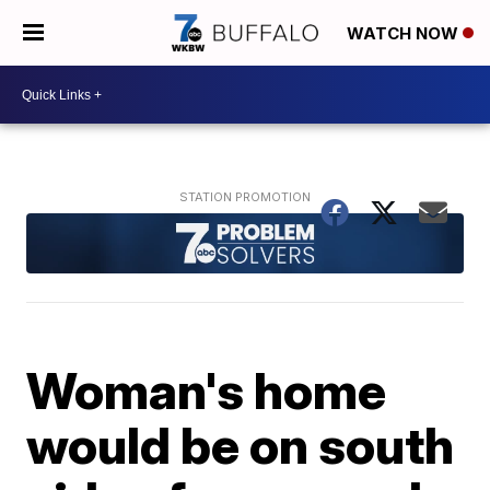
WATCH NOW
Woman's home
would be on south