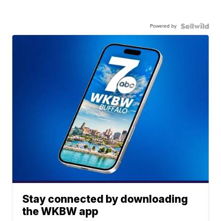
Powered by
Stay connected by downloading
the WKBW app