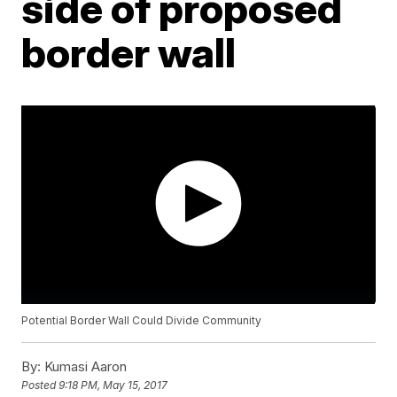
side of proposed
border wall
Potential Border Wall Could Divide Community
By:
Kumasi Aaron
Posted
9:18 PM, May 15, 2017