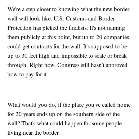
We're a step closer to knowing what the new border
wall will look like. U.S. Customs and Border
Protection has picked the finalists. It's not naming
them publicly at this point, but up to 20 companies
could get contracts for the wall. It's supposed to be
up to 30 feet high and impossible to scale or break
through. Right now, Congress still hasn't approved
how to pay for it.
What would you do, if the place you've called home
for 20 years ends up on the southern side of the
wall? That's what could happen for some people
living near the border.