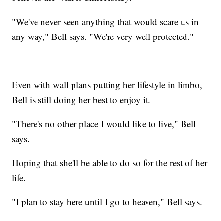
"We've never seen anything that would scare us in
any way," Bell says. "We're very well protected."
Even with wall plans putting her lifestyle in limbo,
Bell is still doing her best to enjoy it.
"There's no other place I would like to live," Bell
says.
Hoping that she'll be able to do so for the rest of her
life.
"I plan to stay here until I go to heaven," Bell says.