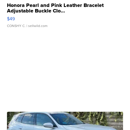
Honora Pearl and Pink Leather Bracelet
Adjustable Buckle Clo...
$49
CONSHY C.
| sellwild.com