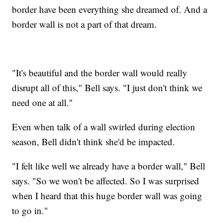
border have been everything she dreamed of. And a
border wall is not a part of that dream.
"It's beautiful and the border wall would really
disrupt all of this," Bell says. "I just don't think we
need one at all."
Even when talk of a wall swirled during election
season, Bell didn't think she'd be impacted.
"I felt like well we already have a border wall," Bell
says. "So we won't be affected. So I was surprised
when I heard that this huge border wall was going
to go in."