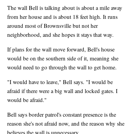
The wall Bell is talking about is about a mile away
from her house and is about 18 feet high. It runs
around most of Brownsville but not her
neighborhood, and she hopes it stays that way.
If plans for the wall move forward, Bell's house
would be on the southern side of it, meaning she
would need to go through the wall to get home.
"I would have to leave," Bell says. "I would be
afraid if there were a big wall and locked gates. I
would be afraid."
Bell says border patrol's constant presence is the
reason she's not afraid now, and the reason why she
believes the wall is unnecessary.