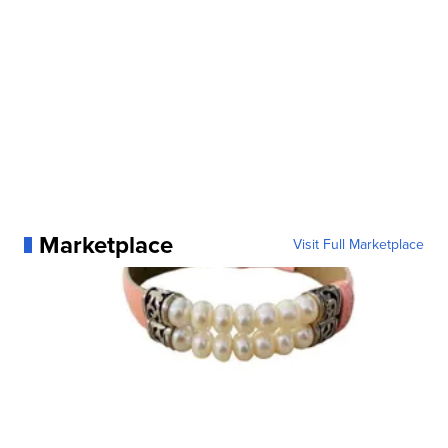
Marketplace
Visit Full Marketplace