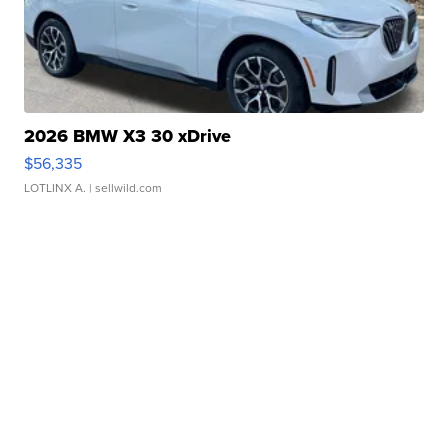
2026 BMW X3 30 xDrive
$56,335
LOTLINX A.
| sellwild.com