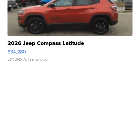
2026 Jeep Compass Latitude
$34,280
LOTLINX A.
| sellwild.com