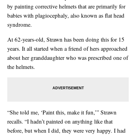
by painting corrective helmets that are primarily for
babies with plagiocephaly, also known as flat head
syndrome.
At 62-years-old, Strawn has been doing this for 15
years. It all started when a friend of hers approached
about her granddaughter who was prescribed one of
the helmets.
“She told me, ‘Paint this, make it fun,’” Strawn
recalls. “I hadn’t painted on anything like that
before, but when I did, they were very happy. I had