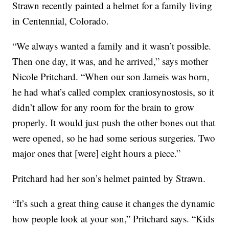
Strawn recently painted a helmet for a family living
in Centennial, Colorado.
“We always wanted a family and it wasn’t possible.
Then one day, it was, and he arrived,” says mother
Nicole Pritchard. “When our son Jameis was born,
he had what’s called complex craniosynostosis, so it
didn’t allow for any room for the brain to grow
properly. It would just push the other bones out that
were opened, so he had some serious surgeries. Two
major ones that [were] eight hours a piece.”
Pritchard had her son’s helmet painted by Strawn.
“It’s such a great thing cause it changes the dynamic
how people look at your son,” Pritchard says. “Kids