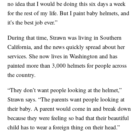
no idea that I would be doing this six days a week
for the rest of my life. But I paint baby helmets, and
it’s the best job ever.”
During that time, Strawn was living in Southern
California, and the news quickly spread about her
services. She now lives in Washington and has
painted more than 3,000 helmets for people across
the country.
“They don’t want people looking at the helmet,”
Strawn says. “The parents want people looking at
their baby. A parent would come in and break down
because they were feeling so bad that their beautiful
child has to wear a foreign thing on their head.”