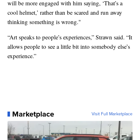
will be more engaged with him saying, ‘That’s a
cool helmet,’ rather than be scared and run away
thinking something is wrong."
“Art speaks to people’s experiences,” Strawn said. “It
allows people to see a little bit into somebody else’s
experience.”
Marketplace
Visit Full Marketplace