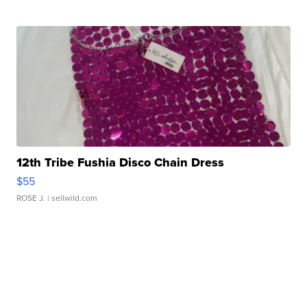
12th Tribe Fushia Disco Chain Dress
$55
ROSE J.
| sellwild.com