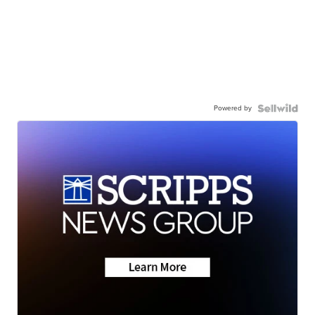
Powered by