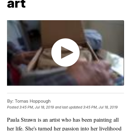
art
By:
Tomas Hoppough
Posted
3:45 PM, Jul 18, 2019
and last updated
3:45 PM, Jul 18, 2019
Paula Strawn is an artist who has been painting all
her life. She's turned her passion into her livelihood