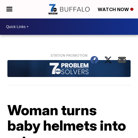
WATCH NOW
Woman turns
baby helmets into