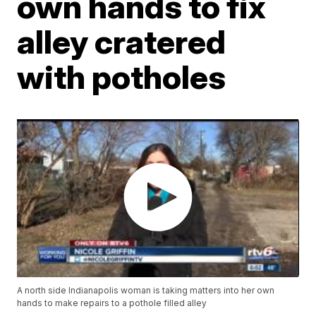
own hands to fix
alley cratered
with potholes
A north side Indianapolis woman is taking matters into her own
hands to make repairs to a pothole filled alley