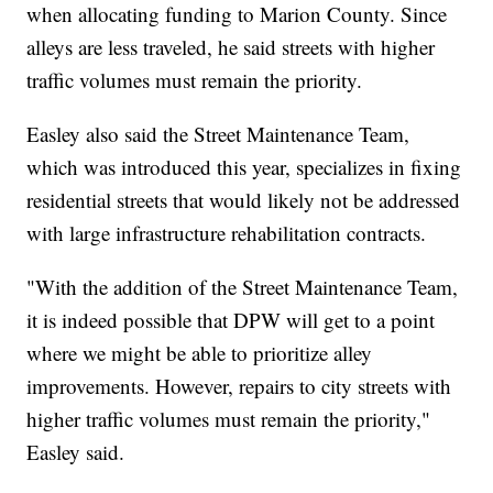
when allocating funding to Marion County. Since
alleys are less traveled, he said streets with higher
traffic volumes must remain the priority.
Easley also said the Street Maintenance Team,
which was introduced this year, specializes in fixing
residential streets that would likely not be addressed
with large infrastructure rehabilitation contracts.
"With the addition of the Street Maintenance Team,
it is indeed possible that DPW will get to a point
where we might be able to prioritize alley
improvements. However, repairs to city streets with
higher traffic volumes must remain the priority,"
Easley said.