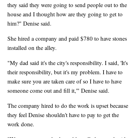
they said they were going to send people out to the
house and I thought how are they going to get to
him?" Denise said.
She hired a company and paid $780 to have stones
installed on the alley.
"My dad said it's the city's responsibility. I said, 'It's
their responsibility, but it's my problem. I have to
make sure you are taken care of so I have to have
someone come out and fill it,'" Denise said.
The company hired to do the work is upset because
they feel Denise shouldn't have to pay to get the
work done.