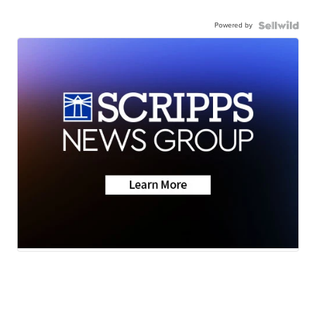
Powered by