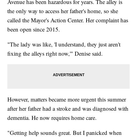
Avenue has been hazardous for years. The alley is
the only way to access her father's home, so she
called the Mayor's Action Center. Her complaint has
been open since 2015.
"The lady was like, 'I understand, they just aren't
fixing the alleys right now,'" Denise said.
However, matters became more urgent this summer
after her father had a stroke and was diagnosed with
dementia. He now requires home care.
"Getting help sounds great. But I panicked when