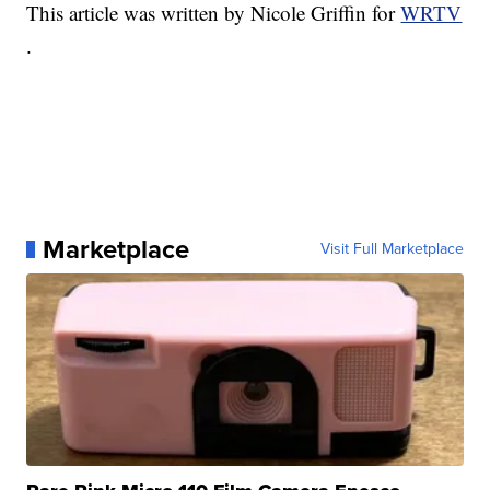
This article was written by Nicole Griffin for
WRTV
.
Marketplace
Visit Full Marketplace