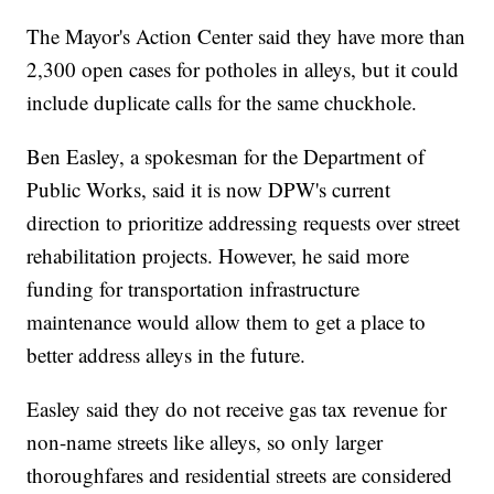
The Mayor's Action Center said they have more than
2,300 open cases for potholes in alleys, but it could
include duplicate calls for the same chuckhole.
Ben Easley, a spokesman for the Department of
Public Works, said it is now DPW's current
direction to prioritize addressing requests over street
rehabilitation projects. However, he said more
funding for transportation infrastructure
maintenance would allow them to get a place to
better address alleys in the future.
Easley said they do not receive gas tax revenue for
non-name streets like alleys, so only larger
thoroughfares and residential streets are considered