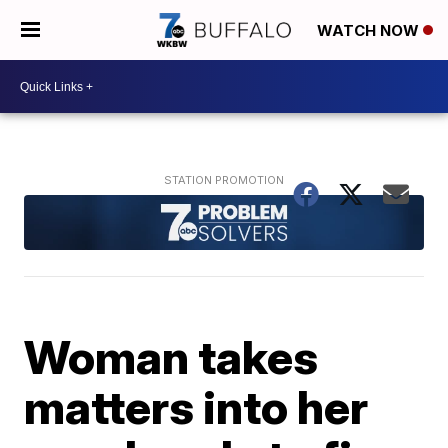
WATCH NOW
Woman takes
matters into her