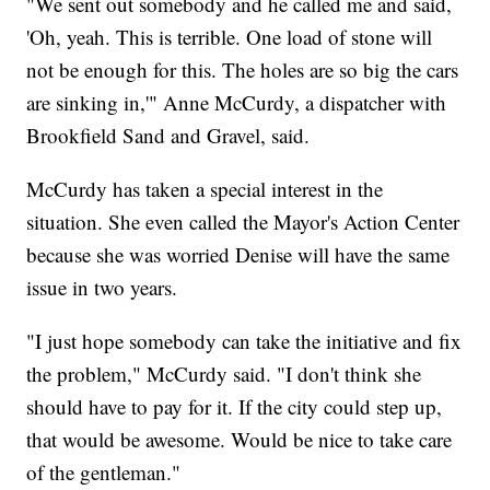
"We sent out somebody and he called me and said,
'Oh, yeah. This is terrible. One load of stone will
not be enough for this. The holes are so big the cars
are sinking in,'" Anne McCurdy, a dispatcher with
Brookfield Sand and Gravel, said.
McCurdy has taken a special interest in the
situation. She even called the Mayor's Action Center
because she was worried Denise will have the same
issue in two years.
"I just hope somebody can take the initiative and fix
the problem," McCurdy said. "I don't think she
should have to pay for it. If the city could step up,
that would be awesome. Would be nice to take care
of the gentleman."