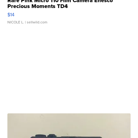
Rare Pink Micro 110 Film Camera Enesco
Precious Moments TD4
$14
NICOLE L.
| sellwild.com