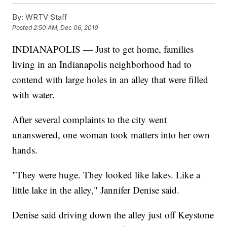
By:
WRTV Staff
Posted
2:50 AM, Dec 06, 2019
INDIANAPOLIS — Just to get home, families
living in an Indianapolis neighborhood had to
contend with large holes in an alley that were filled
with water.
After several complaints to the city went
unanswered, one woman took matters into her own
hands.
"They were huge. They looked like lakes. Like a
little lake in the alley," Jannifer Denise said.
Denise said driving down the alley just off Keystone