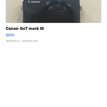
Canon Gx7 mark III
$889
JESSICA S.
| sellwild.com