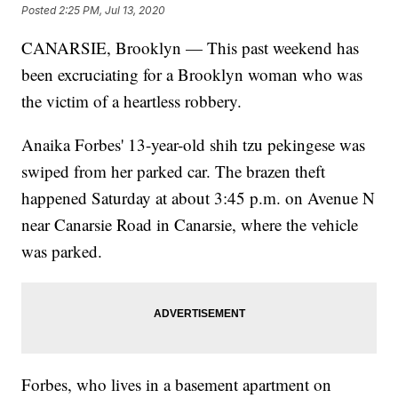
Posted
2:25 PM, Jul 13, 2020
CANARSIE, Brooklyn — This past weekend has
been excruciating for a Brooklyn woman who was
the victim of a heartless robbery.
Anaika Forbes' 13-year-old shih tzu pekingese was
swiped from her parked car. The brazen theft
happened Saturday at about 3:45 p.m. on Avenue N
near Canarsie Road in Canarsie, where the vehicle
was parked.
Forbes, who lives in a basement apartment on