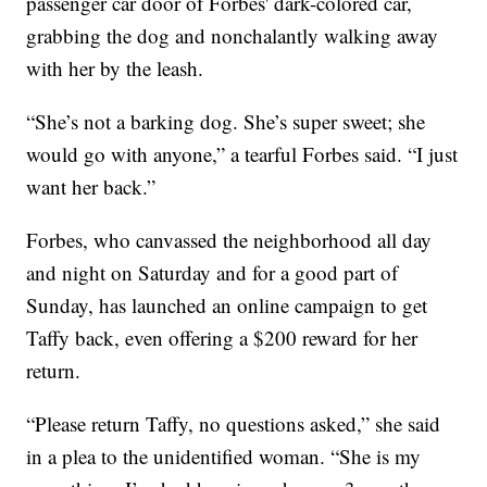
passenger car door of Forbes' dark-colored car,
grabbing the dog and nonchalantly walking away
with her by the leash.
“She’s not a barking dog. She’s super sweet; she
would go with anyone,” a tearful Forbes said. “I just
want her back.”
Forbes, who canvassed the neighborhood all day
and night on Saturday and for a good part of
Sunday, has launched an online campaign to get
Taffy back, even offering a $200 reward for her
return.
“Please return Taffy, no questions asked,” she said
in a plea to the unidentified woman. “She is my