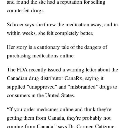
and found the site had a reputation for selling
counterfeit drugs.
Schroer says she threw the medication away, and in
within weeks, she felt completely better.
Her story is a cautionary tale of the dangers of
purchasing medications online.
The FDA recently issued a warning letter about the
Canadian drug distributor CanaRx, saying it
supplied "unapproved" and "misbranded" drugs to
consumers in the United States.
“If you order medicines online and think they're
getting them from Canada, they're probably not
coming from Canada,” says Dr. Carmen Catizone,