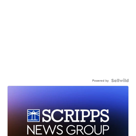
Powered by