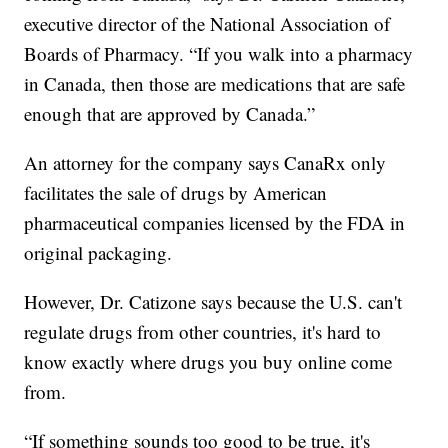
executive director of the National Association of
Boards of Pharmacy. “If you walk into a pharmacy
in Canada, then those are medications that are safe
enough that are approved by Canada.”
An attorney for the company says CanaRx only
facilitates the sale of drugs by American
pharmaceutical companies licensed by the FDA in
original packaging.
However, Dr. Catizone says because the U.S. can't
regulate drugs from other countries, it's hard to
know exactly where drugs you buy online come
from.
“If something sounds too good to be true, it's