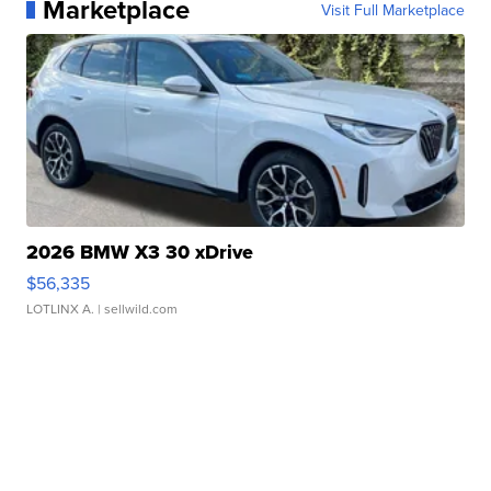
Marketplace
Visit Full Marketplace
2026 BMW X3 30 xDrive
$56,335
LOTLINX A.
| sellwild.com