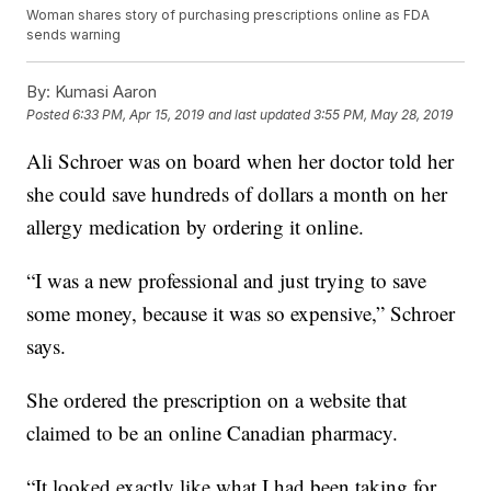
Woman shares story of purchasing prescriptions online as FDA
sends warning
By:
Kumasi Aaron
Posted
6:33 PM, Apr 15, 2019
and last updated
3:55 PM, May 28, 2019
Ali Schroer was on board when her doctor told her
she could save hundreds of dollars a month on her
allergy medication by ordering it online.
“I was a new professional and just trying to save
some money, because it was so expensive,” Schroer
says.
She ordered the prescription on a website that
claimed to be an online Canadian pharmacy.
“It looked exactly like what I had been taking for