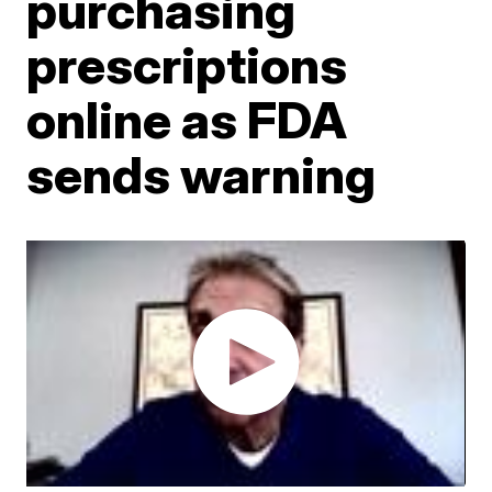
purchasing
prescriptions
online as FDA
sends warning