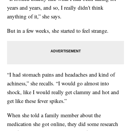
years and years, and so, I really didn't think
anything of it,” she says.
But in a few weeks, she started to feel strange.
“I had stomach pains and headaches and kind of
achiness,” she recalls. “I would go almost into
shock, like I would really get clammy and hot and
get like these fever spikes.”
When she told a family member about the
medication she got online, they did some research