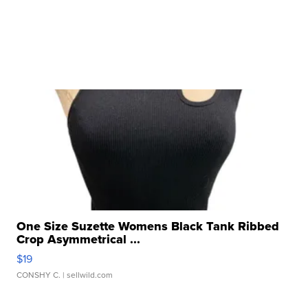
One Size Suzette Womens Black Tank Ribbed
Crop Asymmetrical ...
$19
CONSHY C.
| sellwild.com