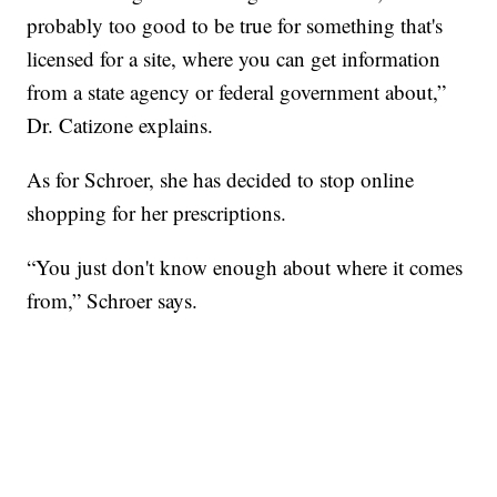
probably too good to be true for something that's
licensed for a site, where you can get information
from a state agency or federal government about,”
Dr. Catizone explains.
As for Schroer, she has decided to stop online
shopping for her prescriptions.
“You just don't know enough about where it comes
from,” Schroer says.