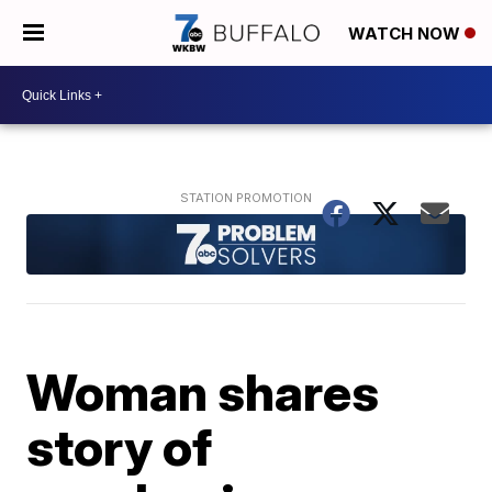
WATCH NOW
Woman shares
story of