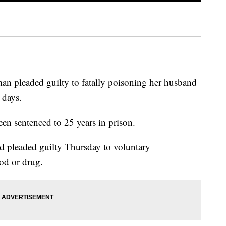
 pleaded guilty to fatally poisoning her husband
 days.
n sentenced to 25 years in prison.
ld pleaded guilty Thursday to voluntary
od or drug.