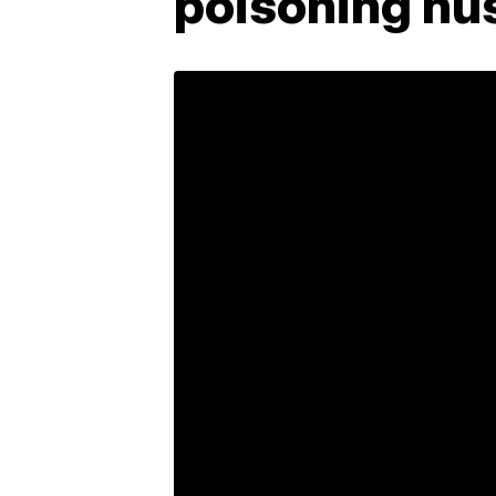
poisoning hu