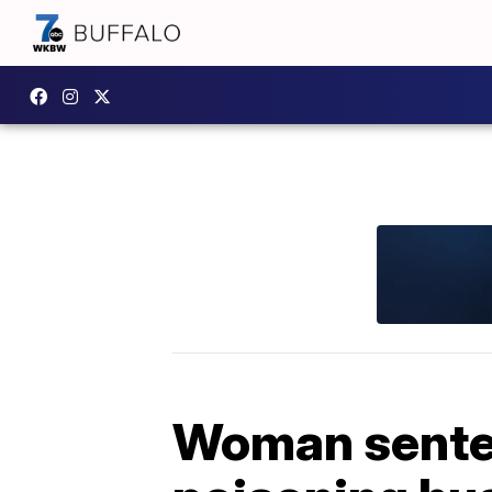
Woman senten