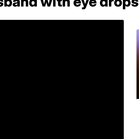
sband with eye drops