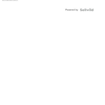
Adjustable
Buckle
Powered by
Clo...