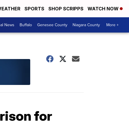
EATHER
SPORTS
SHOP SCRIPPS
WATCH NOW
cal News
Buffalo
Genesee County
Niagara County
More +
rison for