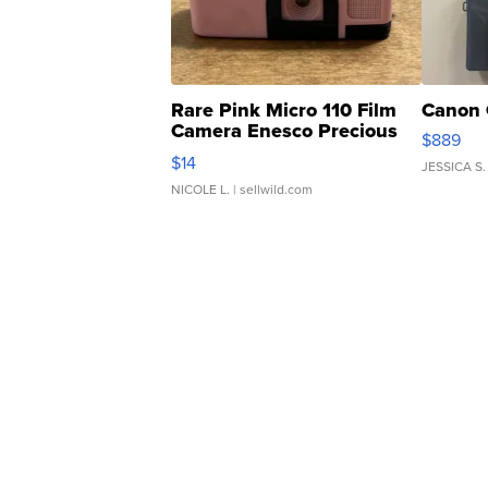
Rare Pink Micro 110 Film
Canon 
Camera Enesco Precious
$889
Moments TD4
$14
JESSICA S.
NICOLE L.
| sellwild.com