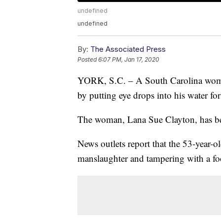
undefined
undefined
By:
The Associated Press
Posted
6:07 PM, Jan 17, 2020
YORK, S.C. – A South Carolina woman
by putting eye drops into his water for
The woman, Lana Sue Clayton, has bee
News outlets report that the 53-year-o
manslaughter and tampering with a fo