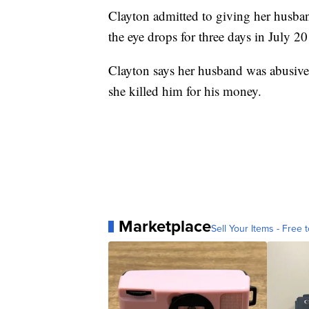
Clayton admitted to giving her husba
the eye drops for three days in July 2
Clayton says her husband was abusive 
she killed him for his money.
Marketplace
Sell Your Items - Free t