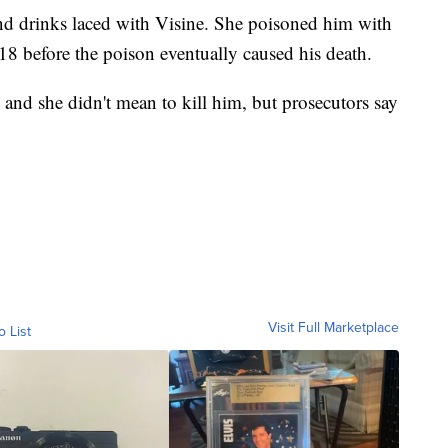
nd drinks laced with Visine. She poisoned him with
018 before the poison eventually caused his death.
and she didn't mean to kill him, but prosecutors say
Visit Full Marketplace
o List