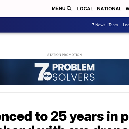
LOCAL
NATIONAL
W
MENU
7 News I Team
Lo
ced to 25 years in p