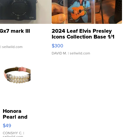
Gx7 mark III
2024 Leaf Elvis Presley
Icons Collection Base 1/1
SSP Clear ...
$300
| sellwild.com
DAVID M.
| sellwild.com
Honora
Pearl and
Pink
$49
Leather
Bracelet
CONSHY C.
|
sellwild.com