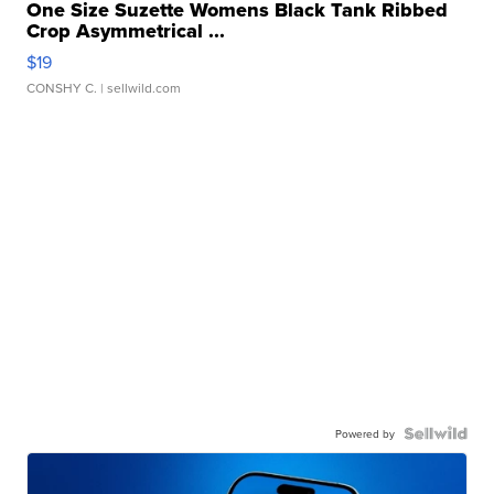
One Size Suzette Womens Black Tank Ribbed
Crop Asymmetrical ...
$19
CONSHY C.
| sellwild.com
Powered by