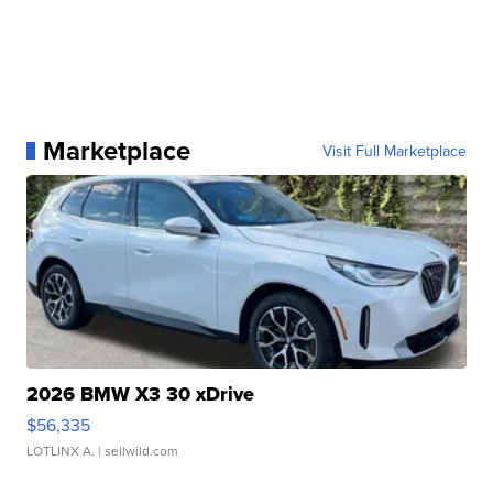
Marketplace
Visit Full Marketplace
2026 BMW X3 30 xDrive
$56,335
LOTLINX A.
| sellwild.com