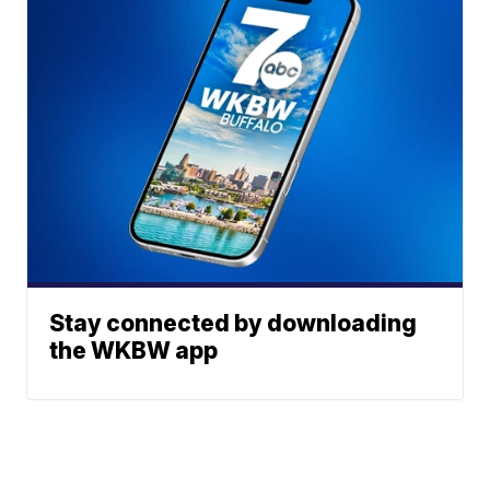
Stay connected by downloading
the WKBW app