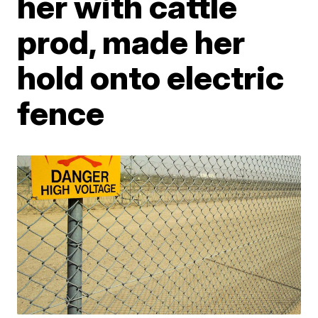
her with cattle
prod, made her
hold onto electric
fence