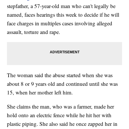
stepfather, a 57-year-old man who can't legally be
named, faces hearings this week to decide if he will
face charges in multiples cases involving alleged
assault, torture and rape.
The woman said the abuse started when she was
about 8 or 9 years old and continued until she was
15, when her mother left him.
She claims the man, who was a farmer, made her
hold onto an electric fence while he hit her with
plastic piping. She also said he once zapped her in