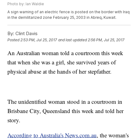
Photo by: Ian Waldie
A sign warning of an electric fence is posted on the border with Iraq
in the demilitarized zone February 25, 2003 in Abreq, Kuwait.
By:
Clint Davis
Posted
2:53 PM, Jul 25, 2017
and last updated
2:56 PM, Jul 25, 2017
An Australian woman told a courtroom this week
that when she was a girl, she survived years of
physical abuse at the hands of her stepfather.
The unidentified woman stood in a courtroom in
Brisbane City, Queensland this week and told her
story.
According to Australia's News.com.au
, the woman's