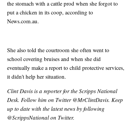
the stomach with a cattle prod when she forgot to
put a chicken in its coop, according to
News.com.au.
She also told the courtroom she often went to
school covering bruises and when she did
eventually make a report to child protective services,
it didn't help her situation.
Clint Davis is a reporter for the Scripps National
Desk. Follow him on Twitter @MrClintDavis. Keep
up to date with the latest news by following
@ScrippsNational on Twitter.