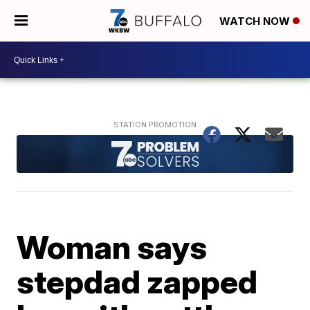
WATCH NOW
Woman says
stepdad zapped