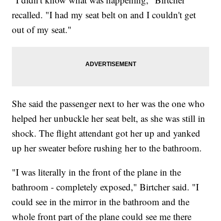
recalled. "I had my seat belt on and I couldn't get
out of my seat."
She said the passenger next to her was the one who
helped her unbuckle her seat belt, as she was still in
shock. The flight attendant got her up and yanked
up her sweater before rushing her to the bathroom.
"I was literally in the front of the plane in the
bathroom - completely exposed," Birtcher said. "I
could see in the mirror in the bathroom and the
whole front part of the plane could see me there