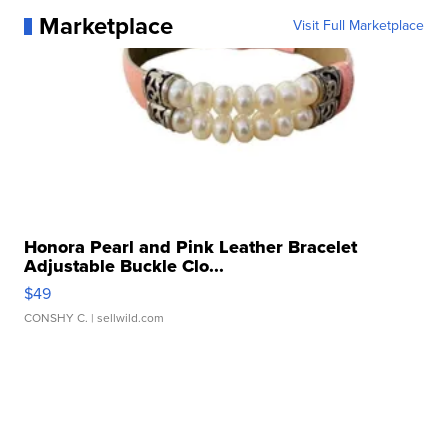
Marketplace
Visit Full Marketplace
Honora Pearl and Pink Leather Bracelet
Adjustable Buckle Clo...
$49
CONSHY C.
| sellwild.com