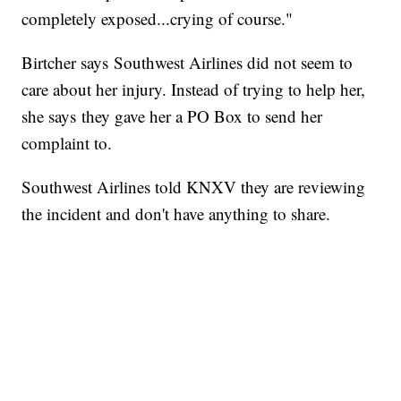
completely exposed...crying of course."
Birtcher says Southwest Airlines did not seem to
care about her injury. Instead of trying to help her,
she says they gave her a PO Box to send her
complaint to.
Southwest Airlines told KNXV they are reviewing
the incident and don't have anything to share.