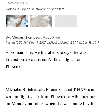
Photo by: ABC15
Woman injured on Southwest Airlines flight.
By:
Megan Thompson, Rudy Rivas
Posted
12:50 AM, Dec 13, 2017
and last updated
12:57 PM, Dec 13, 2017
A woman is recovering after she says she was
injured on a Southwest Airlines flight from
Phoenix.
Michelle Birtcher told Phoenix-based KNXV she
was on flight #117 from Phoenix to Albuquerque
on Monday morning, when she was burned by hot