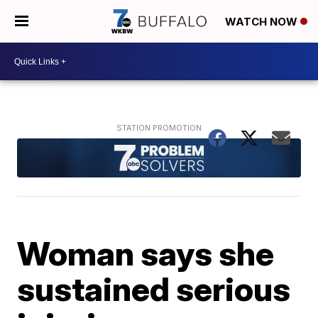
WATCH NOW
Woman says she
sustained serious