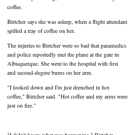
coffee.
Birtcher says she was asleep, when a flight attendant
spilled a tray of coffee on her.
The injuries to Birtcher were so bad that paramedics
and police reportedly met the plane at the gate in
Albuquerque. She went to the hospital with first
and second-degree burns on her arm.
"I looked down and I'm just drenched in hot
coffee," Birtcher said. "Hot coffee and my arms were
just on fire."
"I didn't know what was happening," Birtcher