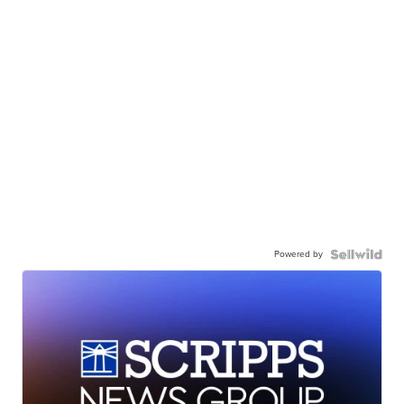
Powered by