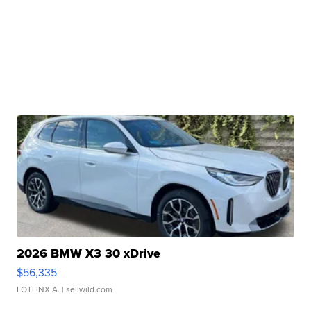
2026 BMW X3 30 xDrive
$56,335
LOTLINX A.
| sellwild.com