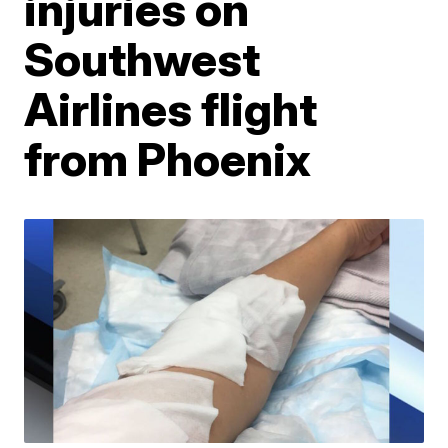
injuries on
Southwest
Airlines flight
from Phoenix