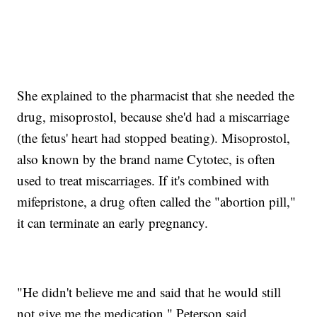
She explained to the pharmacist that she needed the
drug, misoprostol, because she'd had a miscarriage
(the fetus' heart had stopped beating). Misoprostol,
also known by the brand name Cytotec, is often
used to treat miscarriages. If it's combined with
mifepristone, a drug often called the "abortion pill,"
it can terminate an early pregnancy.
"He didn't believe me and said that he would still
not give me the medication," Peterson said.