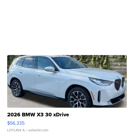
2026 BMW X3 30 xDrive
$56,335
LOTLINX A.
| sellwild.com