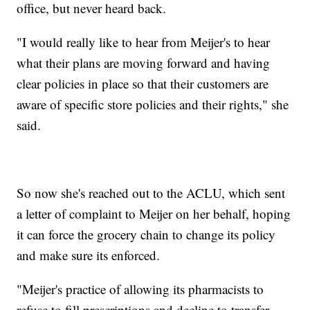
office, but never heard back.
"I would really like to hear from Meijer's to hear
what their plans are moving forward and having
clear policies in place so that their customers are
aware of specific store policies and their rights," she
said.
So now she's reached out to the ACLU, which sent
a letter of complaint to Meijer on her behalf, hoping
it can force the grocery chain to change its policy
and make sure its enforced.
"Meijer's practice of allowing its pharmacists to
refuse to fill prescriptions and decline to transfer