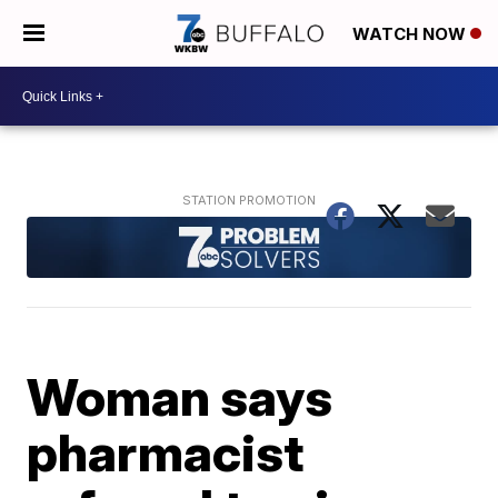
WATCH NOW
Woman says
pharmacist