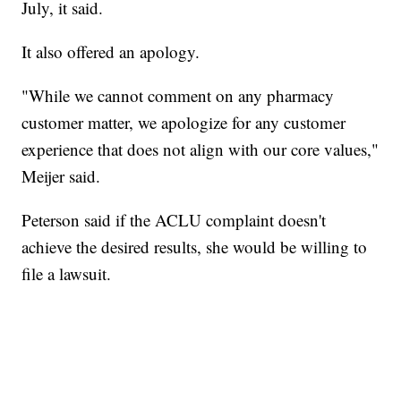
July, it said.
It also offered an apology.
"While we cannot comment on any pharmacy
customer matter, we apologize for any customer
experience that does not align with our core values,"
Meijer said.
Peterson said if the ACLU complaint doesn't
achieve the desired results, she would be willing to
file a lawsuit.