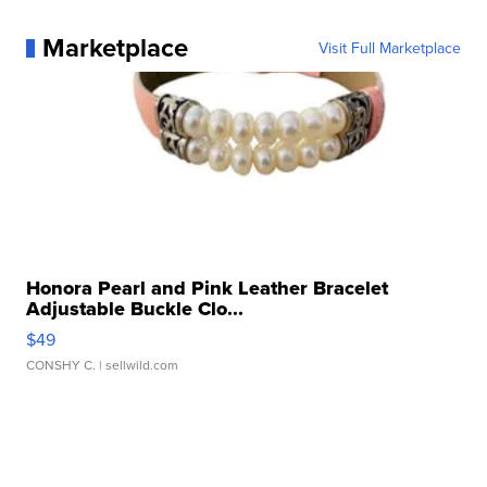
Marketplace
Visit Full Marketplace
Honora Pearl and Pink Leather Bracelet
Adjustable Buckle Clo...
$49
CONSHY C.
| sellwild.com