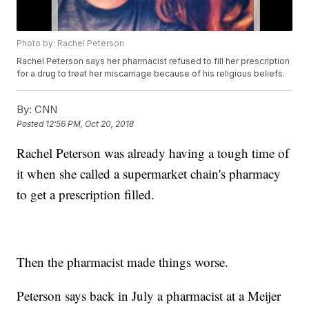
Photo by: Rachel Peterson
Rachel Peterson says her pharmacist refused to fill her prescription
for a drug to treat her miscarriage because of his religious beliefs.
By:
CNN
Posted
12:56 PM, Oct 20, 2018
Rachel Peterson was already having a tough time of
it when she called a supermarket chain's pharmacy
to get a prescription filled.
Then the pharmacist made things worse.
Peterson says back in July a pharmacist at a Meijer