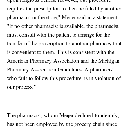
requires the prescription to then be filled by another
pharmacist in the store," Meijer said in a statement.
"If no other pharmacist is available, the pharmacist
must consult with the patient to arrange for the
transfer of the prescription to another pharmacy that
is convenient to them. This is consistent with the
American Pharmacy Association and the Michigan
Pharmacy Association Guidelines. A pharmacist
who fails to follow this procedure, is in violation of
our process."
The pharmacist, whom Meijer declined to identify,
has not been employed by the grocery chain since