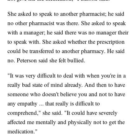
She asked to speak to another pharmacist; he said
no other pharmacist was there. She asked to speak
with a manager; he said there was no manager their
to speak with. She asked whether the prescription
could be transferred to another pharmacy. He said
no. Peterson said she felt bullied.
"It was very difficult to deal with when you're in a
really bad state of mind already. And then to have
someone who doesn't believe you and not to have
any empathy ... that really is difficult to
comprehend," she said. "It could have severely
affected me mentally and physically not to get the
medication."