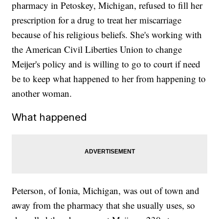
pharmacy in Petoskey, Michigan, refused to fill her
prescription for a drug to treat her miscarriage
because of his religious beliefs. She's working with
the American Civil Liberties Union to change
Meijer's policy and is willing to go to court if need
be to keep what happened to her from happening to
another woman.
What happened
Peterson, of Ionia, Michigan, was out of town and
away from the pharmacy that she usually uses, so