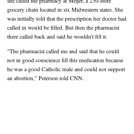
she called the pharmacy at Meijer, a 230-store
grocery chain located in six Midwestern states. She
was initially told that the prescription her doctor had
called in would be filled. But then the pharmacist
there called back and said he wouldn't fill it.
"The pharmacist called me and said that he could
not in good conscience fill this medication because
he was a good Catholic male and could not support
an abortion," Peterson told CNN.