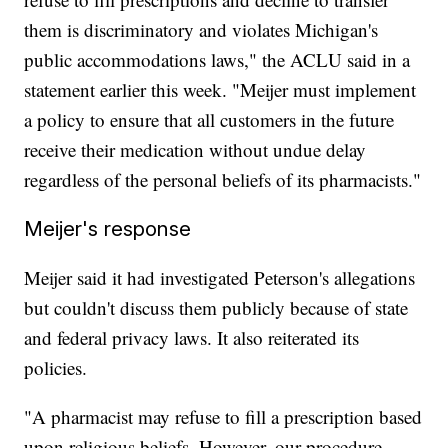
them is discriminatory and violates Michigan's
public accommodations laws," the ACLU said in a
statement earlier this week. "Meijer must implement
a policy to ensure that all customers in the future
receive their medication without undue delay
regardless of the personal beliefs of its pharmacists."
Meijer's response
Meijer said it had investigated Peterson's allegations
but couldn't discuss them publicly because of state
and federal privacy laws. It also reiterated its
policies.
"A pharmacist may refuse to fill a prescription based
upon religious beliefs. However, our procedure