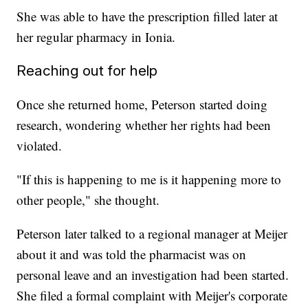
She was able to have the prescription filled later at
her regular pharmacy in Ionia.
Reaching out for help
Once she returned home, Peterson started doing
research, wondering whether her rights had been
violated.
"If this is happening to me is it happening more to
other people," she thought.
Peterson later talked to a regional manager at Meijer
about it and was told the pharmacist was on
personal leave and an investigation had been started.
She filed a formal complaint with Meijer's corporate