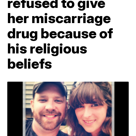
refused to give
her miscarriage
drug because of
his religious
beliefs