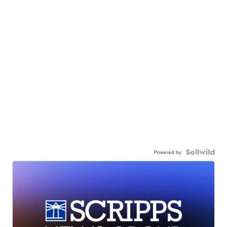
Powered by