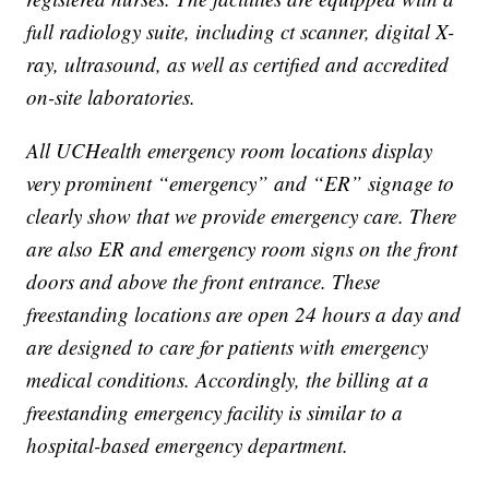
full radiology suite, including ct scanner, digital X-
ray, ultrasound, as well as certified and accredited
on-site laboratories.
All UCHealth emergency room locations display
very prominent “emergency” and “ER” signage to
clearly show that we provide emergency care. There
are also ER and emergency room signs on the front
doors and above the front entrance. These
freestanding locations are open 24 hours a day and
are designed to care for patients with emergency
medical conditions. Accordingly, the billing at a
freestanding emergency facility is similar to a
hospital-based emergency department.