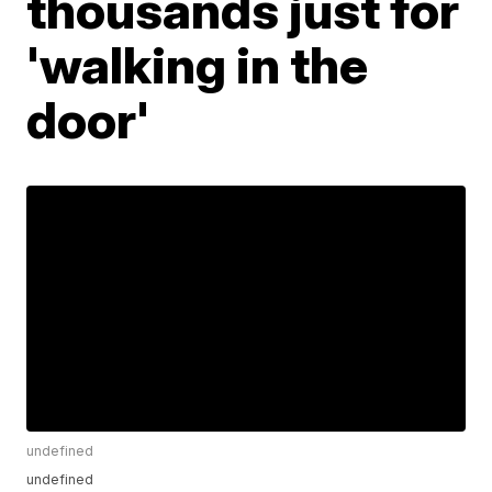
thousands just for
'walking in the
door'
undefined
undefined