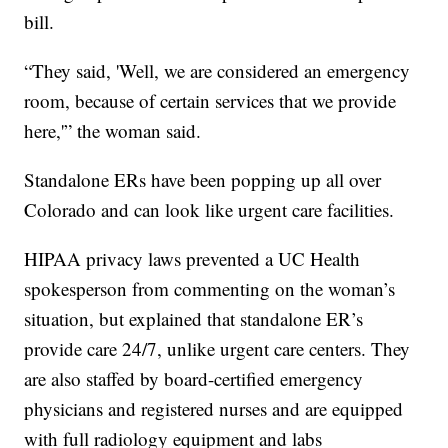
bill.
“They said, 'Well, we are considered an emergency
room, because of certain services that we provide
here,'” the woman said.
Standalone ERs have been popping up all over
Colorado and can look like urgent care facilities.
HIPAA privacy laws prevented a UC Health
spokesperson from commenting on the woman’s
situation, but explained that standalone ER’s
provide care 24/7, unlike urgent care centers. They
are also staffed by board-certified emergency
physicians and registered nurses and are equipped
with full radiology equipment and labs