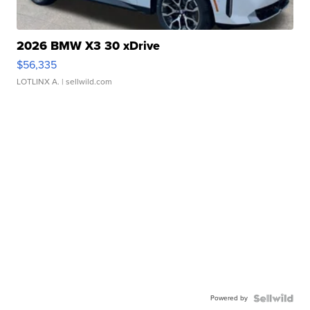
2026 BMW X3 30 xDrive
$56,335
LOTLINX A.
| sellwild.com
Powered by