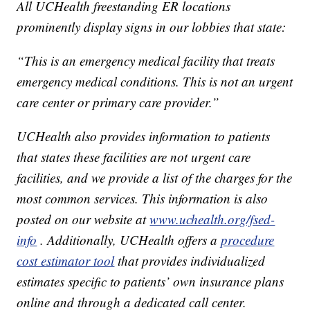
All UCHealth freestanding ER locations
prominently display signs in our lobbies that state:
“This is an emergency medical facility that treats
emergency medical conditions. This is not an urgent
care center or primary care provider.”
UCHealth also provides information to patients
that states these facilities are not urgent care
facilities, and we provide a list of the charges for the
most common services. This information is also
posted on our website at
www.uchealth.org/fsed-
info
. Additionally, UCHealth offers a
procedure
cost estimator tool
that provides individualized
estimates specific to patients’ own insurance plans
online and through a dedicated call center.