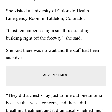
She visited a University of Colorado Health
Emergency Room in Littleton, Colorado.
“i just remember seeing a small freestanding
building right off the freeway,” she said.
She said there was no wait and the staff had been
attentive.
“They did a chest x-ray just to rule out pneumonia
because that was a concern, and then I did a
breathing treatment and it dramatically helped me,"