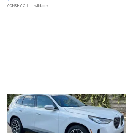
CONSHY C.
| sellwild.com