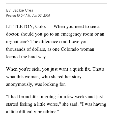
By:
Jackie Crea
Posted
10:04 PM, Jan 03, 2019
LITTLETON, Colo. — When you need to see a
doctor, should you go to an emergency room or an
urgent care? The difference could save you
thousands of dollars, as one Colorado woman
learned the hard way.
When you’re sick, you just want a quick fix. That's
what this woman, who shared her story
anonymously, was looking for.
“I had bronchitis ongoing for a few weeks and just
started feeling a little worse," she said. "I was having
a little difficulty breathing.”