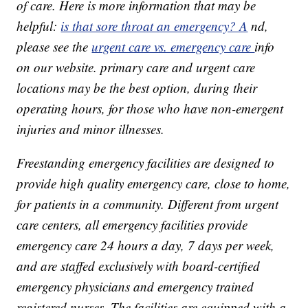
of care. Here is more information that may be
helpful:
is that sore throat an emergency? A
nd,
please see the
urgent care vs. emergency care
info
on our website. primary care and urgent care
locations may be the best option, during their
operating hours, for those who have non-emergent
injuries and minor illnesses.
Freestanding emergency facilities are designed to
provide high quality emergency care, close to home,
for patients in a community. Different from urgent
care centers, all emergency facilities provide
emergency care 24 hours a day, 7 days per week,
and are staffed exclusively with board-certified
emergency physicians and emergency trained
registered nurses. The facilities are equipped with a