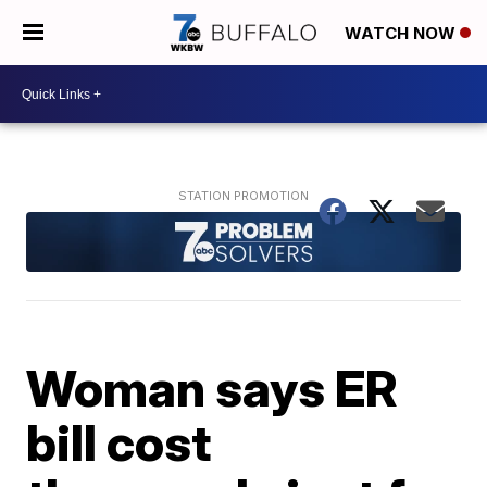
WATCH NOW
Woman says ER
bill cost