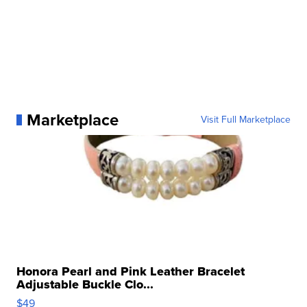
Marketplace
Visit Full Marketplace
Honora Pearl and Pink Leather Bracelet
Adjustable Buckle Clo...
$49