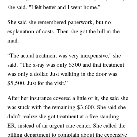
she said. "I felt better and I went home.”
She said she remembered paperwork, but no
explanation of costs. Then she got the bill in the
mail.
“The actual treatment was very inexpensive," she
said. "The x-ray was only $300 and that treatment
was only a dollar. Just walking in the door was
$5,500. Just for the visit.”
After her insurance covered a little of it, she said she
was stuck with the remaining $3,600. She said she
didn’t realize she got treatment at a free standing
ER, instead of an urgent care center. She called the
billing department to complain about the expensive