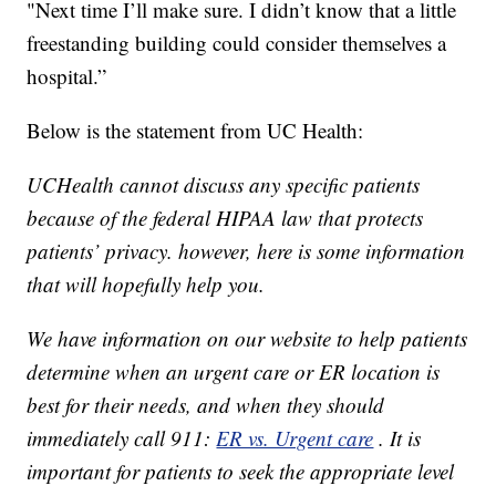
"Next time I’ll make sure. I didn’t know that a little
freestanding building could consider themselves a
hospital.”
Below is the statement from UC Health:
UCHealth cannot discuss any specific patients
because of the federal HIPAA law that protects
patients’ privacy. however, here is some information
that will hopefully help you.
We have information on our website to help patients
determine when an urgent care or ER location is
best for their needs, and when they should
immediately call 911:
ER vs. Urgent care
. It is
important for patients to seek the appropriate level