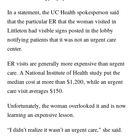
In a statement, the UC Health spokesperson said
that the particular ER that the woman visited in
Littleton had visible signs posted in the lobby
notifying patients that it was not an urgent care
center.
ER visits are generally more expensive than urgent
care. A National Institute of Health study put the
median cost at more than $1,200, while an urgent
care visit averages $150.
Unfortunately, the woman overlooked it and is now
learning an expensive lesson.
“I didn’t realize it wasn’t an urgent care," she said.