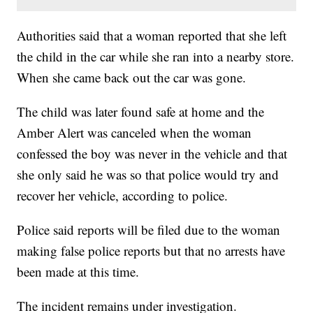
Authorities said that a woman reported that she left
the child in the car while she ran into a nearby store.
When she came back out the car was gone.
The child was later found safe at home and the
Amber Alert was canceled when the woman
confessed the boy was never in the vehicle and that
she only said he was so that police would try and
recover her vehicle, according to police.
Police said reports will be filed due to the woman
making false police reports but that no arrests have
been made at this time.
The incident remains under investigation.