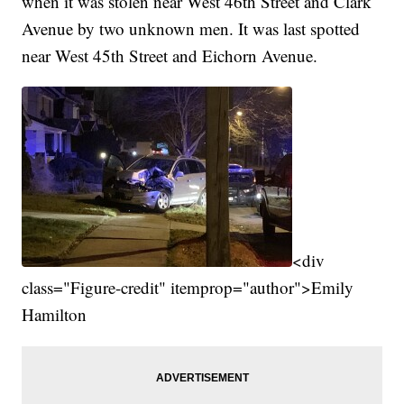
when it was stolen near West 46th Street and Clark
Avenue by two unknown men. It was last spotted
near West 45th Street and Eichorn Avenue.
<div
class="Figure-credit" itemprop="author">Emily
Hamilton