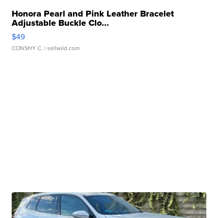
Honora Pearl and Pink Leather Bracelet
Adjustable Buckle Clo...
$49
CONSHY C.
| sellwild.com