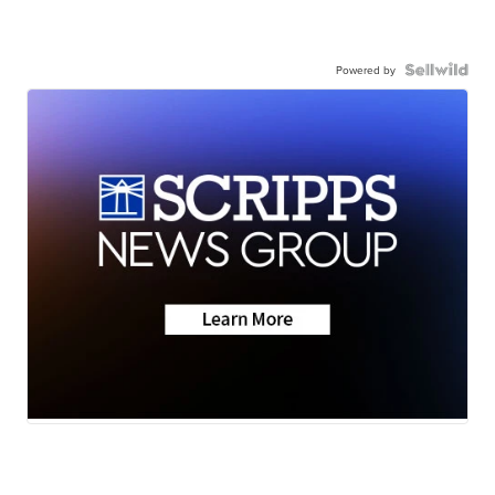
Powered by