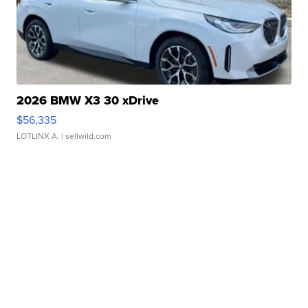
2026 BMW X3 30 xDrive
$56,335
LOTLINX A.
| sellwild.com