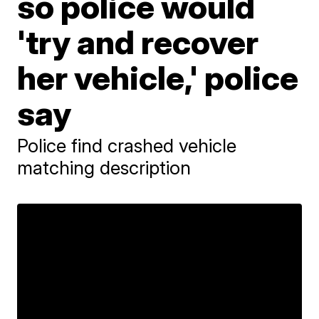
so police would
'try and recover
her vehicle,' police
say
Police find crashed vehicle
matching description