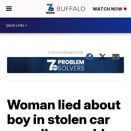
WATCH NOW
Woman lied about
boy in stolen car