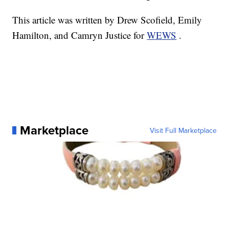
This article was written by Drew Scofield, Emily
Hamilton, and Camryn Justice for
WEWS
.
Marketplace
Visit Full Marketplace