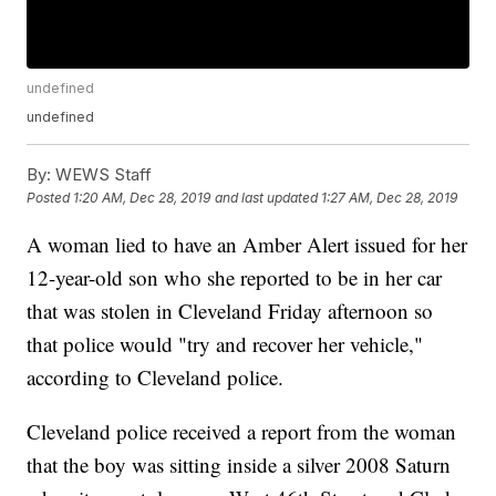
undefined
undefined
By:
WEWS Staff
Posted
1:20 AM, Dec 28, 2019
and last updated
1:27 AM, Dec 28, 2019
A woman lied to have an Amber Alert issued for her
12-year-old son who she reported to be in her car
that was stolen in Cleveland Friday afternoon so
that police would "try and recover her vehicle,"
according to Cleveland police.
Cleveland police received a report from the woman
that the boy was sitting inside a silver 2008 Saturn