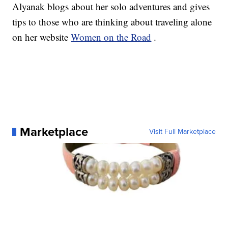
Alyanak blogs about her solo adventures and gives
tips to those who are thinking about traveling alone
on her website
Women on the Road
.
Marketplace
Visit Full Marketplace