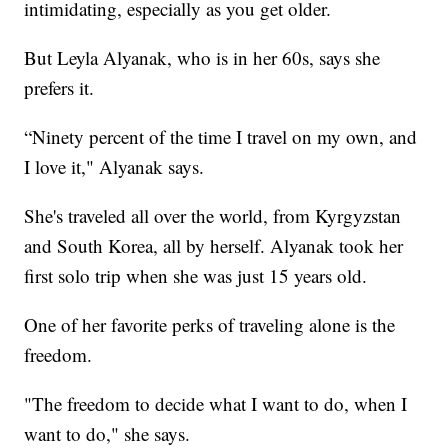
intimidating, especially as you get older.
But Leyla Alyanak, who is in her 60s, says she
prefers it.
“Ninety percent of the time I travel on my own, and
I love it," Alyanak says.
She's traveled all over the world, from Kyrgyzstan
and South Korea, all by herself. Alyanak took her
first solo trip when she was just 15 years old.
One of her favorite perks of traveling alone is the
freedom.
"The freedom to decide what I want to do, when I
want to do," she says.