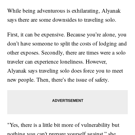
While being adventurous is exhilarating, Alyanak
says there are some downsides to traveling solo.
First, it can be expensive. Because you’re alone, you
don’t have someone to split the costs of lodging and
other exposes. Secondly, there are times were a solo
traveler can experience loneliness. However,
Alyanak says traveling solo does force you to meet
new people. Then, there’s the issue of safety.
"Yes, there is a little bit more of vulnerability but
nothing you can't prepare yourself against,” she