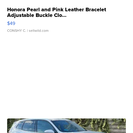
Honora Pearl and Pink Leather Bracelet
Adjustable Buckle Clo...
$49
CONSHY C.
| sellwild.com