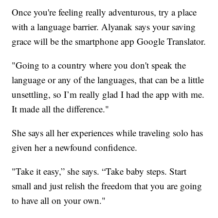
Once you're feeling really adventurous, try a place
with a language barrier. Alyanak says your saving
grace will be the smartphone app Google Translator.
"Going to a country where you don't speak the
language or any of the languages, that can be a little
unsettling, so I’m really glad I had the app with me.
It made all the difference."
She says all her experiences while traveling solo has
given her a newfound confidence.
"Take it easy,” she says. “Take baby steps. Start
small and just relish the freedom that you are going
to have all on your own."