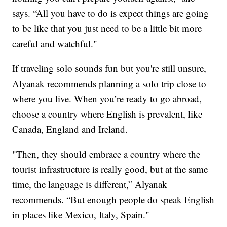
says. “All you have to do is expect things are going
to be like that you just need to be a little bit more
careful and watchful."
If traveling solo sounds fun but you're still unsure,
Alyanak recommends planning a solo trip close to
where you live. When you’re ready to go abroad,
choose a country where English is prevalent, like
Canada, England and Ireland.
"Then, they should embrace a country where the
tourist infrastructure is really good, but at the same
time, the language is different,” Alyanak
recommends. “But enough people do speak English
in places like Mexico, Italy, Spain."