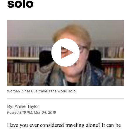
solo
Woman in her 60s travels the world solo
By:
Annie Taylor
Posted
8:19 PM, Mar 04, 2019
Have you ever considered traveling alone? It can be