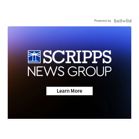
Powered by