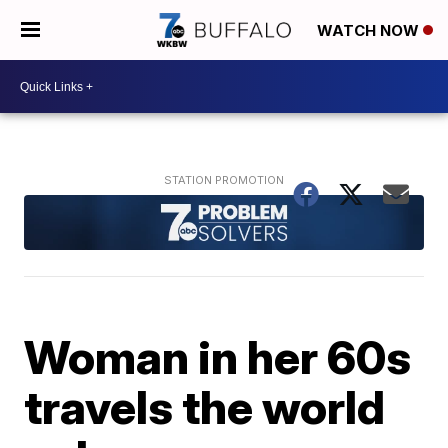
WATCH NOW
Woman in her 60s
travels the world