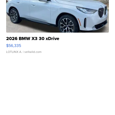
2026 BMW X3 30 xDrive
$56,335
LOTLINX A.
| sellwild.com