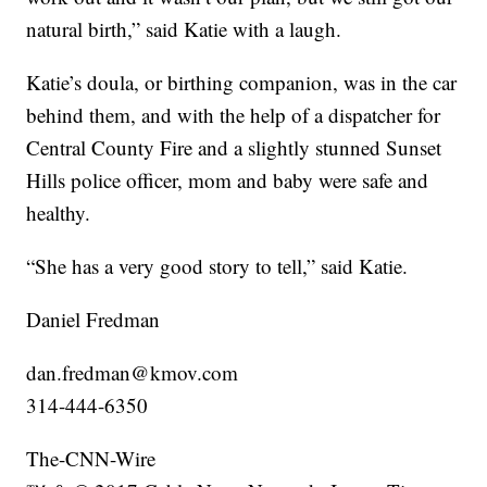
natural birth,” said Katie with a laugh.
Katie’s doula, or birthing companion, was in the car
behind them, and with the help of a dispatcher for
Central County Fire and a slightly stunned Sunset
Hills police officer, mom and baby were safe and
healthy.
“She has a very good story to tell,” said Katie.
Daniel Fredman
dan.fredman@kmov.com
314-444-6350
The-CNN-Wire