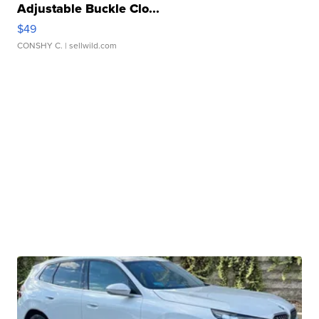
Adjustable Buckle Clo...
$49
CONSHY C.
| sellwild.com