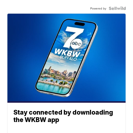
Powered by
Stay connected by downloading
the WKBW app