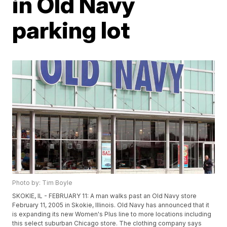
in Old Navy
parking lot
Photo by: Tim Boyle
SKOKIE, IL - FEBRUARY 11: A man walks past an Old Navy store
February 11, 2005 in Skokie, Illinois. Old Navy has announced that it
is expanding its new Women's Plus line to more locations including
this select suburban Chicago store. The clothing company says