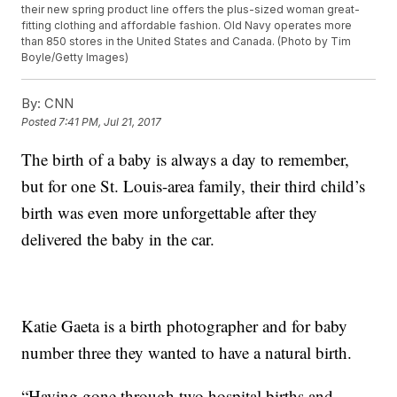
their new spring product line offers the plus-sized woman great-
fitting clothing and affordable fashion. Old Navy operates more
than 850 stores in the United States and Canada. (Photo by Tim
Boyle/Getty Images)
By:
CNN
Posted
7:41 PM, Jul 21, 2017
The birth of a baby is always a day to remember,
but for one St. Louis-area family, their third child’s
birth was even more unforgettable after they
delivered the baby in the car.
Katie Gaeta is a birth photographer and for baby
number three they wanted to have a natural birth.
“Having gone through two hospital births and