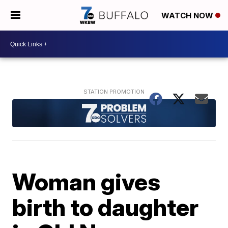
WATCH NOW
Woman gives
birth to daughter