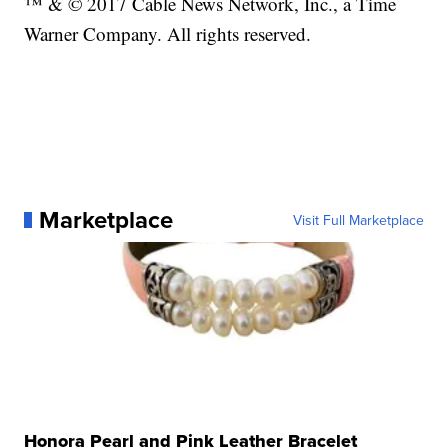
™ & © 2017 Cable News Network, Inc., a Time
Warner Company. All rights reserved.
Marketplace
Visit Full Marketplace
Honora Pearl and Pink Leather Bracelet