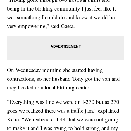
being in the birthing community I just feel like it
was something I could do and knew it would be
very empowering,” said Gaeta.
On Wednesday morning she started having
contractions, so her husband Tony got the van and
they headed to a local birthing center.
“Everything was fine we were on I-270 but as 270
goes we realized there was a traffic jam,” explained
Katie. “We realized at I-44 that we were not going
to make it and I was trying to hold strong and my