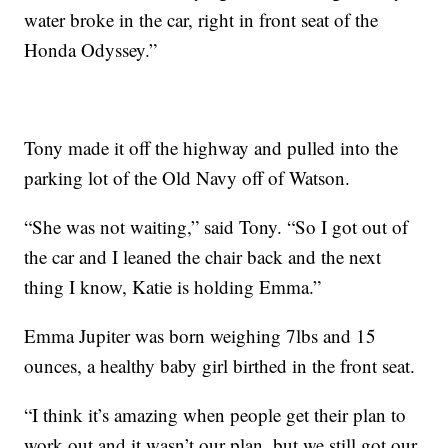
water broke in the car, right in front seat of the
Honda Odyssey.”
Tony made it off the highway and pulled into the
parking lot of the Old Navy off of Watson.
“She was not waiting,” said Tony. “So I got out of
the car and I leaned the chair back and the next
thing I know, Katie is holding Emma.”
Emma Jupiter was born weighing 7lbs and 15
ounces, a healthy baby girl birthed in the front seat.
“I think it’s amazing when people get their plan to
work out and it wasn’t our plan, but we still got our