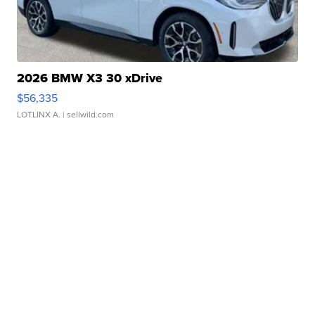
2026 BMW X3 30 xDrive
$56,335
LOTLINX A.
| sellwild.com