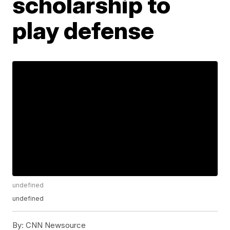
scholarship to
play defense
undefined
undefined
By:
CNN Newsource