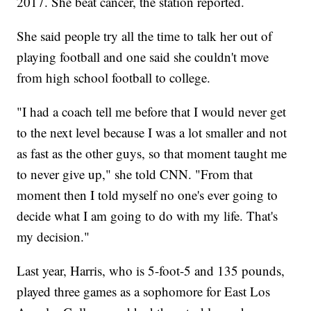
2017. She beat cancer, the station reported.
She said people try all the time to talk her out of
playing football and one said she couldn't move
from high school football to college.
"I had a coach tell me before that I would never get
to the next level because I was a lot smaller and not
as fast as the other guys, so that moment taught me
to never give up," she told CNN. "From that
moment then I told myself no one's ever going to
decide what I am going to do with my life. That's
my decision."
Last year, Harris, who is 5-foot-5 and 135 pounds,
played three games as a sophomore for East Los