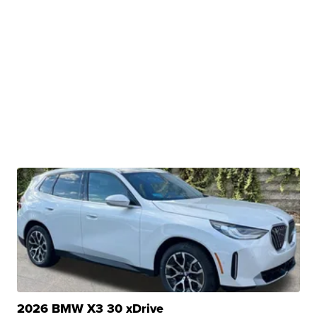
2026 BMW X3 30 xDrive