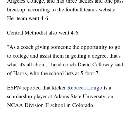
Angeles College, and had three tackles and one pass
breakup, according to the football team's website.
Her team went 4-6.
Central Methodist also went 4-6.
"As a coach giving someone the opportunity to go
to college and assist them in getting a degree, that's
what it's all about," head coach David Calloway said
of Harris, who the school lists at 5-foot-7.
ESPN reported that kicker
Rebecca Longo
is a
scholarship player at Adams State University, an
NCAA Division II school in Colorado.