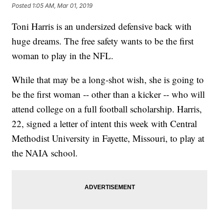
Posted
1:05 AM, Mar 01, 2019
Toni Harris is an undersized defensive back with
huge dreams. The free safety wants to be the first
woman to play in the NFL.
While that may be a long-shot wish, she is going to
be the first woman -- other than a kicker -- who will
attend college on a full football scholarship. Harris,
22, signed a letter of intent this week with Central
Methodist University in Fayette, Missouri, to play at
the NAIA school.