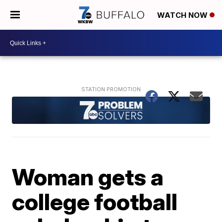
WATCH NOW
Woman gets a
college football