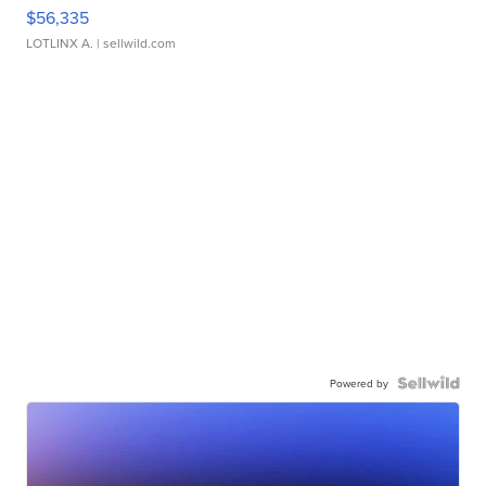
$56,335
LOTLINX A.
| sellwild.com
Powered by