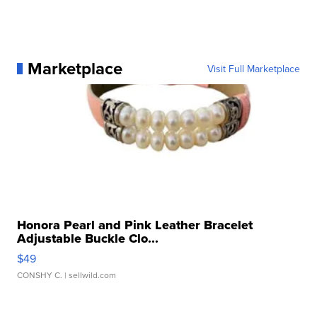
Marketplace
Visit Full Marketplace
Honora Pearl and Pink Leather Bracelet
Adjustable Buckle Clo...
$49
CONSHY C.
| sellwild.com