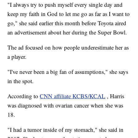
"I always try to push myself every single day and
keep my faith in God to let me go as far as I want to
go," she said earlier this month before Toyota aired
an advertisement about her during the Super Bowl.
The ad focused on how people underestimate her as
a player.
"I've never been a big fan of assumptions," she says
in the spot.
According to
CNN affiliate KCBS/KCAL
, Harris
was diagnosed with ovarian cancer when she was
18.
"I had a tumor inside of my stomach," she said in