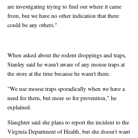
are investigating trying to find out where it came
from, but we have no other indication that there
could be any others."
When asked about the rodent droppings and traps,
Stanley said he wasn't aware of any mouse traps at
the store at the time because he wasn't there.
"We use mouse traps sporadically when we have a
need for them, but more so for prevention," he
explained.
Slaughter said she plans to report the incident to the
Virginia Department of Health, but she doesn't want