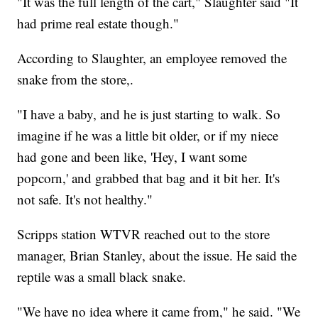
"It was the full length of the cart," Slaughter said "It
had prime real estate though."
According to Slaughter, an employee removed the
snake from the store,.
"I have a baby, and he is just starting to walk. So
imagine if he was a little bit older, or if my niece
had gone and been like, 'Hey, I want some
popcorn,' and grabbed that bag and it bit her. It's
not safe. It's not healthy."
Scripps station WTVR reached out to the store
manager, Brian Stanley, about the issue. He said the
reptile was a small black snake.
"We have no idea where it came from," he said. "We