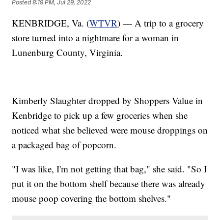
Posted
8:19 PM, Jul 29, 2022
KENBRIDGE, Va. (
WTVR
) — A trip to a grocery
store turned into a nightmare for a woman in
Lunenburg County, Virginia.
Kimberly Slaughter dropped by Shoppers Value in
Kenbridge to pick up a few groceries when she
noticed what she believed were mouse droppings on
a packaged bag of popcorn.
"I was like, I'm not getting that bag," she said. "So I
put it on the bottom shelf because there was already
mouse poop covering the bottom shelves."