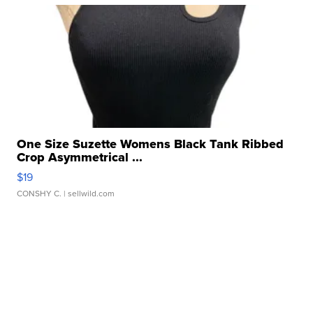
One Size Suzette Womens Black Tank Ribbed
Crop Asymmetrical ...
$19
CONSHY C.
| sellwild.com