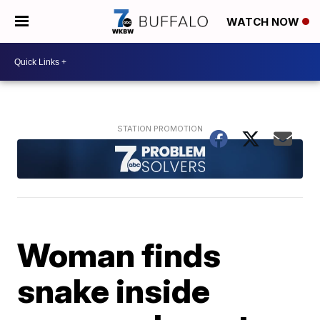
WATCH NOW
Woman finds
snake inside