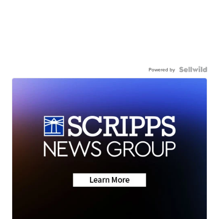
Powered by