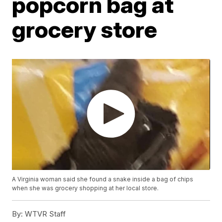
popcorn bag at
grocery store
A Virginia woman said she found a snake inside a bag of chips
when she was grocery shopping at her local store.
By:
WTVR Staff