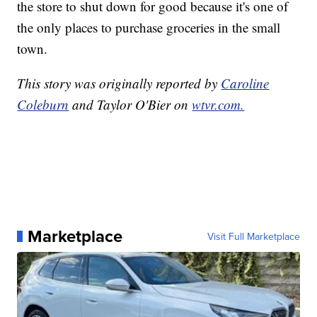
the store to shut down for good because it's one of
the only places to purchase groceries in the small
town.
This story was originally reported by
Caroline
Coleburn
and Taylor O'Bier on
wtvr.com.
Marketplace
Visit Full Marketplace