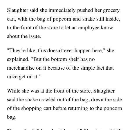
Slaughter said she immediately pushed her grocery
cart, with the bag of popcorn and snake still inside,
to the front of the store to let an employee know
about the issue.
"They're like, this doesn't ever happen here," she
explained. "But the bottom shelf has no
merchandise on it because of the simple fact that
mice get on it."
While she was at the front of the store, Slaughter
said the snake crawled out of the bag, down the side
of the shopping cart before returning to the popcorn
bag.