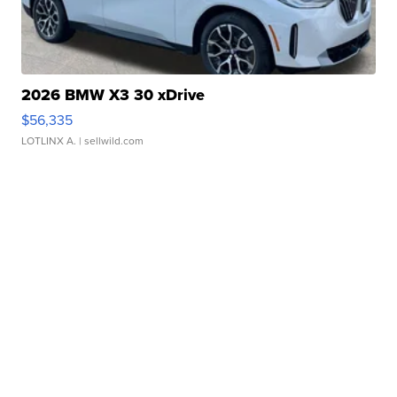
2026 BMW X3 30 xDrive
$56,335
LOTLINX A.
| sellwild.com