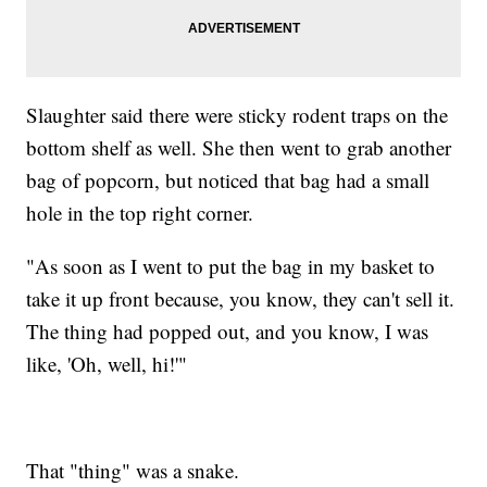
Slaughter said there were sticky rodent traps on the
bottom shelf as well. She then went to grab another
bag of popcorn, but noticed that bag had a small
hole in the top right corner.
"As soon as I went to put the bag in my basket to
take it up front because, you know, they can't sell it.
The thing had popped out, and you know, I was
like, 'Oh, well, hi!'"
That "thing" was a snake.