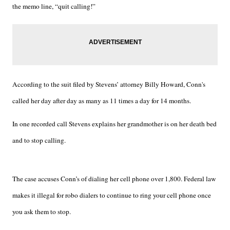
the memo line, “quit calling!”
According to the suit filed by Stevens’ attorney Billy Howard, Conn's
called her day after day as many as 11 times a day for 14 months.
In one recorded call Stevens explains her grandmother is on her death bed
and to stop calling.
The case accuses Conn’s of dialing her cell phone over 1,800. Federal law
makes it illegal for robo dialers to continue to ring your cell phone once
you ask them to stop.