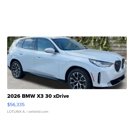
2026 BMW X3 30 xDrive
$56,335
LOTLINX A.
| sellwild.com