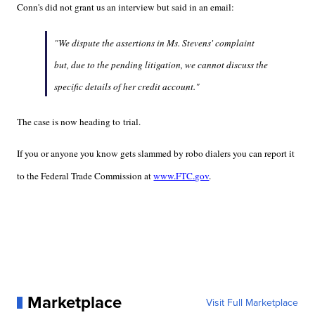
Conn's did not grant us an interview but said in an email:
"We dispute the assertions in Ms. Stevens' complaint
but, due to the pending litigation, we cannot discuss the
specific details of her credit account."
The case is now heading to trial.
If you or anyone you know gets slammed by robo dialers you can report it
to the Federal Trade Commission at
www.FTC.gov
.
Marketplace
Visit Full Marketplace