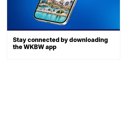
Stay connected by downloading
the WKBW app