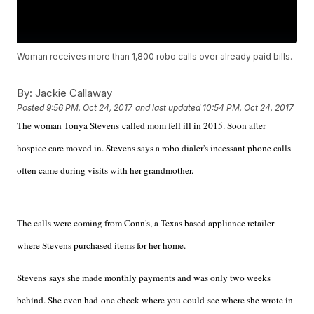
Woman receives more than 1,800 robo calls over already paid bills.
By:
Jackie Callaway
Posted
9:56 PM, Oct 24, 2017
and last updated
10:54 PM, Oct 24, 2017
The woman Tonya Stevens called mom fell ill in 2015. Soon after
hospice care moved in. Stevens says a robo dialer's incessant phone calls
often came during visits with her grandmother.
The calls were coming from Conn's, a Texas based appliance retailer
where Stevens purchased items for her home.
Stevens says she made monthly payments and was only two weeks
behind. She even had one check where you could see where she wrote in