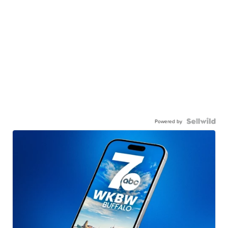
Powered by