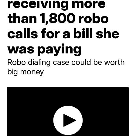
receiving more
than 1,800 robo
calls for a bill she
was paying
Robo dialing case could be worth
big money