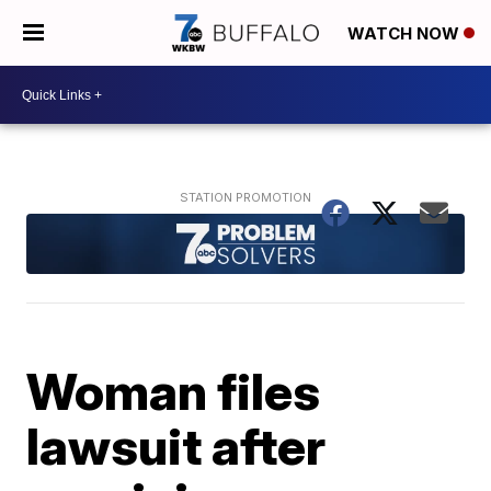
WATCH NOW
Woman files
lawsuit after