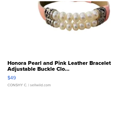
Honora Pearl and Pink Leather Bracelet
Adjustable Buckle Clo...
$49
CONSHY C.
| sellwild.com