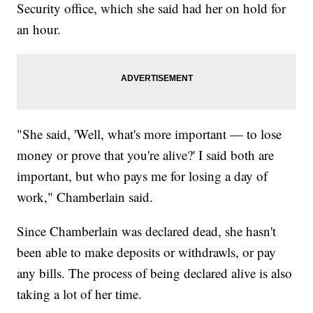
Security office, which she said had her on hold for
an hour.
"She said, 'Well, what's more important — to lose
money or prove that you're alive?' I said both are
important, but who pays me for losing a day of
work," Chamberlain said.
Since Chamberlain was declared dead, she hasn't
been able to make deposits or withdrawls, or pay
any bills. The process of being declared alive is also
taking a lot of her time.