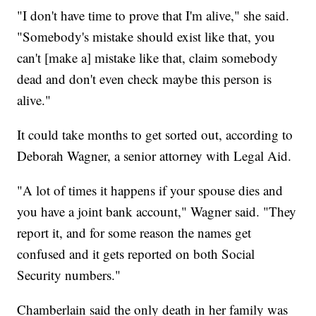
"I don't have time to prove that I'm alive," she said.
"Somebody's mistake should exist like that, you
can't [make a] mistake like that, claim somebody
dead and don't even check maybe this person is
alive."
It could take months to get sorted out, according to
Deborah Wagner, a senior attorney with Legal Aid.
"A lot of times it happens if your spouse dies and
you have a joint bank account," Wagner said. "They
report it, and for some reason the names get
confused and it gets reported on both Social
Security numbers."
Chamberlain said the only death in her family was