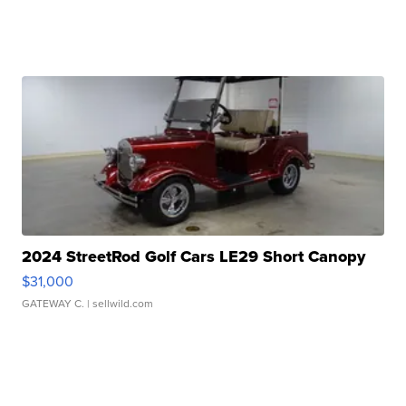
2024 StreetRod Golf Cars LE29 Short Canopy
$31,000
GATEWAY C.
| sellwild.com