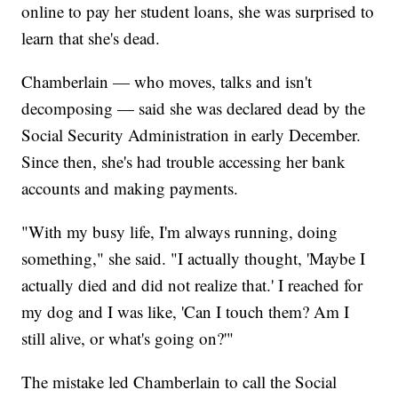
online to pay her student loans, she was surprised to
learn that she's dead.
Chamberlain — who moves, talks and isn't
decomposing — said she was declared dead by the
Social Security Administration in early December.
Since then, she's had trouble accessing her bank
accounts and making payments.
"With my busy life, I'm always running, doing
something," she said. "I actually thought, 'Maybe I
actually died and did not realize that.' I reached for
my dog and I was like, 'Can I touch them? Am I
still alive, or what's going on?'"
The mistake led Chamberlain to call the Social