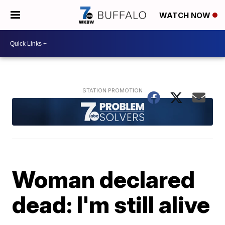
WATCH NOW
Woman declared
dead: I'm still alive