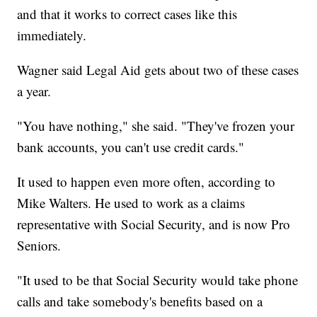
and that it works to correct cases like this
immediately.
Wagner said Legal Aid gets about two of these cases
a year.
"You have nothing," she said. "They've frozen your
bank accounts, you can't use credit cards."
It used to happen even more often, according to
Mike Walters. He used to work as a claims
representative with Social Security, and is now Pro
Seniors.
"It used to be that Social Security would take phone
calls and take somebody's benefits based on a