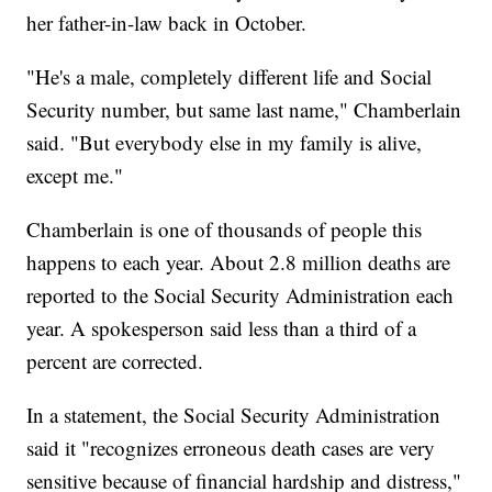
her father-in-law back in October.
"He's a male, completely different life and Social
Security number, but same last name," Chamberlain
said. "But everybody else in my family is alive,
except me."
Chamberlain is one of thousands of people this
happens to each year. About 2.8 million deaths are
reported to the Social Security Administration each
year. A spokesperson said less than a third of a
percent are corrected.
In a statement, the Social Security Administration
said it "recognizes erroneous death cases are very
sensitive because of financial hardship and distress,"