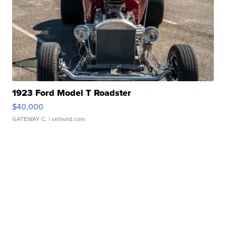
1923 Ford Model T Roadster
$40,000
GATEWAY C.
| sellwild.com