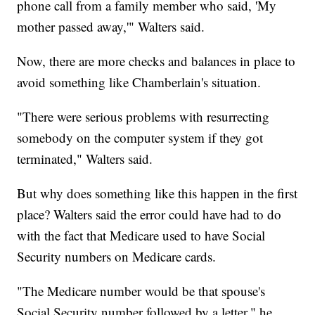
phone call from a family member who said, 'My
mother passed away,'" Walters said.
Now, there are more checks and balances in place to
avoid something like Chamberlain's situation.
"There were serious problems with resurrecting
somebody on the computer system if they got
terminated," Walters said.
But why does something like this happen in the first
place? Walters said the error could have had to do
with the fact that Medicare used to have Social
Security numbers on Medicare cards.
"The Medicare number would be that spouse's
Social Security number followed by a letter," he