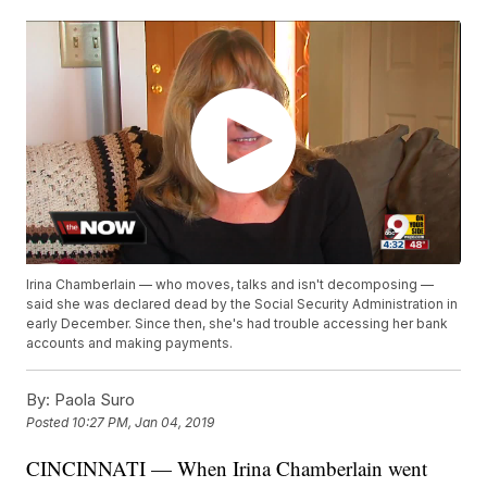
Irina Chamberlain — who moves, talks and isn't decomposing —
said she was declared dead by the Social Security Administration in
early December. Since then, she's had trouble accessing her bank
accounts and making payments.
By:
Paola Suro
Posted
10:27 PM, Jan 04, 2019
CINCINNATI — When Irina Chamberlain went