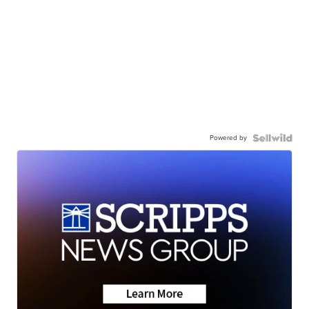
Powered by