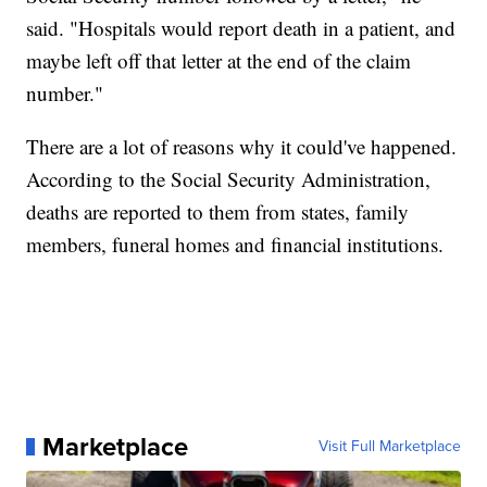
said. "Hospitals would report death in a patient, and
maybe left off that letter at the end of the claim
number."
There are a lot of reasons why it could've happened.
According to the Social Security Administration,
deaths are reported to them from states, family
members, funeral homes and financial institutions.
Marketplace
Visit Full Marketplace