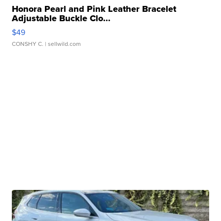
Honora Pearl and Pink Leather Bracelet
Adjustable Buckle Clo...
$49
CONSHY C.
| sellwild.com