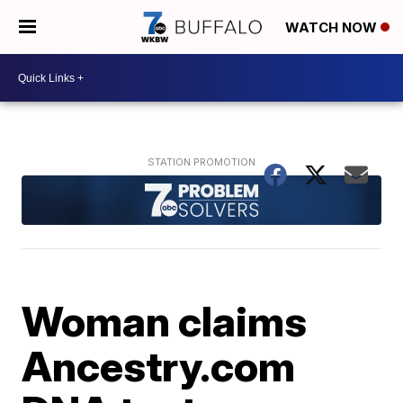
WATCH NOW
Woman claims
Ancestry.com