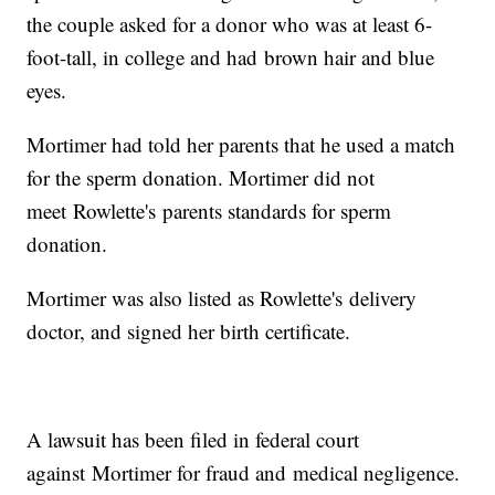
the couple asked for a donor who was at least 6-
foot-tall, in college and had brown hair and blue
eyes.
Mortimer had told her parents that he used a match
for the sperm donation. Mortimer did not
meet Rowlette's parents standards for sperm
donation.
Mortimer was also listed as Rowlette's delivery
doctor, and signed her birth certificate.
A lawsuit has been filed in federal court
against Mortimer for fraud and medical negligence.