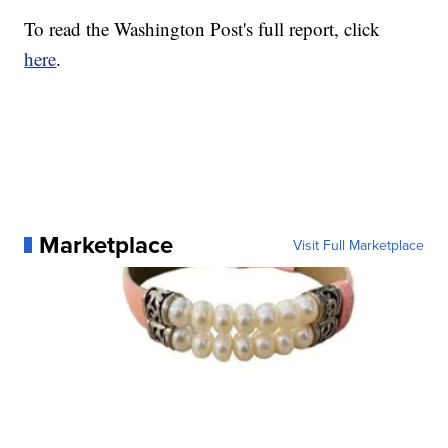
To read the Washington Post's full report, click
here
.
Marketplace
Visit Full Marketplace