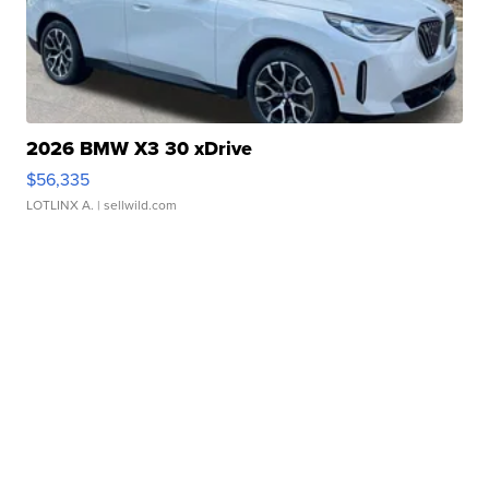
2026 BMW X3 30 xDrive
$56,335
LOTLINX A.
| sellwild.com