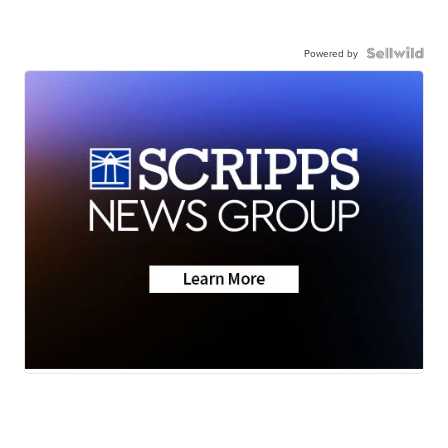
Powered by