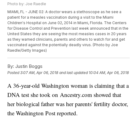
Photo by: Joe Raedle
MIAMI, FL - JUNE 02: A doctor wears a stethoscope as he see a
patient for a measles vaccination during a visit to the Miami
Children's Hospital on June 02, 2014 in Miami, Florida. The Centers
for Disease Control and Prevention last week announced that in the
United States they are seeing the most measles cases in 20 years
as they warned clinicians, parents and others to watch for and get
vaccinated against the potentially deadly virus. (Photo by Joe
Raedle/Getty Images)
By:
Justin Boggs
Posted
3:07 AM, Apr 06, 2018
and last updated
10:04 AM, Apr 06, 2018
A 36-year-old Washington woman is claiming that a
DNA test she took on Ancestry.com showed that
her biological father was her parents' fertility doctor,
the Washington Post reported.