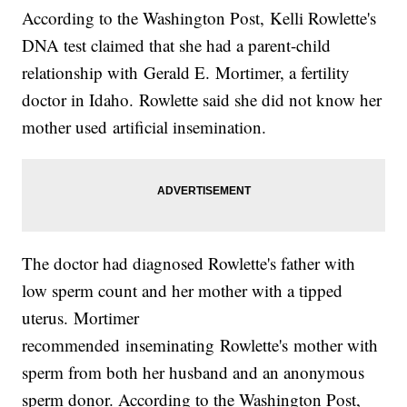
According to the Washington Post, Kelli Rowlette's
DNA test claimed that she had a parent-child
relationship with Gerald E. Mortimer, a fertility
doctor in Idaho. Rowlette said she did not know her
mother used artificial insemination.
The doctor had diagnosed Rowlette's father with
low sperm count and her mother with a tipped
uterus. Mortimer
recommended inseminating Rowlette's mother with
sperm from both her husband and an anonymous
sperm donor. According to the Washington Post,