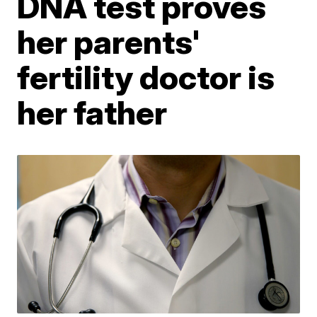
DNA test proves
her parents'
fertility doctor is
her father