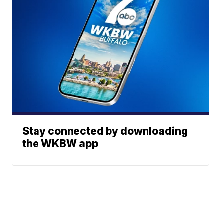
Stay connected by downloading
the WKBW app