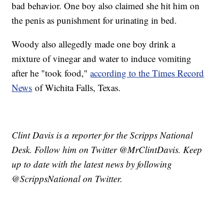
bad behavior. One boy also claimed she hit him on
the penis as punishment for urinating in bed.
Woody also allegedly made one boy drink a
mixture of vinegar and water to induce vomiting
after he "took food,"
according to the Times Record
News
of Wichita Falls, Texas.
Clint Davis is a reporter for the Scripps National
Desk. Follow him on Twitter @MrClintDavis. Keep
up to date with the latest news by following
@ScrippsNational on Twitter.