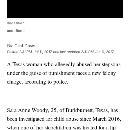
undefined
undefined
By:
Clint Davis
Posted
2:31 PM, Jul 11, 2017
and last updated
2:31 PM, Jul 11, 2017
A Texas woman who allegedly abused her stepsons
under the guise of punishment faces a new felony
charge, according to police.
Sara Anne Woody, 25, of Burkburnett, Texas, has
been investigated for child abuse since March 2016,
when one of her stepchildren was treated for a lip