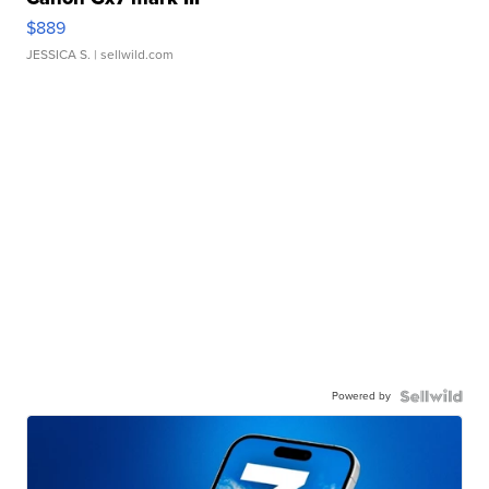
$889
JESSICA S.
| sellwild.com
Powered by