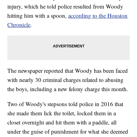
injury, which he told police resulted from Woody
hitting him with a spoon,
according to the Houston
Chronicle
.
The newspaper reported that Woody has been faced
with nearly 30 criminal charges related to abusing
the boys, including a new felony charge this month.
Two of Woody's stepsons told police in 2016 that
she made them lick the toilet, locked them in a
closet overnight and hit them with a paddle, all
under the guise of punishment for what she deemed