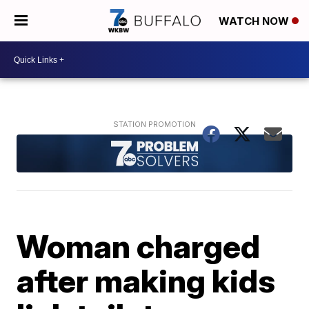
WATCH NOW
Woman charged
after making kids