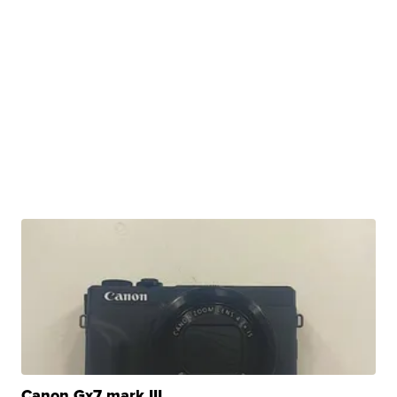
Canon Gx7 mark III