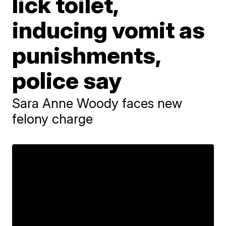
lick toilet,
inducing vomit as
punishments,
police say
Sara Anne Woody faces new
felony charge