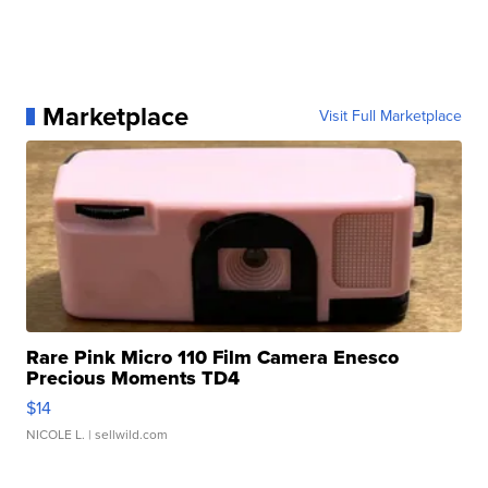
Marketplace
Visit Full Marketplace
Rare Pink Micro 110 Film Camera Enesco
Precious Moments TD4
$14
NICOLE L.
| sellwild.com