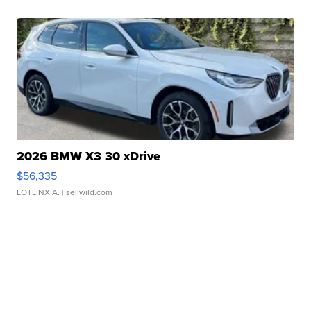
2026 BMW X3 30 xDrive
$56,335
LOTLINX A.
| sellwild.com