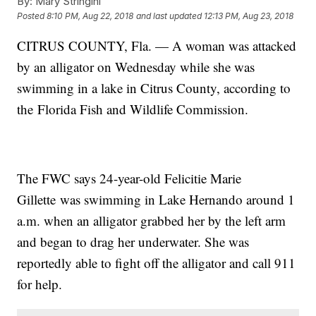
By:
Mary Stringini
Posted
8:10 PM, Aug 22, 2018
and last updated
12:13 PM, Aug 23, 2018
CITRUS COUNTY, Fla. — A woman was attacked
by an alligator on Wednesday while she was
swimming in a lake in Citrus County, according to
the Florida Fish and Wildlife Commission.
The FWC says 24-year-old Felicitie Marie
Gillette was swimming in Lake Hernando around 1
a.m. when an alligator grabbed her by the left arm
and began to drag her underwater. She was
reportedly able to fight off the alligator and call 911
for help.