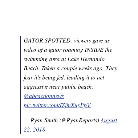
GATOR SPOTTED: viewers gave us
video of a gator roaming INSIDE the
swimming area at Lake Hernando
Beach. Taken a couple weeks ago. They
fear it's being fed, leading it to act
aggressive near public beach.
@abcactionnews
pic.twitter.com/IZfmXuyPpV
— Ryan Smith (@RyanReports)
August
22, 2018