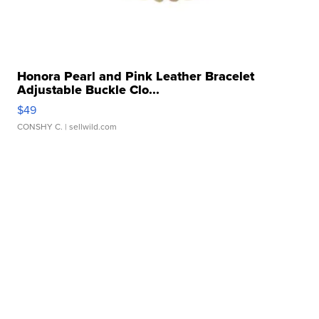
Honora Pearl and Pink Leather Bracelet
Adjustable Buckle Clo...
$49
CONSHY C.
| sellwild.com