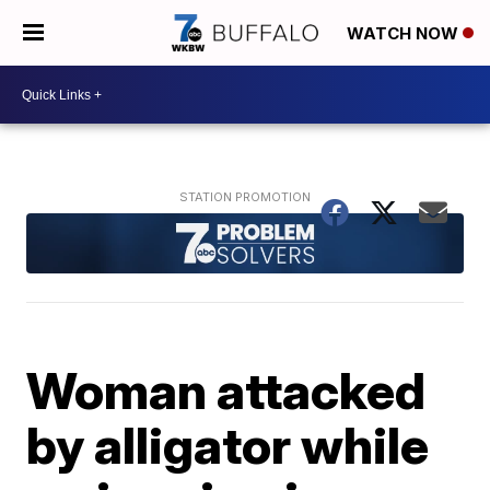
WATCH NOW
Woman attacked
by alligator while