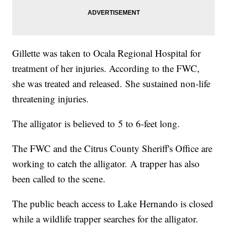
Gillette was taken to Ocala Regional Hospital for
treatment of her injuries. According to the FWC,
she was treated and released. She sustained non-life
threatening injuries.
The alligator is believed to 5 to 6-feet long.
The FWC and the Citrus County Sheriff's Office are
working to catch the alligator. A trapper has also
been called to the scene.
The public beach access to Lake Hernando is closed
while a wildlife trapper searches for the alligator.