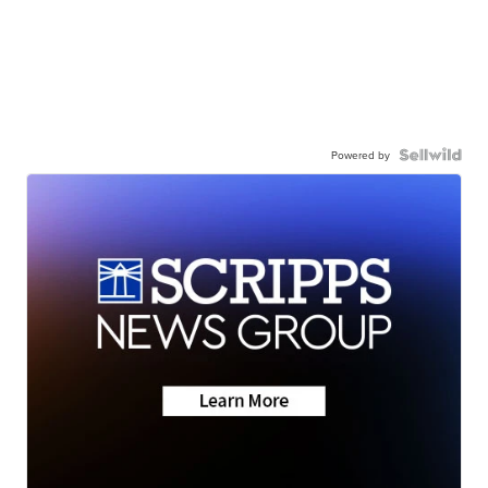
Powered by