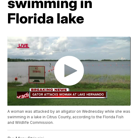
swimming in
Florida lake
A woman was attacked by an alligator on Wednesday while she was
swimming in a lake in Citrus County, according to the Florida Fish
and Wildlife Commission.