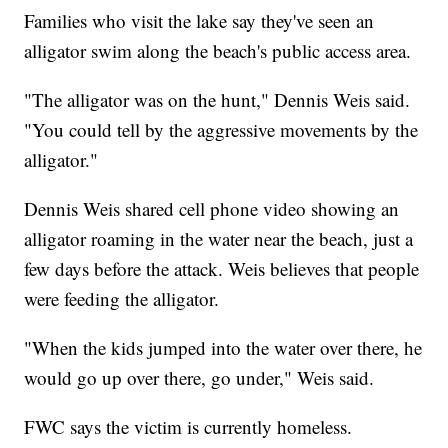
Families who visit the lake say they've seen an
alligator swim along the beach's public access area.
"The alligator was on the hunt," Dennis Weis said.
"You could tell by the aggressive movements by the
alligator."
Dennis Weis shared cell phone video showing an
alligator roaming in the water near the beach, just a
few days before the attack. Weis believes that people
were feeding the alligator.
"When the kids jumped into the water over there, he
would go up over there, go under," Weis said.
FWC says the victim is currently homeless.