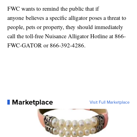
FWC wants to remind the public that if
anyone believes a specific alligator poses a threat to
people, pets or property, they should immediately
call the toll-free Nuisance Alligator Hotline at 866-
FWC-GATOR or 866-392-4286.
Marketplace
Visit Full Marketplace