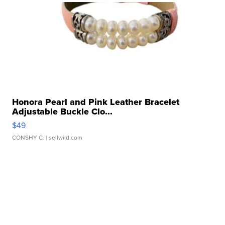
Honora Pearl and Pink Leather Bracelet
Adjustable Buckle Clo...
$49
CONSHY C.
| sellwild.com