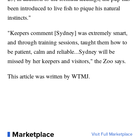
been introduced to live fish to pique his natural
instincts."
"Keepers comment [Sydney] was extremely smart,
and through training sessions, taught them how to
be patient, calm and reliable...Sydney will be
missed by her keepers and visitors," the Zoo says.
This article was written by WTMJ.
Marketplace
Visit Full Marketplace