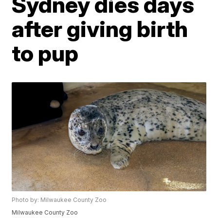
Sydney dies days
after giving birth
to pup
Photo by: Milwaukee County Zoo
Milwaukee County Zoo