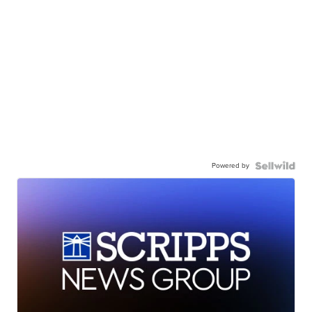
Powered by