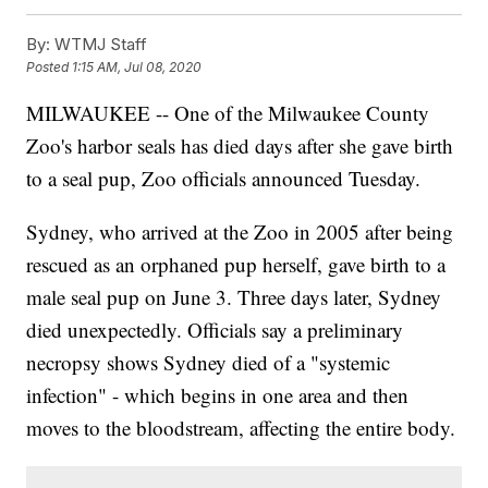
By:
WTMJ Staff
Posted
1:15 AM, Jul 08, 2020
MILWAUKEE -- One of the Milwaukee County
Zoo's harbor seals has died days after she gave birth
to a seal pup, Zoo officials announced Tuesday.
Sydney, who arrived at the Zoo in 2005 after being
rescued as an orphaned pup herself, gave birth to a
male seal pup on June 3. Three days later, Sydney
died unexpectedly. Officials say a preliminary
necropsy shows Sydney died of a "systemic
infection" - which begins in one area and then
moves to the bloodstream, affecting the entire body.