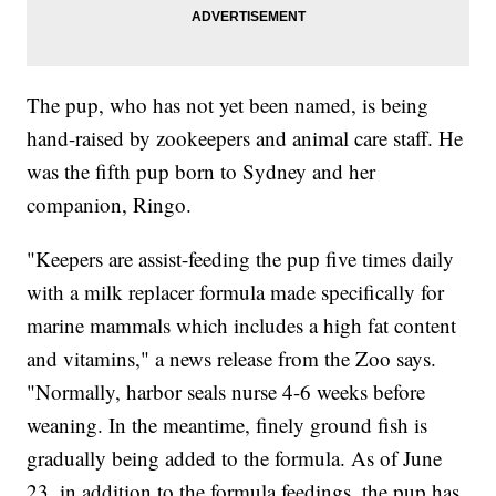
The pup, who has not yet been named, is being
hand-raised by zookeepers and animal care staff. He
was the fifth pup born to Sydney and her
companion, Ringo.
"Keepers are assist-feeding the pup five times daily
with a milk replacer formula made specifically for
marine mammals which includes a high fat content
and vitamins," a news release from the Zoo says.
"Normally, harbor seals nurse 4-6 weeks before
weaning. In the meantime, finely ground fish is
gradually being added to the formula. As of June
23, in addition to the formula feedings, the pup has