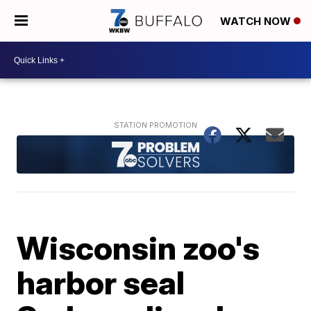
WATCH NOW
Wisconsin zoo's
harbor seal