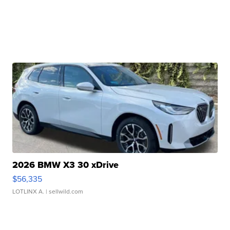
2026 BMW X3 30 xDrive
$56,335
LOTLINX A.
| sellwild.com