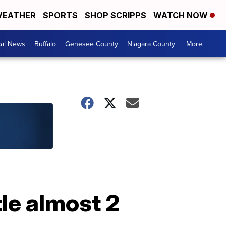
EATHER
SPORTS
SHOP SCRIPPS
WATCH NOW
cal News
Buffalo
Genesee County
Niagara County
More +
le almost 2