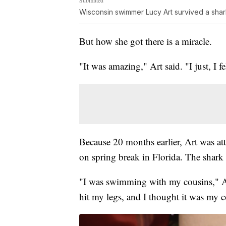
Wisconsin swimmer Lucy Art survived a shark
But how she got there is a miracle.
"It was amazing," Art said. "I just, I f
Because 20 months earlier, Art was att
on spring break in Florida. The shark b
"I was swimming with my cousins," Art
hit my legs, and I thought it was my c