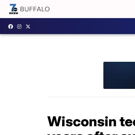
Wisconsin te