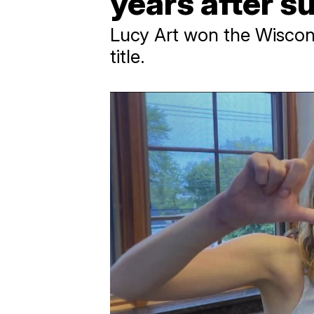
years after s
Lucy Art won the Wiscons
title.