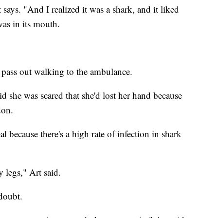
says. "And I realized it was a shark, and it liked
as in its mouth.
 pass out walking to the ambulance.
d she was scared that she'd lost her hand because
don.
al because there's a high rate of infection in shark
 legs," Art said.
 doubt.