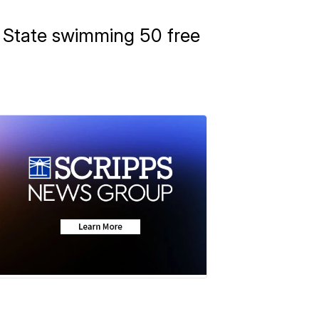
n State swimming 50 free