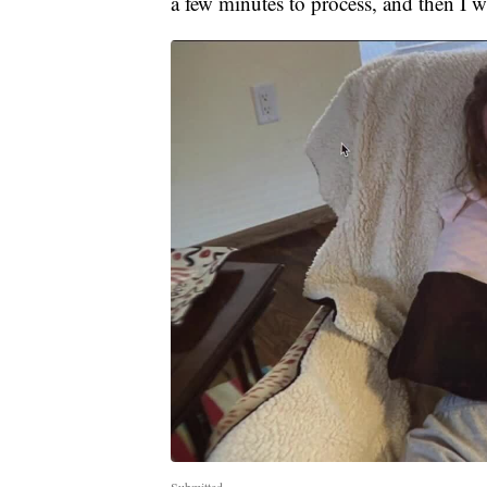
a few minutes to process, and then I 
Submitted