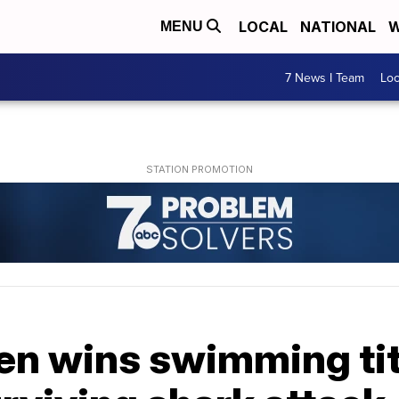
LOCAL
NATIONAL
W
MENU
7 News I Team
Lo
en wins swimming tit