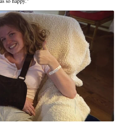
was so happy."