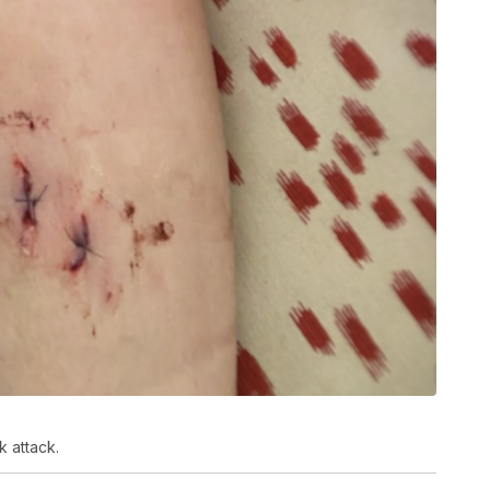
 attack.