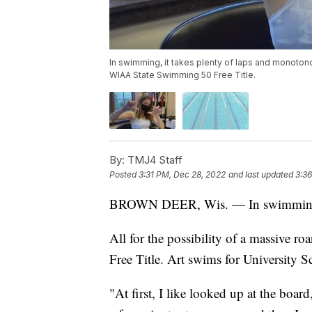
In swimming, it takes plenty of laps and monotonou
WIAA State Swimming 50 Free Title.
By:
TMJ4 Staff
Posted
3:31 PM, Dec 28, 2022
and last updated
3:3
BROWN DEER, Wis. — In swimming, i
All for the possibility of a massive
Free Title. Art swims for University 
"At first, I like looked up at the board