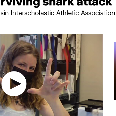
urviving shark attack
in Interscholastic Athletic Associatio