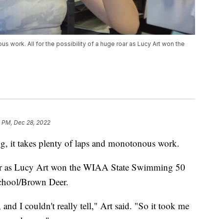
s work. All for the possibility of a huge roar as Lucy Art won the
6 PM, Dec 28, 2022
t takes plenty of laps and monotonous work.
 roar as Lucy Art won the WIAA State Swimming 50
School/Brown Deer.
, and I couldn't really tell," Art said. "So it took me