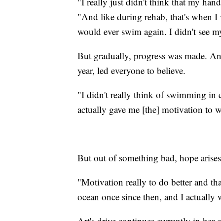
"I really just didn't think that my ha
"And like during rehab, that's when I
would ever swim again. I didn't see mys
But gradually, progress was made. And
year, led everyone to believe.
"I didn't really think of swimming in c
actually gave me [the] motivation to w
But out of something bad, hope arises
"Motivation really to do better and that
ocean once since then, and I actually
Art's drive continues currently in her 