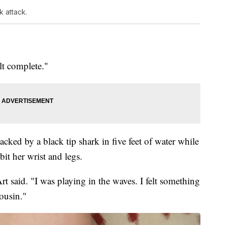
 attack.
elt complete."
acked by a black tip shark in five feet of water while
it her wrist and legs.
 said. "I was playing in the waves. I felt something
ousin."