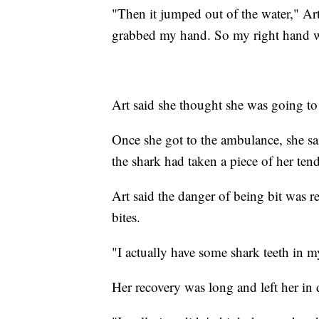
"Then it jumped out of the water," Art 
grabbed my hand. So my right hand w
Art said she thought she was going to
Once she got to the ambulance, she sai
the shark had taken a piece of her ten
Art said the danger of being bit was re
bites.
"I actually have some shark teeth in my
Her recovery was long and left her in