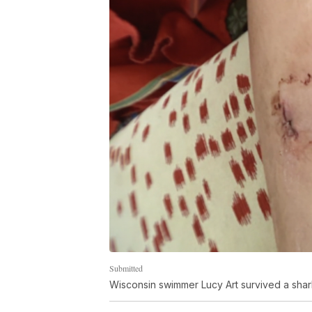
Submitted
Wisconsin swimmer Lucy Art survived a shark