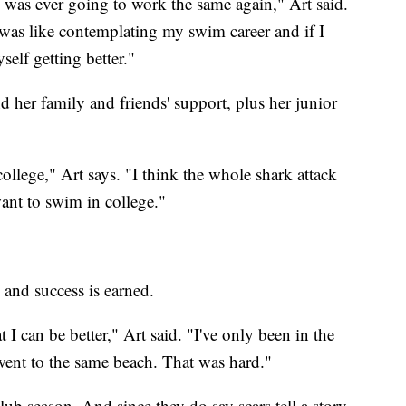
nd was ever going to work the same again," Art said.
 was like contemplating my swim career and if I
elf getting better."
 her family and friends' support, plus her junior
ollege," Art says. "I think the whole shark attack
ant to swim in college."
 and success is earned.
 I can be better," Art said. "I've only been in the
 went to the same beach. That was hard."
club season. And since they do say scars tell a story,