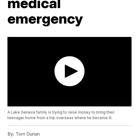
medical
emergency
A Lake Geneva family is trying to raise money to bring their
teenager home from a trip overseas where he became ill.
By:
Tom Durian