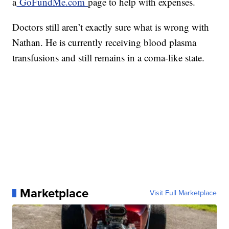
a
GoFundMe.com
page to help with expenses.
Doctors still aren’t exactly sure what is wrong with
Nathan. He is currently receiving blood plasma
transfusions and still remains in a coma-like state.
Marketplace
Visit Full Marketplace