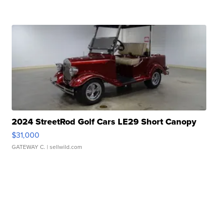
2024 StreetRod Golf Cars LE29 Short Canopy
$31,000
GATEWAY C.
| sellwild.com