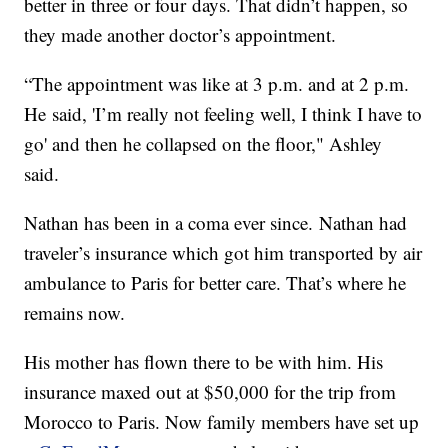
better in three or four days. That didn’t happen, so
they made another doctor’s appointment.
“The appointment was like at 3 p.m. and at 2 p.m.
He said, 'I’m really not feeling well, I think I have to
go' and then he collapsed on the floor," Ashley
said.
Nathan has been in a coma ever since. Nathan had
traveler’s insurance which got him transported by air
ambulance to Paris for better care. That’s where he
remains now.
His mother has flown there to be with him. His
insurance maxed out at $50,000 for the trip from
Morocco to Paris. Now family members have set up