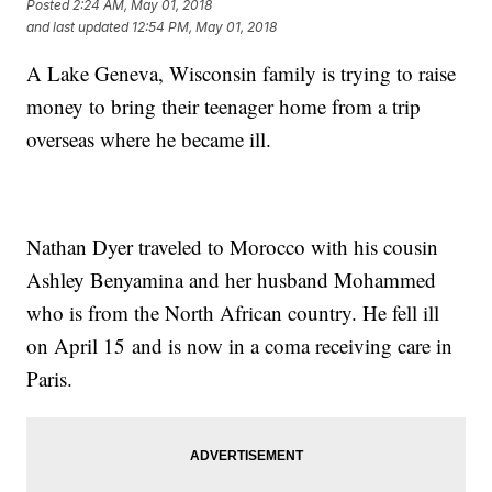
Posted
2:24 AM, May 01, 2018
and last updated
12:54 PM, May 01, 2018
A Lake Geneva, Wisconsin family is trying to raise
money to bring their teenager home from a trip
overseas where he became ill.
Nathan Dyer traveled to Morocco with his cousin
Ashley Benyamina and her husband Mohammed
who is from the North African country. He fell ill
on April 15 and is now in a coma receiving care in
Paris.