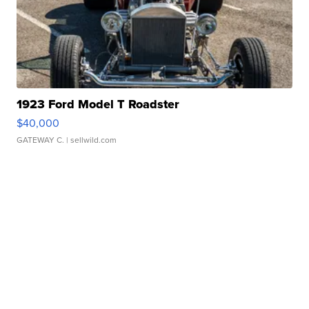
1923 Ford Model T Roadster
$40,000
GATEWAY C.
| sellwild.com