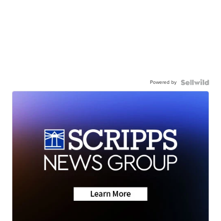
Powered by