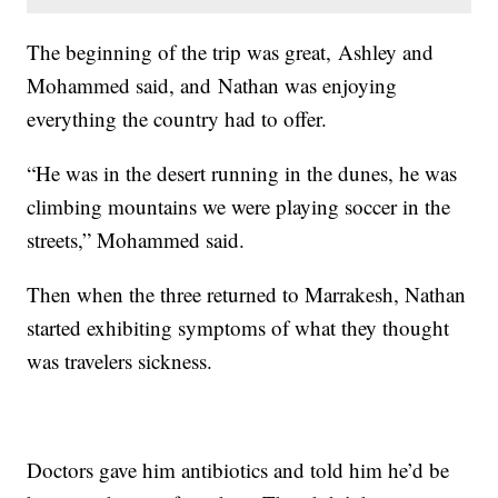
The beginning of the trip was great, Ashley and
Mohammed said, and Nathan was enjoying
everything the country had to offer.
“He was in the desert running in the dunes, he was
climbing mountains we were playing soccer in the
streets,” Mohammed said.
Then when the three returned to Marrakesh, Nathan
started exhibiting symptoms of what they thought
was travelers sickness.
Doctors gave him antibiotics and told him he’d be