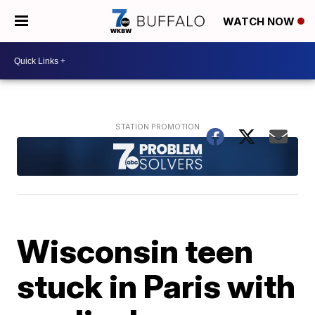
WATCH NOW
Wisconsin teen
stuck in Paris with