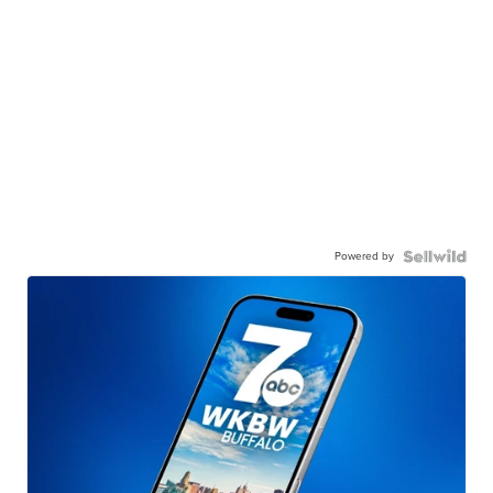
Powered by