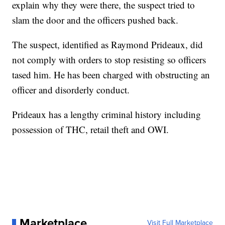
explain why they were there, the suspect tried to
slam the door and the officers pushed back.
The suspect, identified as Raymond Prideaux, did
not comply with orders to stop resisting so officers
tased him. He has been charged with obstructing an
officer and disorderly conduct.
Prideaux has a lengthy criminal history including
possession of THC, retail theft and OWI.
Marketplace
Visit Full Marketplace