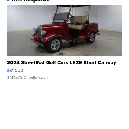
2024 StreetRod Golf Cars LE29 Short Canopy
$31,000
GATEWAY C.
| sellwild.com