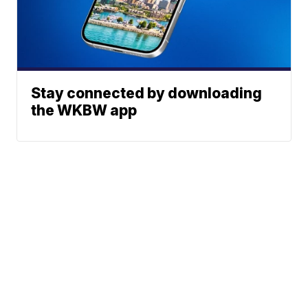
Stay connected by downloading
the WKBW app