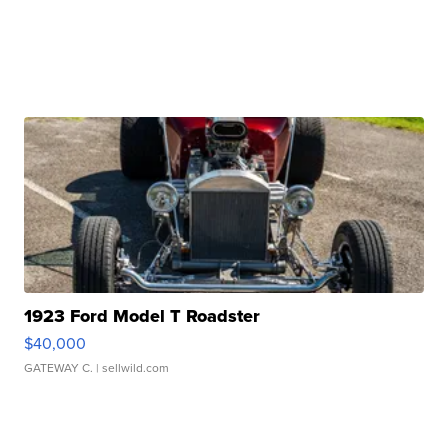
1923 Ford Model T Roadster
$40,000
GATEWAY C.
| sellwild.com