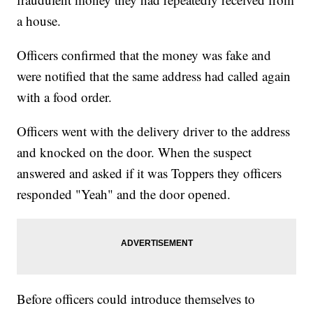
a house.
Officers confirmed that the money was fake and
were notified that the same address had called again
with a food order.
Officers went with the delivery driver to the address
and knocked on the door. When the suspect
answered and asked if it was Toppers they officers
responded "Yeah" and the door opened.
Before officers could introduce themselves to