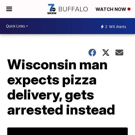
WATCH NOW
2
WX Alerts
Wisconsin man
expects pizza
delivery, gets
arrested instead