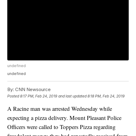
undefined
undefined
By:
CNN Newsource
Posted
8:17 PM, Feb 24, 2019
and last updated
8:18 PM, Feb 24, 2019
A Racine man was arrested Wednesday while
expecting a pizza delivery. Mount Pleasant Police
Officers were called to Toppers Pizza regarding
fraudulent money they had repeatedly received from