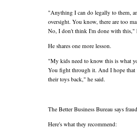
"Anything I can do legally to them, a
oversight. You know, there are too ma
No, I don't think I'm done with this," 
He shares one more lesson.
"My kids need to know this is what y
You fight through it. And I hope that 
their toys back," he said.
The Better Business Bureau says frau
Here's what they recommend: