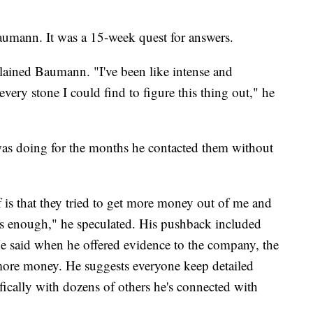
Baumann. It was a 15-week quest for answers.
lained Baumann. "I've been like intense and
very stone I could find to figure this thing out," he
was doing for the months he contacted them without
of is that they tried to get more money out of me and
enough," he speculated. His pushback included
He said when he offered evidence to the company, the
more money. He suggests everyone keep detailed
cifically with dozens of others he's connected with