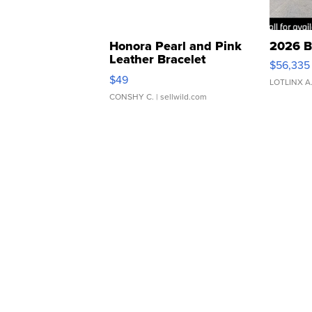
Honora Pearl and Pink
2026 B
Leather Bracelet
$56,335
Adjustable Buckle Clo...
$49
LOTLINX A
CONSHY C.
| sellwild.com