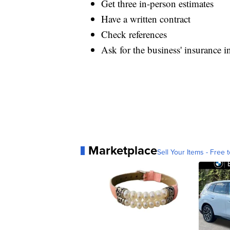
Get three in-person estimates
Have a written contract
Check references
Ask for the business' insurance i
Marketplace
Sell Your Items - Free t