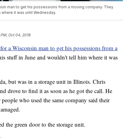
consin man to get his possessions from a moving company. They
im where it was until Wednesday.
 PM, Oct 04, 2018
 for a Wisconsin man to get his possessions from a
s stuff in June and wouldn't tell him where it was
da, but was in a storage unit in Illinois. Chris
drove to find it as soon as he got the call. He
er people who used the same company said their
 damaged.
ed the green door to the storage unit.