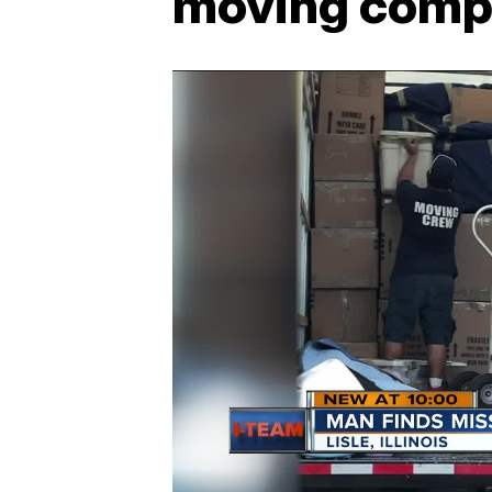
moving comp