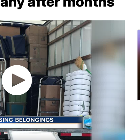
any after months