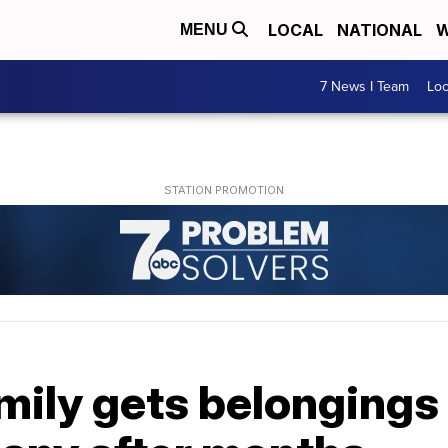
LOCAL
NATIONAL
W
MENU
7 News I Team
Lo
mily gets belongings