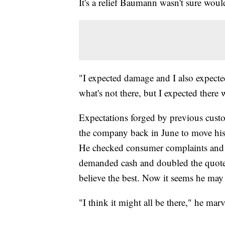
It's a relief Baumann wasn't sure wou
"I expected damage and I also expected
what's not there, but I expected there 
Expectations forged by previous cus
the company back in June to move his
He checked consumer complaints and ha
demanded cash and doubled the quote 
believe the best. Now it seems he may
"I think it might all be there," he mar