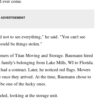
ld ever come.
 not to see everything," he said. "You can't see
would be things stolen."
tomers of Titan Moving and Storage. Baumann hired
 family's belonging from Lake Mills, WI to Florida.
d a contract. Later, he noticed red flags. Movers
once they arrived. At the time, Baumann chose to
 be one of the lucky ones.
veled, looking at the storage unit.