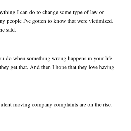
nything I can do to change some type of law or
ny people I've gotten to know that were victimized.
he said.
ou do when something wrong happens in your life.
they get that. And then I hope that they love having
dulent moving company complaints are on the rise.