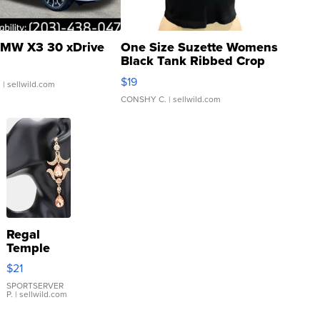
MW X3 30 xDrive
One Size Suzette Womens
Black Tank Ribbed Crop
Asymmetrical ...
$19
.
| sellwild.com
CONSHY C.
| sellwild.com
Regal
Temple
Droplet
$21
Earrings
SPORTSERVER
P.
| sellwild.com