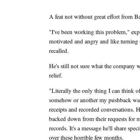
A feat not without great effort from 
"I've been working this problem," exp
motivated and angry and like turning e
recalled.
He's still not sure what the company 
relief.
"Literally the only thing I can think 
somehow or another my pushback was 
receipts and recorded conversations. 
backed down from their requests for 
records. It's a message he'll share spe
over these horrible few months.