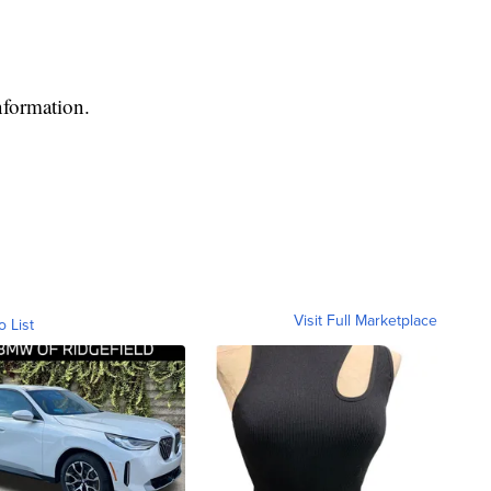
nformation.
Visit Full Marketplace
o List