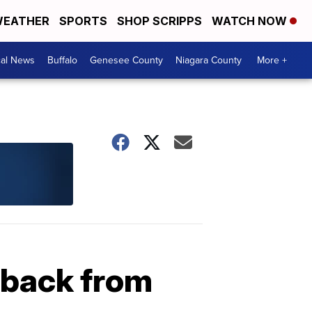
EATHER
SPORTS
SHOP SCRIPPS
WATCH NOW
cal News
Buffalo
Genesee County
Niagara County
More +
 back from