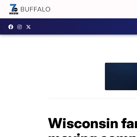
Wisconsin fa