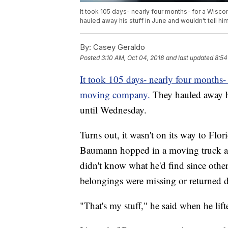
It took 105 days- nearly four months- for a Wis
hauled away his stuff in June and wouldn't tell h
By:
Casey Geraldo
Posted
3:10 AM, Oct 04, 2018
and last updated
8:54
It took 105 days- nearly four months-
moving company.
They hauled away hi
until Wednesday.
Turns out, it wasn't on its way to Flori
Baumann hopped in a moving truck and 
didn't know what he'd find since oth
belongings were missing or returned
"That's my stuff," he said when he lift