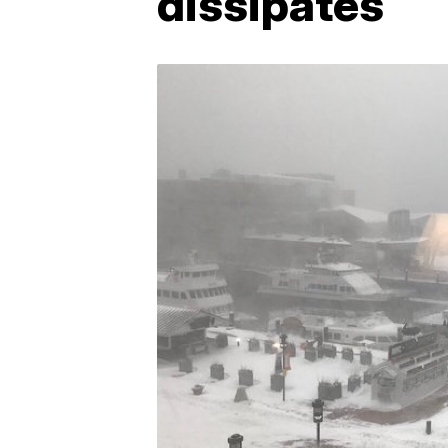
dissipates