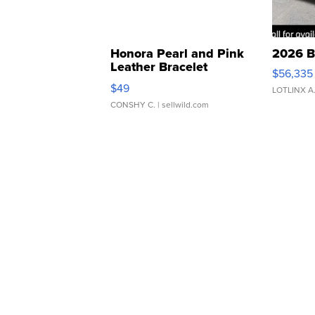
Honora Pearl and Pink
2026 B
Leather Bracelet
$56,335
Adjustable Buckle Clo...
$49
LOTLINX A
CONSHY C.
| sellwild.com