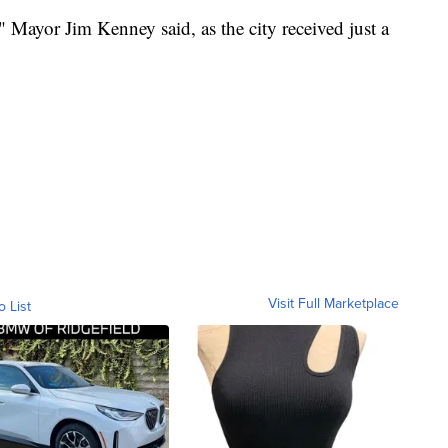
 Mayor Jim Kenney said, as the city received just a
Visit Full Marketplace
o List