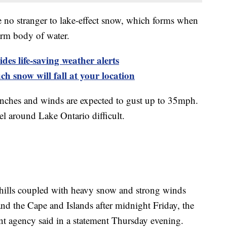
e no stranger to lake-effect snow, which forms when
warm body of water.
es life-saving weather alerts
h snow will fall at your location
 inches and winds are expected to gust up to 35mph.
el around Lake Ontario difficult.
chills coupled with heavy snow and strong winds
and the Cape and Islands after midnight Friday, the
agency said in a statement Thursday evening.