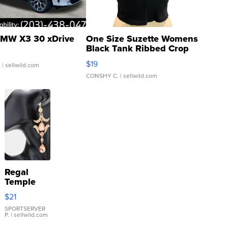
MW X3 30 xDrive
One Size Suzette Womens
Black Tank Ribbed Crop
Asymmetrical ...
$19
.
| sellwild.com
CONSHY C.
| sellwild.com
Regal
Temple
Droplet
$21
Earrings
SPORTSERVER
P.
| sellwild.com