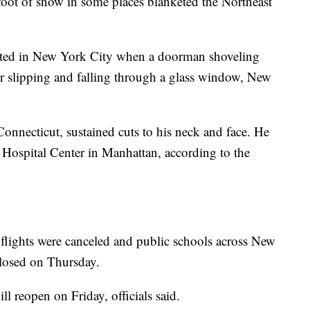
foot of snow in some places blanketed the Northeast
orted in New York City when a doorman shoveling
r slipping and falling through a glass window, New
onnecticut, sustained cuts to his neck and face. He
Hospital Center in Manhattan, according to the
 flights were canceled and public schools across New
losed on Thursday.
 reopen on Friday, officials said.