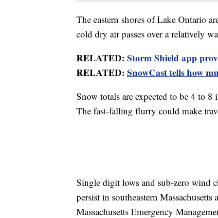
The eastern shores of Lake Ontario ar
cold dry air passes over a relatively 
RELATED:
Storm Shield app provid
RELATED:
SnowCast tells how muc
Snow totals are expected to be 4 to 8
The fast-falling flurry could make trav
Single digit lows and sub-zero wind 
persist in southeastern Massachusetts 
Massachusetts Emergency Management 