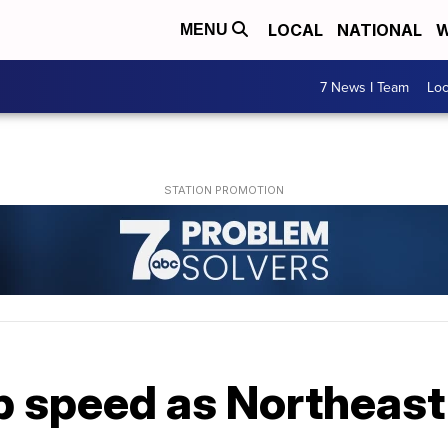
LOCAL
NATIONAL
W
MENU
7 News I Team
Lo
p speed as Northeas