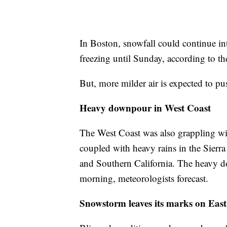
In Boston, snowfall could continue in
freezing until Sunday, according to t
But, more milder air is expected to pu
Heavy downpour in West Coast
The West Coast was also grappling wi
coupled with heavy rains in the Sierr
and Southern California. The heavy d
morning, meteorologists forecast.
Snowstorm leaves its marks on East