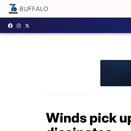
Winds pick u