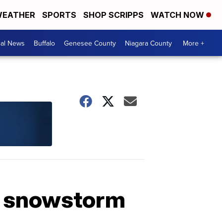
EATHER
SPORTS
SHOP SCRIPPS
WATCH NOW
cal News
Buffalo
Genesee County
Niagara County
More +
t snowstorm