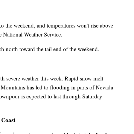
to the weekend, and temperatures won't rise above
he National Weather Service.
sh north toward the tail end of the weekend.
th severe weather this week. Rapid snow melt
a Mountains has led to flooding in parts of Nevada
ownpour is expected to last through Saturday
 Coast