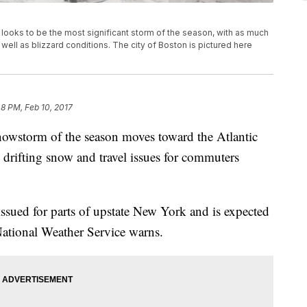
ooks to be the most significant storm of the season, with as much
ell as blizzard conditions. The city of Boston is pictured here
48 PM, Feb 10, 2017
nowstorm of the season moves toward the Atlantic
drifting snow and travel issues for commuters
issued for parts of upstate New York and is expected
 National Weather Service warns.