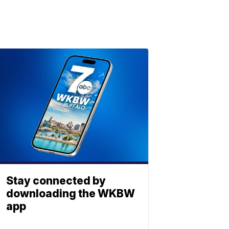
Stay connected by
downloading the WKBW
app