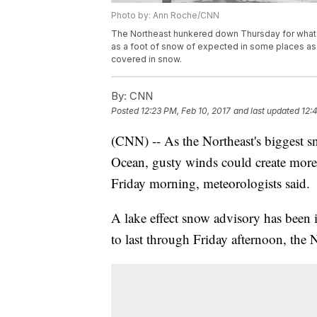
Photo by: Ann Roche/CNN
The Northeast hunkered down Thursday for what l
as a foot of snow of expected in some places as w
covered in snow.
By:
CNN
Posted
12:23 PM, Feb 10, 2017
and last updated
12:
(CNN) -- As the Northeast's biggest s
Ocean, gusty winds could create more 
Friday morning, meteorologists said.
A lake effect snow advisory has been 
to last through Friday afternoon, the