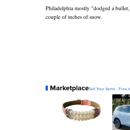
Philadelphia mostly "dodged a bullet,"
couple of inches of snow.
Marketplace
Sell Your Items - Free t