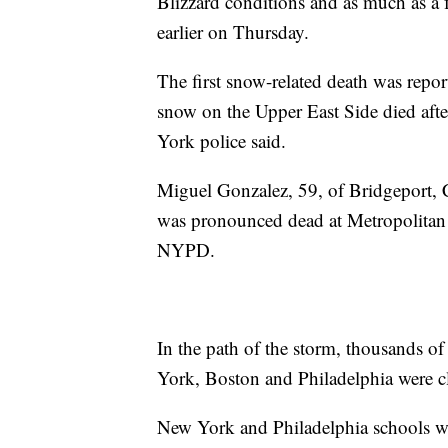
Blizzard conditions and as much as a 
earlier on Thursday.
The first snow-related death was rep
snow on the Upper East Side died afte
York police said.
Miguel Gonzalez, 59, of Bridgeport, C
was pronounced dead at Metropolitan 
NYPD.
In the path of the storm, thousands of
York, Boston and Philadelphia were c
New York and Philadelphia schools will