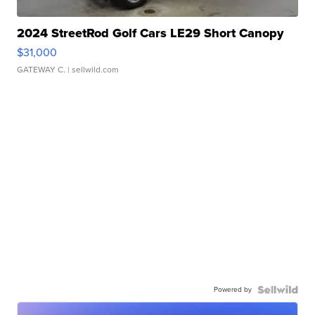
2024 StreetRod Golf Cars LE29 Short Canopy
$31,000
GATEWAY C.
| sellwild.com
Powered by