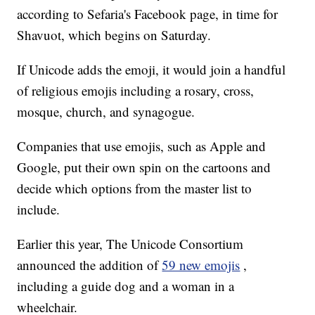
according to Sefaria's Facebook page, in time for
Shavuot, which begins on Saturday.
If Unicode adds the emoji, it would join a handful
of religious emojis including a rosary, cross,
mosque, church, and synagogue.
Companies that use emojis, such as Apple and
Google, put their own spin on the cartoons and
decide which options from the master list to
include.
Earlier this year, The Unicode Consortium
announced the addition of
59 new emojis
,
including a guide dog and a woman in a
wheelchair.