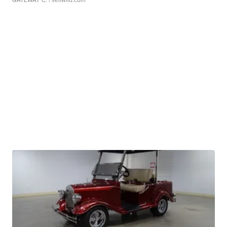
GATEWAY C.
| sellwild.com