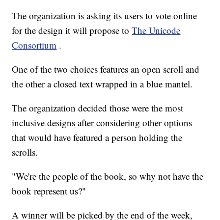
The organization is asking its users to vote online
for the design it will propose to
The Unicode
Consortium
.
One of the two choices features an open scroll and
the other a closed text wrapped in a blue mantel.
The organization decided those were the most
inclusive designs after considering other options
that would have featured a person holding the
scrolls.
"We're the people of the book, so why not have the
book represent us?"
A winner will be picked by the end of the week,