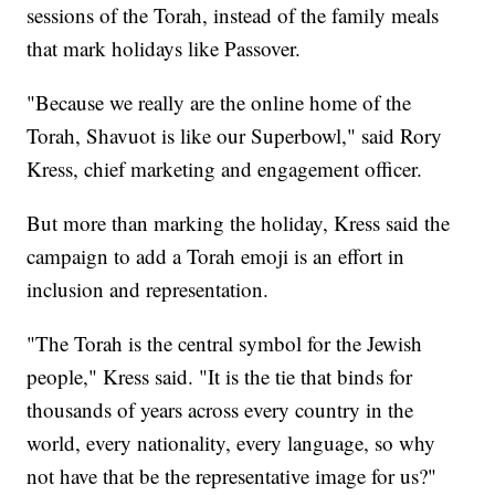
sessions of the Torah, instead of the family meals
that mark holidays like Passover.
"Because we really are the online home of the
Torah, Shavuot is like our Superbowl," said Rory
Kress, chief marketing and engagement officer.
But more than marking the holiday, Kress said the
campaign to add a Torah emoji is an effort in
inclusion and representation.
"The Torah is the central symbol for the Jewish
people," Kress said. "It is the tie that binds for
thousands of years across every country in the
world, every nationality, every language, so why
not have that be the representative image for us?"