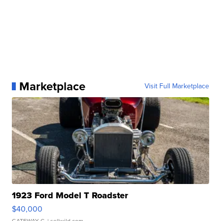
Marketplace
Visit Full Marketplace
1923 Ford Model T Roadster
$40,000