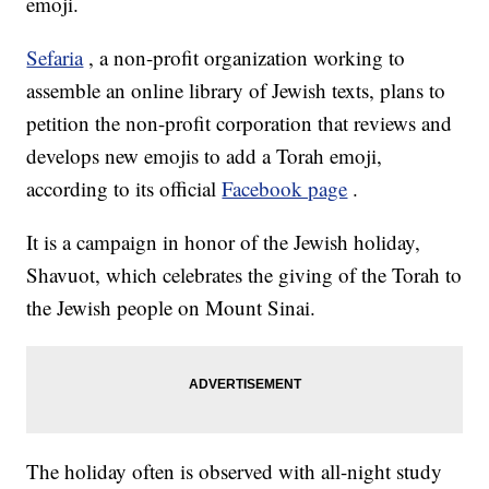
emoji.
Sefaria
, a non-profit organization working to
assemble an online library of Jewish texts, plans to
petition the non-profit corporation that reviews and
develops new emojis to add a Torah emoji,
according to its official
Facebook page
.
It is a campaign in honor of the Jewish holiday,
Shavuot, which celebrates the giving of the Torah to
the Jewish people on Mount Sinai.
The holiday often is observed with all-night study