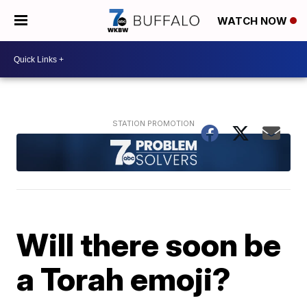
WATCH NOW
Will there soon be
a Torah emoji?