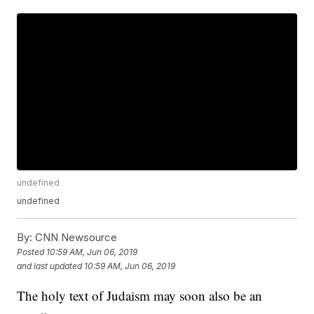
undefined
undefined
By:
CNN Newsource
Posted
10:59 AM, Jun 06, 2019
and last updated
10:59 AM, Jun 06, 2019
The holy text of Judaism may soon also be an