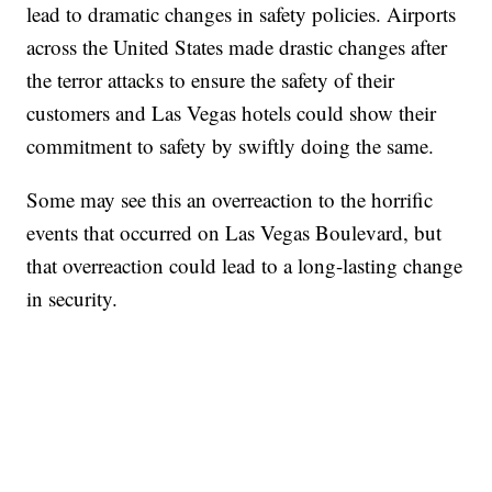
lead to dramatic changes in safety policies. Airports
across the United States made drastic changes after
the terror attacks to ensure the safety of their
customers and Las Vegas hotels could show their
commitment to safety by swiftly doing the same.
Some may see this an overreaction to the horrific
events that occurred on Las Vegas Boulevard, but
that overreaction could lead to a long-lasting change
in security.