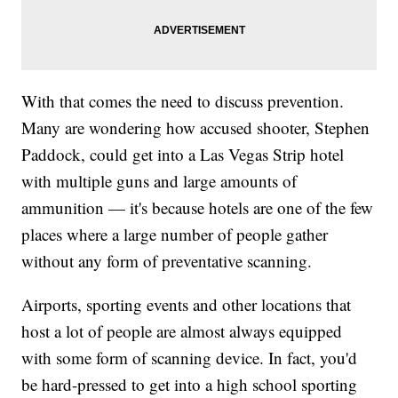
With that comes the need to discuss prevention.
Many are wondering how accused shooter, Stephen
Paddock, could get into a Las Vegas Strip hotel
with multiple guns and large amounts of
ammunition — it's because hotels are one of the few
places where a large number of people gather
without any form of preventative scanning.
Airports, sporting events and other locations that
host a lot of people are almost always equipped
with some form of scanning device. In fact, you'd
be hard-pressed to get into a high school sporting