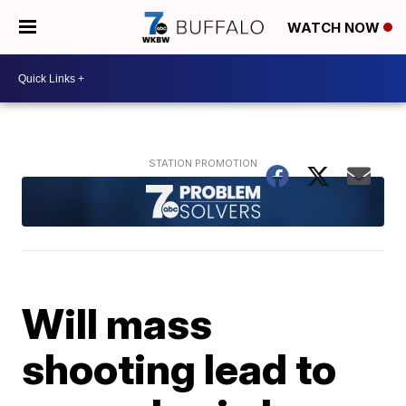
WATCH NOW
Will mass
shooting lead to