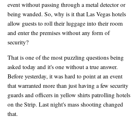
event without passing through a metal detector or
being wanded. So, why is it that Las Vegas hotels
allow guests to roll their luggage into their room
and enter the premises without any form of
security?
That is one of the most puzzling questions being
asked today and it's one without a true answer.
Before yesterday, it was hard to point at an event
that warranted more than just having a few security
guards and officers in yellow shirts patrolling hotels
on the Strip. Last night's mass shooting changed
that.