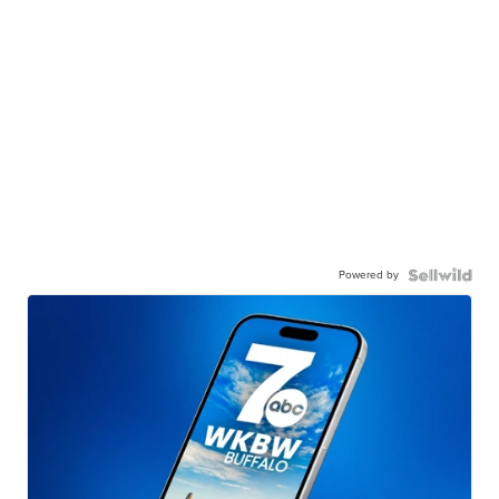
Powered by