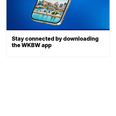
Stay connected by downloading
the WKBW app