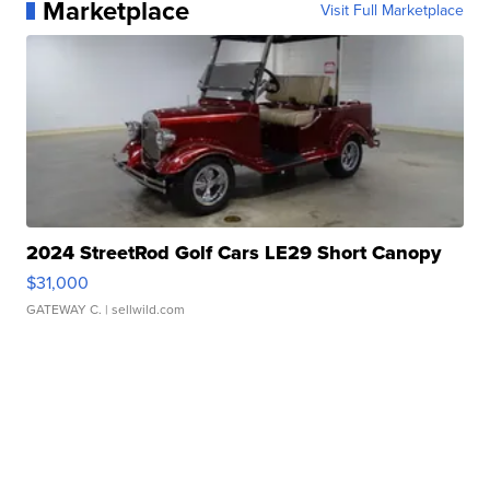
Marketplace
Visit Full Marketplace
2024 StreetRod Golf Cars LE29 Short Canopy
$31,000
GATEWAY C.
| sellwild.com