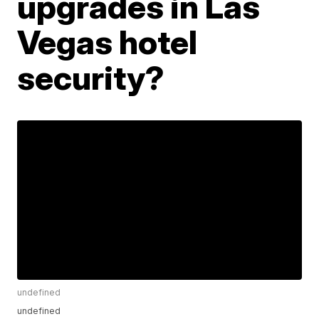
upgrades in Las
Vegas hotel
security?
undefined
undefined