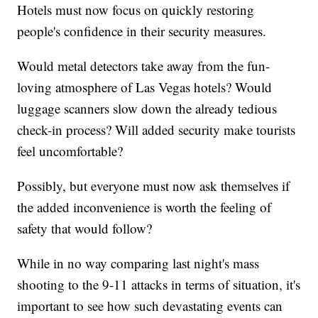
Hotels must now focus on quickly restoring
people's confidence in their security measures.
Would metal detectors take away from the fun-
loving atmosphere of Las Vegas hotels? Would
luggage scanners slow down the already tedious
check-in process? Will added security make tourists
feel uncomfortable?
Possibly, but everyone must now ask themselves if
the added inconvenience is worth the feeling of
safety that would follow?
While in no way comparing last night's mass
shooting to the 9-11 attacks in terms of situation, it's
important to see how such devastating events can