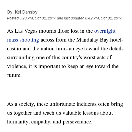
By:
Kel Dansby
Posted
5:23 PM, Oct 02, 2017
and last updated
8:42 PM, Oct 02, 2017
As Las Vegas mourns those lost in the
overnight
mass shooting
across from the Mandalay Bay hotel-
casino and the nation turns an eye toward the details
surrounding one of this country's worst acts of
violence, it is important to keep an eye toward the
future.
As a society, these unfortunate incidents often bring
us together and teach us valuable lessons about
humanity, empathy, and perseverance.