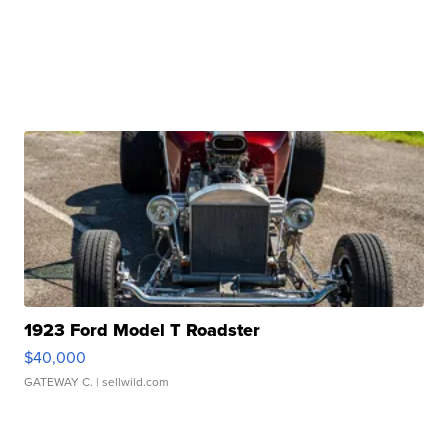
1923 Ford Model T Roadster
$40,000
GATEWAY C.
| sellwild.com